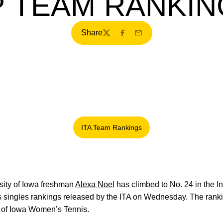
P TEAM RANKIN
Share
Twitter
Facebook
Email
ITA Team Rankings
Opens in a new window
ity of Iowa freshman
Alexa Noel
has climbed to No. 24 in the In
 singles rankings released by the ITA on Wednesday. The rankin
ry of Iowa Women’s Tennis.