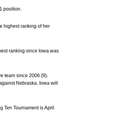
1 position.
e highest ranking of her
ghest ranking since Iowa was
ye team since 2006 (9).
against Nebraska. Iowa will
g Ten Tournament is April