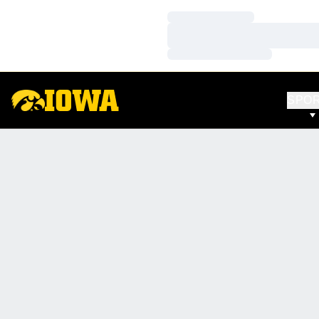
Loading…
Loading…
Loading…
SPO