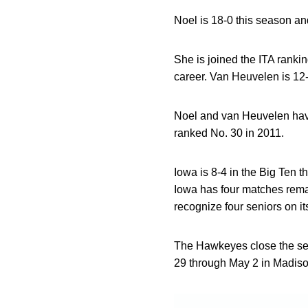
Noel is 18-0 this season and
She is joined the ITA ranki
career. Van Heuvelen is 12-
Noel and van Heuvelen ha
ranked No. 30 in 2011.
Iowa is 8-4 in the Big Ten 
Iowa has four matches remai
recognize four seniors on it
The Hawkeyes close the sea
29 through May 2 in Madiso