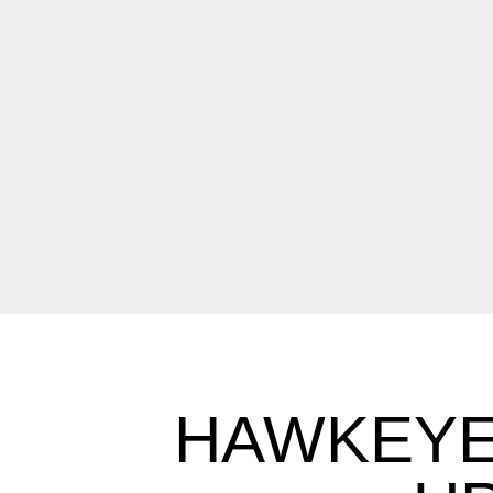
HAWKEYE