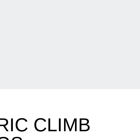
IC CLIMB