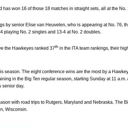
 has won 16 of those 18 matches in straight sets, all at the No. 
ngs by senior Elise van Heuvelen, who is appearing at No. 76, th
4 playing No. 2 singles and 13-4 at No. 2 doubles.
th
ve the Hawkeyes ranked 37
in the ITA team rankings, their hi
this season. The eight conference wins are the most by a Hawke
ning in the Big Ten regular season, starting Sunday at 11 a.m. 
s senior day.
son with road trips to Rutgers, Maryland and Nebraska. The Bi
n, Wisconsin.