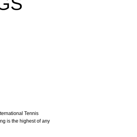
GS
ternational Tennis
g is the highest of any