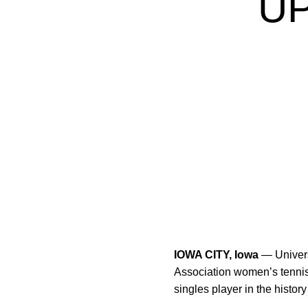
U
IOWA CITY, Iowa
— Univers
Association women’s tennis
singles player in the histo