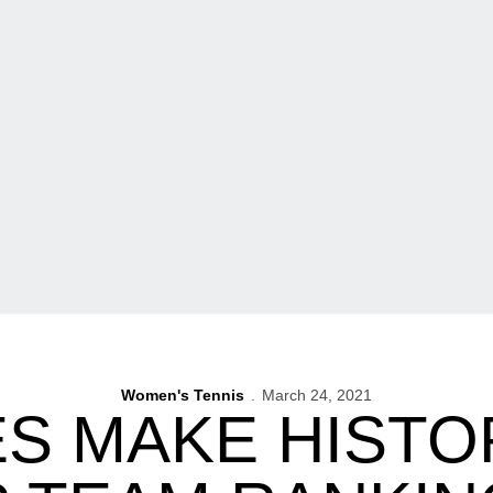
Women's Tennis
March 24, 2021
S MAKE HISTOR