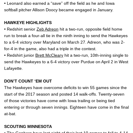
• Leonard also earned a “save” off the field as he and Iowa
softball pitcher Allison Doocy became engaged in January.
HAWKEYE HIGHLIGHTS
• Redshirt senior
Zeb Adreon
hit a two-run, opposite field home
run to break a four-all tie in the ninth inning to send the Hawkeyes
to a 6-4 victory over Maryland on March 27. Adreon, who was 2-
for-4 in the game, also had a triple in the contest.
• Redshirt junior
Brett McCleary
hit a two-run, 10th-inning single to
send the Hawkeyes to a 6-4 victory over Purdue on April 2 in West
Lafayette.
DON’T COUNT ‘EM OUT
The Hawkeyes have overcome deficits to win 55 games since the
start of the 2017 season and posted 14 walk-offs. Twenty-seven
of those victories have come with Iowa trailing or being tied
entering or through seven innings. Eighteen have come in the final
at-bat.
SCOUTING MINNESOTA