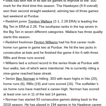
• Iowa has won five of its last six games to improve to the .500
mark for the third time this season. The Hawkeyes (9-9 overall)
won their second straight weekend, winning two of three games
last weekend at Purdue.
• Redshirt junior
Trenton Wallace
(2-1, 2.28 ERA) is leading the
Big Ten in ERA at 2.28. The southpaw ranks in the top seven in
the Big Ten in seven different categories. Wallace has three quality
starts this season.
• Redshirt freshman
Peyton Williams
had his first career multi-
home run game in game two at Purdue. He hit the two jacks in
consecutive at-bats and he finished the game 4-for-5 with three
RBIs and three runs scored.
• Williams tied a school record in the series finale at Purdue with
four walks, two of which were intentional. He is currently riding a
nine-game reached base streak.
• Senior
Ben Norman
is hitting .303 with team highs in hits (20),
home runs (6), RBIs (19) and runs scored (16). The outfielder’s
six home runs have matched a career-high. Norman has scored
at least one run in 11 of the last 14 games.
• Norman has started 93 consecutive games dating back to the
2018 season. He has played in 194 games in his Hawkeye career.