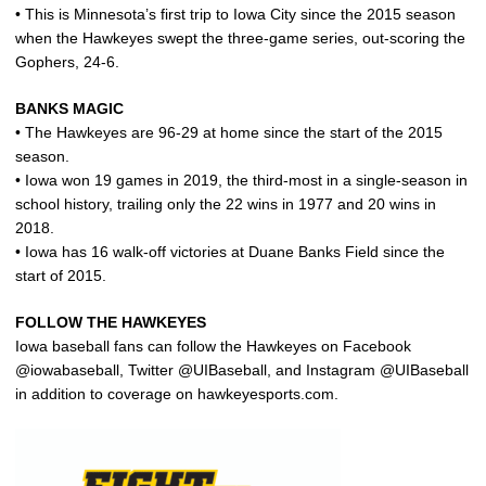
• This is Minnesota’s first trip to Iowa City since the 2015 season
when the Hawkeyes swept the three-game series, out-scoring the
Gophers, 24-6.
BANKS MAGIC
• The Hawkeyes are 96-29 at home since the start of the 2015
season.
• Iowa won 19 games in 2019, the third-most in a single-season in
school history, trailing only the 22 wins in 1977 and 20 wins in
2018.
• Iowa has 16 walk-off victories at Duane Banks Field since the
start of 2015.
FOLLOW THE HAWKEYES
Iowa baseball fans can follow the Hawkeyes on Facebook
@iowabaseball, Twitter @UIBaseball, and Instagram @UIBaseball
in addition to coverage on hawkeyesports.com.