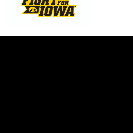
Opens in a new window
Opens in a new w
Opens in a new window
Opens in a new w
Opens in a new window
Opens in a new w