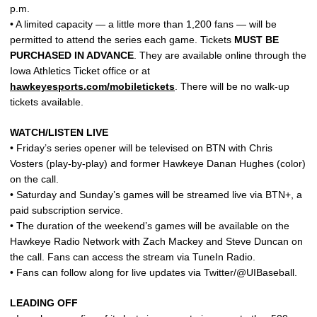
p.m.
• A limited capacity — a little more than 1,200 fans — will be
permitted to attend the series each game. Tickets
MUST BE
PURCHASED IN ADVANCE
. They are available online through the
Iowa Athletics Ticket office or at
hawkeyesports.com/mobiletickets
. There will be no walk-up
tickets available.
WATCH/LISTEN LIVE
• Friday’s series opener will be televised on BTN with Chris
Vosters (play-by-play) and former Hawkeye Danan Hughes (color)
on the call.
• Saturday and Sunday’s games will be streamed live via BTN+, a
paid subscription service.
• The duration of the weekend’s games will be available on the
Hawkeye Radio Network with Zach Mackey and Steve Duncan on
the call. Fans can access the stream via TuneIn Radio.
• Fans can follow along for live updates via Twitter/@UIBaseball.
LEADING OFF