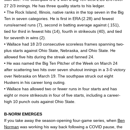
27 2/3 innings. He has three quality starts to his ledger.
• The Rock Island, Illinois, native ranks in the top seven in the Big
Ten in seven categories. He is first in ERA (2.28) and fewest
runs/earned runs (7), second in batting average against (.151),
tied for third in fewest hits (14), fourth in strikeouts (40), and tied
for seventh in wins (2).
• Wallace had 18 2/3 consecutive scoreless frames spanning two-
plus starts against Ohio State, Nebraska, and Ohio State. He
allowed five hits during the streak and fanned 24.
• He was named the Big Ten Pitcher of the Week on March 24
after scattering two hits over seven shutout innings in a 3-0 victory
over Nebraska on March 19. The southpaw struck out eight
Huskers in his career long outing.
• Wallace has allowed two or fewer runs in four starts and has
eight or more strikeouts in four of five starts, including a career-
high 10 punch outs against Ohio State.
B-NORM EMERGES
If you take away the season-opening four-game series, when
Ben
Norman
was working his way back following a COVID pause, the