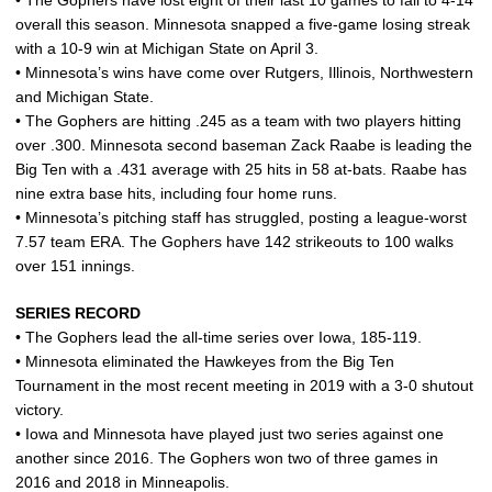
• The Gophers have lost eight of their last 10 games to fall to 4-14
overall this season. Minnesota snapped a five-game losing streak
with a 10-9 win at Michigan State on April 3.
• Minnesota’s wins have come over Rutgers, Illinois, Northwestern
and Michigan State.
• The Gophers are hitting .245 as a team with two players hitting
over .300. Minnesota second baseman Zack Raabe is leading the
Big Ten with a .431 average with 25 hits in 58 at-bats. Raabe has
nine extra base hits, including four home runs.
• Minnesota’s pitching staff has struggled, posting a league-worst
7.57 team ERA. The Gophers have 142 strikeouts to 100 walks
over 151 innings.
SERIES RECORD
• The Gophers lead the all-time series over Iowa, 185-119.
• Minnesota eliminated the Hawkeyes from the Big Ten
Tournament in the most recent meeting in 2019 with a 3-0 shutout
victory.
• Iowa and Minnesota have played just two series against one
another since 2016. The Gophers won two of three games in
2016 and 2018 in Minneapolis.