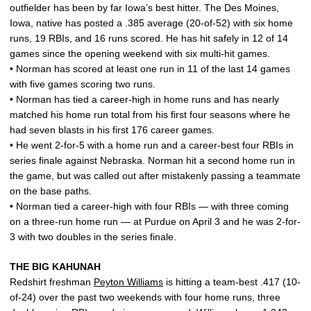
outfielder has been by far Iowa’s best hitter. The Des Moines,
Iowa, native has posted a .385 average (20-of-52) with six home
runs, 19 RBIs, and 16 runs scored. He has hit safely in 12 of 14
games since the opening weekend with six multi-hit games.
• Norman has scored at least one run in 11 of the last 14 games
with five games scoring two runs.
• Norman has tied a career-high in home runs and has nearly
matched his home run total from his first four seasons where he
had seven blasts in his first 176 career games.
• He went 2-for-5 with a home run and a career-best four RBIs in
series finale against Nebraska. Norman hit a second home run in
the game, but was called out after mistakenly passing a teammate
on the base paths.
• Norman tied a career-high with four RBIs — with three coming
on a three-run home run — at Purdue on April 3 and he was 2-for-
3 with two doubles in the series finale.
THE BIG KAHUNAH
Redshirt freshman
Peyton Williams
is hitting a team-best .417 (10-
of-24) over the past two weekends with four home runs, three