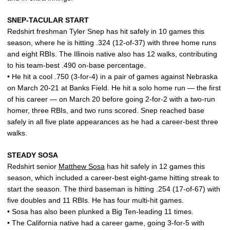
SNEP-TACULAR START
Redshirt freshman Tyler Snep has hit safely in 10 games this
season, where he is hitting .324 (12-of-37) with three home runs
and eight RBIs. The Illinois native also has 12 walks, contributing
to his team-best .490 on-base percentage.
• He hit a cool .750 (3-for-4) in a pair of games against Nebraska
on March 20-21 at Banks Field. He hit a solo home run — the first
of his career — on March 20 before going 2-for-2 with a two-run
homer, three RBIs, and two runs scored. Snep reached base
safely in all five plate appearances as he had a career-best three
walks.
STEADY SOSA
Redshirt senior
Matthew Sosa
has hit safely in 12 games this
season, which included a career-best eight-game hitting streak to
start the season. The third baseman is hitting .254 (17-of-67) with
five doubles and 11 RBIs. He has four multi-hit games.
• Sosa has also been plunked a Big Ten-leading 11 times.
• The California native had a career game, going 3-for-5 with