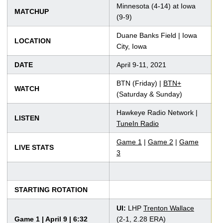
Minnesota (4-14) at Iowa
MATCHUP
(9-9)
Duane Banks Field | Iowa
LOCATION
City, Iowa
DATE
April 9-11, 2021
BTN (Friday) |
BTN+
WATCH
(Saturday & Sunday)
Hawkeye Radio Network |
LISTEN
TuneIn Radio
Game 1
|
Game 2
|
Game
LIVE STATS
3
STARTING ROTATION
UI:
LHP
Trenton Wallace
Game 1 | April 9 | 6:32
(2-1, 2.28 ERA)