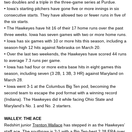
two doubles and a triple in the three-game series at Purdue.
• Iowa’s starting pitchers have gone five or more innings in six
consecutive starts. They have allowed two or fewer runs in five of
the six starts.
• The Hawkeyes have hit 16 of their 17 home runs over the past
three weeks. Iowa has seven games with two or more home runs.
• Iowa has six games with 10 or more hits this season, including a
season-high 12 hits against Nebraska on March 20.
• Over the last two weekends, the Hawkeyes have scored 44 runs
to average 7.3 runs per game.
• Iowa has had four or more extra base hits in eight games this
season, including seven (3 2B, 1 3B, 3 HR) against Maryland on
March 28.
• Iowa went 3-1 at the Columbus Big Ten pod, becoming the
second team to escape the pod format with a winning record
(Indiana). The Hawkeyes did it while facing Ohio State and
Maryland’s No. 1 and No. 2 starters.
WALLEY: THE ACE
Redshirt junior
Trenton Wallace
has stepped in as the Hawkeyes’
staff ace. The southpaw is 2-1 with a Big Ten-best 2.28 ERA over