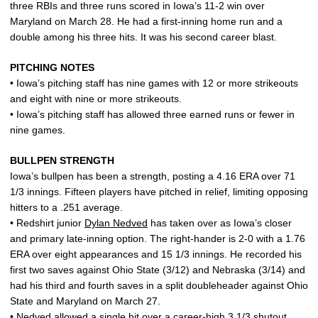
three RBIs and three runs scored in Iowa’s 11-2 win over
Maryland on March 28. He had a first-inning home run and a
double among his three hits. It was his second career blast.
PITCHING NOTES
• Iowa’s pitching staff has nine games with 12 or more strikeouts
and eight with nine or more strikeouts.
• Iowa’s pitching staff has allowed three earned runs or fewer in
nine games.
BULLPEN STRENGTH
Iowa’s bullpen has been a strength, posting a 4.16 ERA over 71
1/3 innings. Fifteen players have pitched in relief, limiting opposing
hitters to a .251 average.
• Redshirt junior
Dylan Nedved
has taken over as Iowa’s closer
and primary late-inning option. The right-hander is 2-0 with a 1.76
ERA over eight appearances and 15 1/3 innings. He recorded his
first two saves against Ohio State (3/12) and Nebraska (3/14) and
had his third and fourth saves in a split doubleheader against Ohio
State and Maryland on March 27.
• Nedved allowed a single hit over a career-high 3 1/3 shutout