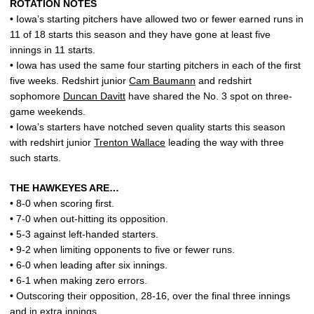
ROTATION NOTES
• Iowa’s starting pitchers have allowed two or fewer earned runs in
11 of 18 starts this season and they have gone at least five
innings in 11 starts.
• Iowa has used the same four starting pitchers in each of the first
five weeks. Redshirt junior
Cam Baumann
and redshirt
sophomore
Duncan Davitt
have shared the No. 3 spot on three-
game weekends.
• Iowa’s starters have notched seven quality starts this season
with redshirt junior
Trenton Wallace
leading the way with three
such starts.
THE HAWKEYES ARE…
• 8-0 when scoring first.
• 7-0 when out-hitting its opposition.
• 5-3 against left-handed starters.
• 9-2 when limiting opponents to five or fewer runs.
• 6-0 when leading after six innings.
• 6-1 when making zero errors.
• Outscoring their opposition, 28-16, over the final three innings
and in extra innings.