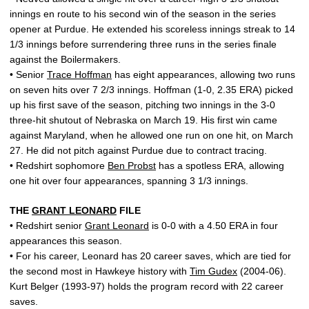
innings en route to his second win of the season in the series
opener at Purdue. He extended his scoreless innings streak to 14
1/3 innings before surrendering three runs in the series finale
against the Boilermakers.
• Senior
Trace Hoffman
has eight appearances, allowing two runs
on seven hits over 7 2/3 innings. Hoffman (1-0, 2.35 ERA) picked
up his first save of the season, pitching two innings in the 3-0
three-hit shutout of Nebraska on March 19. His first win came
against Maryland, when he allowed one run on one hit, on March
27. He did not pitch against Purdue due to contract tracing.
• Redshirt sophomore
Ben Probst
has a spotless ERA, allowing
one hit over four appearances, spanning 3 1/3 innings.
THE
GRANT LEONARD
FILE
• Redshirt senior
Grant Leonard
is 0-0 with a 4.50 ERA in four
appearances this season.
• For his career, Leonard has 20 career saves, which are tied for
the second most in Hawkeye history with
Tim Gudex
(2004-06).
Kurt Belger (1993-97) holds the program record with 22 career
saves.