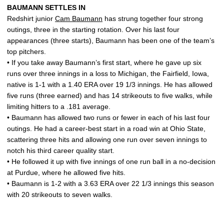
BAUMANN SETTLES IN
Redshirt junior
Cam Baumann
has strung together four strong
outings, three in the starting rotation. Over his last four
appearances (three starts), Baumann has been one of the team’s
top pitchers.
• If you take away Baumann’s first start, where he gave up six
runs over three innings in a loss to Michigan, the Fairfield, Iowa,
native is 1-1 with a 1.40 ERA over 19 1/3 innings. He has allowed
five runs (three earned) and has 14 strikeouts to five walks, while
limiting hitters to a .181 average.
• Baumann has allowed two runs or fewer in each of his last four
outings. He had a career-best start in a road win at Ohio State,
scattering three hits and allowing one run over seven innings to
notch his third career quality start.
• He followed it up with five innings of one run ball in a no-decision
at Purdue, where he allowed five hits.
• Baumann is 1-2 with a 3.63 ERA over 22 1/3 innings this season
with 20 strikeouts to seven walks.