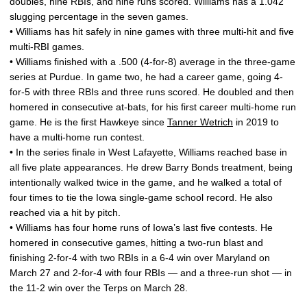
doubles, nine RBIs, and nine runs scored. Williams has a 1.042
slugging percentage in the seven games.
• Williams has hit safely in nine games with three multi-hit and five
multi-RBI games.
• Williams finished with a .500 (4-for-8) average in the three-game
series at Purdue. In game two, he had a career game, going 4-
for-5 with three RBIs and three runs scored. He doubled and then
homered in consecutive at-bats, for his first career multi-home run
game. He is the first Hawkeye since
Tanner Wetrich
in 2019 to
have a multi-home run contest.
• In the series finale in West Lafayette, Williams reached base in
all five plate appearances. He drew Barry Bonds treatment, being
intentionally walked twice in the game, and he walked a total of
four times to tie the Iowa single-game school record. He also
reached via a hit by pitch.
• Williams has four home runs of Iowa’s last five contests. He
homered in consecutive games, hitting a two-run blast and
finishing 2-for-4 with two RBIs in a 6-4 win over Maryland on
March 27 and 2-for-4 with four RBIs — and a three-run shot — in
the 11-2 win over the Terps on March 28.