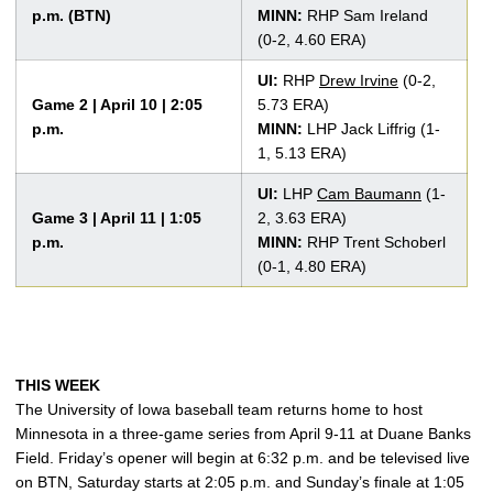
p.m. (BTN)
MINN:
RHP Sam Ireland
(0-2, 4.60 ERA)
UI:
RHP
Drew Irvine
(0-2,
Game 2 | April 10 | 2:05
5.73 ERA)
p.m.
MINN:
LHP Jack Liffrig (1-
1, 5.13 ERA)
UI:
LHP
Cam Baumann
(1-
Game 3 | April 11 | 1:05
2, 3.63 ERA)
p.m.
MINN:
RHP Trent Schoberl
(0-1, 4.80 ERA)
THIS WEEK
The University of Iowa baseball team returns home to host
Minnesota in a three-game series from April 9-11 at Duane Banks
Field. Friday’s opener will begin at 6:32 p.m. and be televised live
on BTN, Saturday starts at 2:05 p.m. and Sunday’s finale at 1:05