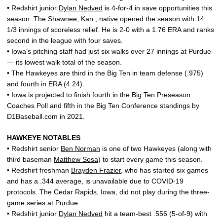
• Redshirt junior
Dylan Nedved
is 4-for-4 in save opportunities this
season. The Shawnee, Kan., native opened the season with 14
1/3 innings of scoreless relief. He is 2-0 with a 1.76 ERA and ranks
second in the league with four saves.
• Iowa’s pitching staff had just six walks over 27 innings at Purdue
— its lowest walk total of the season.
• The Hawkeyes are third in the Big Ten in team defense (.975)
and fourth in ERA (4.24).
• Iowa is projected to finish fourth in the Big Ten Preseason
Coaches Poll and fifth in the Big Ten Conference standings by
D1Baseball.com in 2021.
HAWKEYE NOTABLES
• Redshirt senior
Ben Norman
is one of two Hawkeyes (along with
third baseman
Matthew Sosa
) to start every game this season.
• Redshirt freshman
Brayden Frazier
, who has started six games
and has a .344 average, is unavailable due to COVID-19
protocols. The Cedar Rapids, Iowa, did not play during the three-
game series at Purdue.
• Redshirt junior
Dylan Nedved
hit a team-best .556 (5-of-9) with