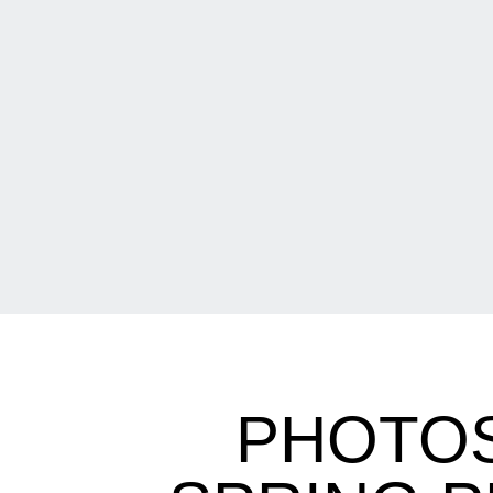
PHOTOS