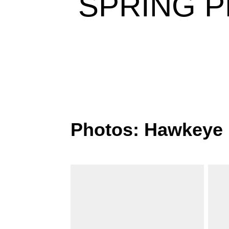
SPRING PR
Photos: Hawkeye F