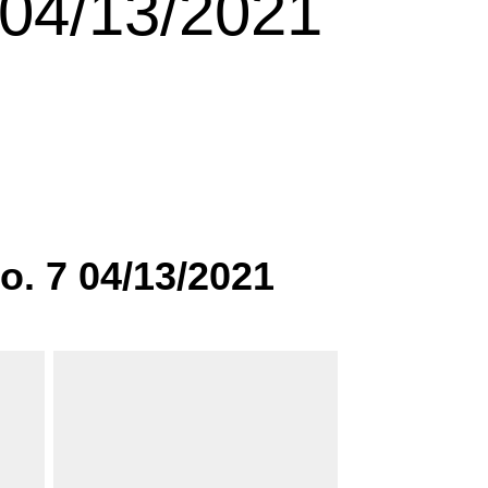
04/13/2021
o. 7 04/13/2021