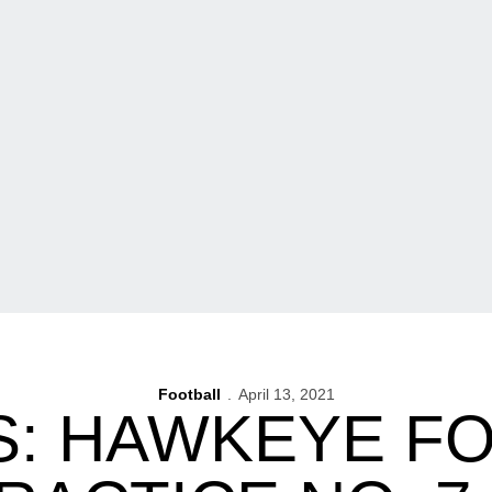
Football
April 13, 2021
: HAWKEYE F