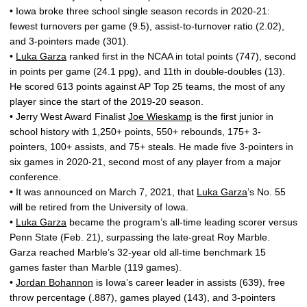
• Iowa broke three school single season records in 2020-21:
fewest turnovers per game (9.5), assist-to-turnover ratio (2.02),
and 3-pointers made (301).
•
Luka Garza
ranked first in the NCAA in total points (747), second
in points per game (24.1 ppg), and 11th in double-doubles (13).
He scored 613 points against AP Top 25 teams, the most of any
player since the start of the 2019-20 season.
• Jerry West Award Finalist
Joe Wieskamp
is the first junior in
school history with 1,250+ points, 550+ rebounds, 175+ 3-
pointers, 100+ assists, and 75+ steals. He made five 3-pointers in
six games in 2020-21, second most of any player from a major
conference.
• It was announced on March 7, 2021, that
Luka Garza
’s No. 55
will be retired from the University of Iowa.
•
Luka Garza
became the program’s all-time leading scorer versus
Penn State (Feb. 21), surpassing the late-great Roy Marble.
Garza reached Marble’s 32-year old all-time benchmark 15
games faster than Marble (119 games).
•
Jordan Bohannon
is Iowa’s career leader in assists (639), free
throw percentage (.887), games played (143), and 3-pointers