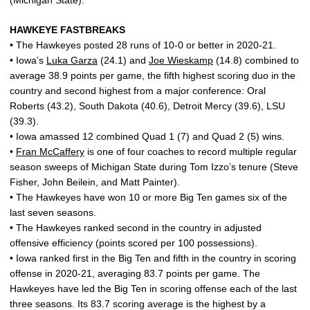
(Michigan State).
HAWKEYE FASTBREAKS
• The Hawkeyes posted 28 runs of 10-0 or better in 2020-21.
• Iowa’s
Luka Garza
(24.1) and
Joe Wieskamp
(14.8) combined to
average 38.9 points per game, the fifth highest scoring duo in the
country and second highest from a major conference: Oral
Roberts (43.2), South Dakota (40.6), Detroit Mercy (39.6), LSU
(39.3).
• Iowa amassed 12 combined Quad 1 (7) and Quad 2 (5) wins.
•
Fran McCaffery
is one of four coaches to record multiple regular
season sweeps of Michigan State during Tom Izzo’s tenure (Steve
Fisher, John Beilein, and Matt Painter).
• The Hawkeyes have won 10 or more Big Ten games six of the
last seven seasons.
• The Hawkeyes ranked second in the country in adjusted
offensive efficiency (points scored per 100 possessions).
• Iowa ranked first in the Big Ten and fifth in the country in scoring
offense in 2020-21, averaging 83.7 points per game. The
Hawkeyes have led the Big Ten in scoring offense each of the last
three seasons. Its 83.7 scoring average is the highest by a