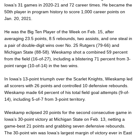
Iowa’s 31 games in 2020-21 and 72 career times. He became the
50th player in program history to score 1,000 career points on
Jan. 20, 2021.
He was the Big Ten Player of the Week on Feb. 15, after
averaging 23.5 points, 8.5 rebounds, two assists, and one steal in
a pair of double-digit wins over No. 25 Rutgers (79-66) and
Michigan State (88-58). Wieskamp shot a combined 59 percent
from the field (16-of-27), including a blistering 71 percent from 3-
point range (10-of-14) in the two wins.
In Iowa’s 13-point triumph over the Scarlet Knights, Wieskamp led
all scorers with 26 points and controlled 10 defensive rebounds.
Wieskamp made 64 percent of his total field goal attempts (9-of-
14), including 5-of-7 from 3-point territory.
Wieskamp eclipsed 20 points for the second consecutive game in
Iowa’s 30-point victory at Michigan State on Feb. 13, netting a
game-best 21 points and grabbing seven defensive rebounds.
The 30-point win was Iowa’s largest margin of victory ever in East