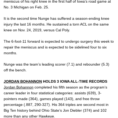
meniscus of his right knee in the first half of Iowa’s road game at
No. 3 Michigan on Feb. 25.
It is the second time Nunge has suffered a season-ending knee
injury the last 16 months. He sustained a torn ACL on the same
knee on Nov. 24, 2019, versus Cal Poly.
The 6-foot-11 forward is expected to undergo surgery this week to
repair the meniscus and is expected to be sidelined four to six
months.
Nunge was the team’s leading scorer (7.1) and rebounder (5.3)
off the bench.
JORDAN BOHANNON
HOLDS 3 IOWA ALL-TIME RECORDS
Jordan Bohannon
completed his fifth season as the program’s
career leader in four statistical categories: assists (639), 3-
pointers made (364), games played (143), and free throw
percentage (.887, 290-327). His 364 triples are second most in
Big Ten history behind Ohio State’s Jon Diebler (374) and 102
more than any other Hawkeye.