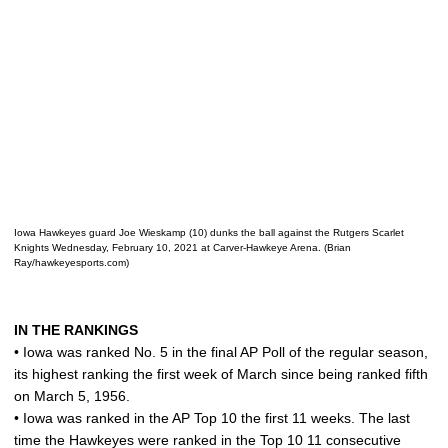
Iowa Hawkeyes guard Joe Wieskamp (10) dunks the ball against the Rutgers Scarlet
Knights Wednesday, February 10, 2021 at Carver-Hawkeye Arena. (Brian
Ray/hawkeyesports.com)
IN THE RANKINGS
• Iowa was ranked No. 5 in the final AP Poll of the regular season,
its highest ranking the first week of March since being ranked fifth
on March 5, 1956.
• Iowa was ranked in the AP Top 10 the first 11 weeks. The last
time the Hawkeyes were ranked in the Top 10 11 consecutive