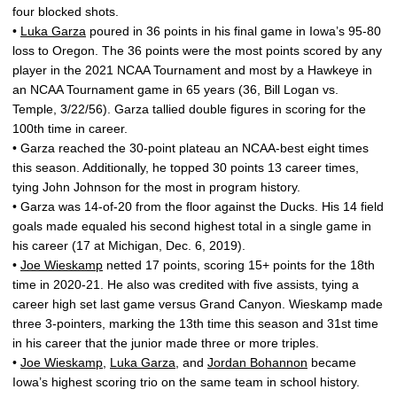
four blocked shots.
•
Luka Garza
poured in 36 points in his final game in Iowa’s 95-80
loss to Oregon. The 36 points were the most points scored by any
player in the 2021 NCAA Tournament and most by a Hawkeye in
an NCAA Tournament game in 65 years (36, Bill Logan vs.
Temple, 3/22/56). Garza tallied double figures in scoring for the
100th time in career.
• Garza reached the 30-point plateau an NCAA-best eight times
this season. Additionally, he topped 30 points 13 career times,
tying John Johnson for the most in program history.
• Garza was 14-of-20 from the floor against the Ducks. His 14 field
goals made equaled his second highest total in a single game in
his career (17 at Michigan, Dec. 6, 2019).
•
Joe Wieskamp
netted 17 points, scoring 15+ points for the 18th
time in 2020-21. He also was credited with five assists, tying a
career high set last game versus Grand Canyon. Wieskamp made
three 3-pointers, marking the 13th time this season and 31st time
in his career that the junior made three or more triples.
•
Joe Wieskamp
,
Luka Garza
, and
Jordan Bohannon
became
Iowa’s highest scoring trio on the same team in school history.