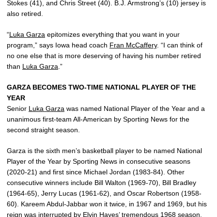
Stokes (41), and Chris Street (40). B.J. Armstrong’s (10) jersey is
also retired.
“
Luka Garza
epitomizes everything that you want in your
program,” says Iowa head coach
Fran McCaffery
. “I can think of
no one else that is more deserving of having his number retired
than
Luka Garza
.”
GARZA BECOMES TWO-TIME NATIONAL PLAYER OF THE
YEAR
Senior
Luka Garza
was named National Player of the Year and a
unanimous first-team All-American by Sporting News for the
second straight season.
Garza is the sixth men’s basketball player to be named National
Player of the Year by Sporting News in consecutive seasons
(2020-21) and first since Michael Jordan (1983-84). Other
consecutive winners include Bill Walton (1969-70), Bill Bradley
(1964-65), Jerry Lucas (1961-62), and Oscar Robertson (1958-
60). Kareem Abdul-Jabbar won it twice, in 1967 and 1969, but his
reign was interrupted by Elvin Hayes’ tremendous 1968 season.