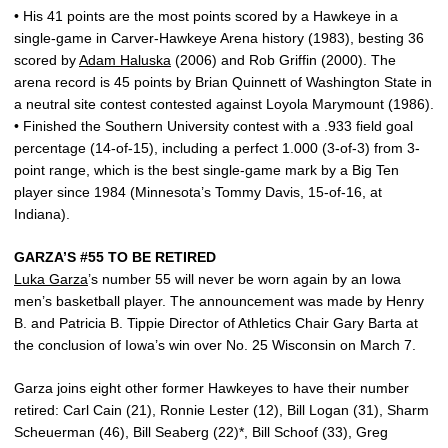
• His 41 points are the most points scored by a Hawkeye in a
single-game in Carver-Hawkeye Arena history (1983), besting 36
scored by
Adam Haluska
(2006) and Rob Griffin (2000). The
arena record is 45 points by Brian Quinnett of Washington State in
a neutral site contest contested against Loyola Marymount (1986).
• Finished the Southern University contest with a .933 field goal
percentage (14-of-15), including a perfect 1.000 (3-of-3) from 3-
point range, which is the best single-game mark by a Big Ten
player since 1984 (Minnesota’s Tommy Davis, 15-of-16, at
Indiana).
GARZA’S #55 TO BE RETIRED
Luka Garza
’s number 55 will never be worn again by an Iowa
men’s basketball player. The announcement was made by Henry
B. and Patricia B. Tippie Director of Athletics Chair Gary Barta at
the conclusion of Iowa’s win over No. 25 Wisconsin on March 7.
Garza joins eight other former Hawkeyes to have their number
retired: Carl Cain (21), Ronnie Lester (12), Bill Logan (31), Sharm
Scheuerman (46), Bill Seaberg (22)*, Bill Schoof (33), Greg