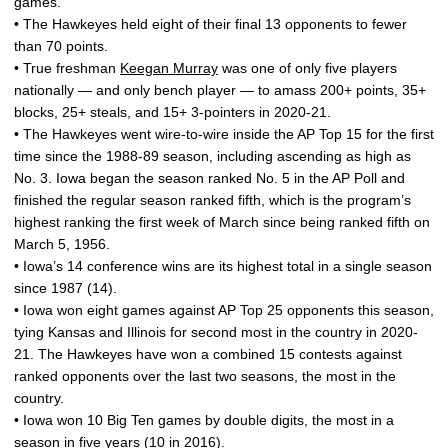
games.
• The Hawkeyes held eight of their final 13 opponents to fewer
than 70 points.
• True freshman
Keegan Murray
was one of only five players
nationally — and only bench player — to amass 200+ points, 35+
blocks, 25+ steals, and 15+ 3-pointers in 2020-21.
• The Hawkeyes went wire-to-wire inside the AP Top 15 for the first
time since the 1988-89 season, including ascending as high as
No. 3. Iowa began the season ranked No. 5 in the AP Poll and
finished the regular season ranked fifth, which is the program’s
highest ranking the first week of March since being ranked fifth on
March 5, 1956.
• Iowa’s 14 conference wins are its highest total in a single season
since 1987 (14).
• Iowa won eight games against AP Top 25 opponents this season,
tying Kansas and Illinois for second most in the country in 2020-
21. The Hawkeyes have won a combined 15 contests against
ranked opponents over the last two seasons, the most in the
country.
• Iowa won 10 Big Ten games by double digits, the most in a
season in five years (10 in 2016).