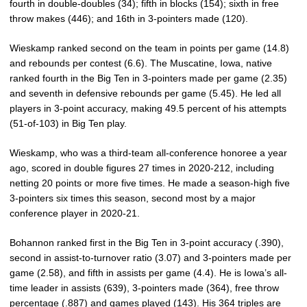
fourth in double-doubles (34); fifth in blocks (154); sixth in free
throw makes (446); and 16th in 3-pointers made (120).
Wieskamp ranked second on the team in points per game (14.8)
and rebounds per contest (6.6). The Muscatine, Iowa, native
ranked fourth in the Big Ten in 3-pointers made per game (2.35)
and seventh in defensive rebounds per game (5.45). He led all
players in 3-point accuracy, making 49.5 percent of his attempts
(51-of-103) in Big Ten play.
Wieskamp, who was a third-team all-conference honoree a year
ago, scored in double figures 27 times in 2020-212, including
netting 20 points or more five times. He made a season-high five
3-pointers six times this season, second most by a major
conference player in 2020-21.
Bohannon ranked first in the Big Ten in 3-point accuracy (.390),
second in assist-to-turnover ratio (3.07) and 3-pointers made per
game (2.58), and fifth in assists per game (4.4). He is Iowa’s all-
time leader in assists (639), 3-pointers made (364), free throw
percentage (.887) and games played (143). His 364 triples are