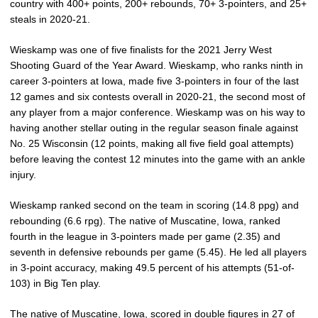
country with 400+ points, 200+ rebounds, 70+ 3-pointers, and 25+
steals in 2020-21.
Wieskamp was one of five finalists for the 2021 Jerry West
Shooting Guard of the Year Award. Wieskamp, who ranks ninth in
career 3-pointers at Iowa, made five 3-pointers in four of the last
12 games and six contests overall in 2020-21, the second most of
any player from a major conference. Wieskamp was on his way to
having another stellar outing in the regular season finale against
No. 25 Wisconsin (12 points, making all five field goal attempts)
before leaving the contest 12 minutes into the game with an ankle
injury.
Wieskamp ranked second on the team in scoring (14.8 ppg) and
rebounding (6.6 rpg). The native of Muscatine, Iowa, ranked
fourth in the league in 3-pointers made per game (2.35) and
seventh in defensive rebounds per game (5.45). He led all players
in 3-point accuracy, making 49.5 percent of his attempts (51-of-
103) in Big Ten play.
The native of Muscatine, Iowa, scored in double figures in 27 of