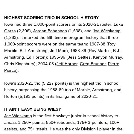
HIGHEST SCORING TRIO IN SCHOOL HISTORY
Iowa had three 1,000-point scorers on its 2020-21 roster:
Luka
Garza
(2,306),
Jordan Bohannon
(1,638), and
Joe Wieskamp
(1,283). It marked the fifth time in program history that three
1,000-point scorers were on the same team: 1987-88 (Roy
Marble, B.J. Armstrong, Jeff Moe); 1988-89 (Roy Marble, B.J.
Armstrong, Ed Horton); 1995-96 (Jess Settles, Kenyon Murray,
Chris Kingsbury); 2004-05 (
Jeff Horner
,
Greg Brunner
,
Pierre
Pierce
).
Iowa’s 2020-21 trio (5,227 points) is the highest trio in school
history, surpassing the 1988-89 trio of Marble, Armstrong, and
Horton (5,193 points) in its final game of 2020-21.
IT AIN’T EASY BEING WIESY
Joe Wieskamp
is the first Hawkeye junior in school history to
amass 1,250+ points, 550+ rebounds, 175+ 3-pointers, 100+
assists, and 75+ steals. He was the only Division I player in the