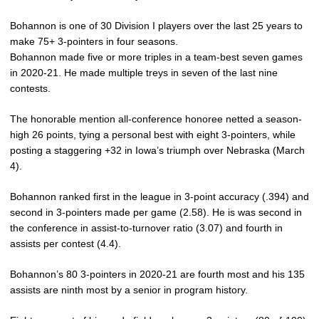
Bohannon is one of 30 Division I players over the last 25 years to
make 75+ 3-pointers in four seasons.
Bohannon made five or more triples in a team-best seven games
in 2020-21. He made multiple treys in seven of the last nine
contests.
The honorable mention all-conference honoree netted a season-
high 26 points, tying a personal best with eight 3-pointers, while
posting a staggering +32 in Iowa’s triumph over Nebraska (March
4).
Bohannon ranked first in the league in 3-point accuracy (.394) and
second in 3-pointers made per game (2.58). He is was second in
the conference in assist-to-turnover ratio (3.07) and fourth in
assists per contest (4.4).
Bohannon’s 80 3-pointers in 2020-21 are fourth most and his 135
assists are ninth most by a senior in program history.