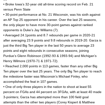
• Broke Iowa’s 32-year old all-time scoring record on Feb. 21
versus Penn State
• 30-point performance at No. 21 Wisconsin, was his sixth against
an AP Top 25 opponent in his career. Over the last 25 seasons,
the only player to have more 30-point games against ranked
opponents is Duke’s Jay Williams (7).
• Averaged 24.1points and 8.7 rebounds per game in 2020-21
after averaging 23.9 points and 9.8 rebounds in 2019-20. Garza is
just the third Big Ten player in the last 50 years to average 23
points and eight rebounds in consecutive seasons, joining
Purdue’s Glenn Robinson (1992-93 & 1993-94) and Michigan’s
Henry Wilmore (1970-71 & 1971-72).
• Reached 2,000 points in 113 games, faster than any other Big
Ten player over the last 25 years. The only Big Ten player to reach
the milestone faster was Wisconsin’s Michael Finley, who
accomplished the feat in 107 games.
• One of only three players in the nation to shoot at least 55
percent on FGAs and 44 percent on 3FGAs, with at least 40 made
3-pointers; Garza has attempted more than 100 field goal
attempts than the other two players (Corey Kispert & Matthew