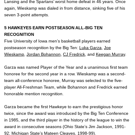
Lansing and the Spartans’ worst home defeat in 46 years. Once
again, Wieskamp was dialed in from distance, sinking five of his
seven 3-point attempts.
5 HAWKEYES EARN POSTSEASON ALL-BIG TEN
RECOGNITION
Five University of Iowa men’s basketball players earned
postseason recognition by the Big Ten:
Luka Garza
,
Joe
Wieskamp
,
Jordan Bohannon
,
CJ Fredrick
, and
Keegan Murray
.
Garza was named Player of the Year and a unanimous first team
honoree for the second year in a row. Wieskamp was a second-
team all-conference honoree, Murray was selected to the five-
player All-Freshman Team, while Bohannon and Fredrick earned
honorable mention recognition.
Garza became the first Hawkeye to earn the prestigious honor
twice, since the award was introduced by the Big Ten Conference
in 1985, and the third player in the history of the league to win the
award in consecutive seasons (Ohio State’s Jim Jackson, 1991-
92; Michigan State’s Mateen Cleaves, 1998-99).