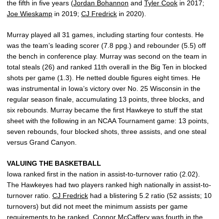
the fifth in five years (
Jordan Bohannon
and
Tyler Cook
in 2017;
Joe Wieskamp
in 2019;
CJ Fredrick
in 2020).
Murray played all 31 games, including starting four contests. He
was the team’s leading scorer (7.8 ppg.) and rebounder (5.5) off
the bench in conference play. Murray was second on the team in
total steals (26) and ranked 11th overall in the Big Ten in blocked
shots per game (1.3). He netted double figures eight times. He
was instrumental in Iowa’s victory over No. 25 Wisconsin in the
regular season finale, accumulating 13 points, three blocks, and
six rebounds. Murray became the first Hawkeye to stuff the stat
sheet with the following in an NCAA Tournament game: 13 points,
seven rebounds, four blocked shots, three assists, and one steal
versus Grand Canyon.
VALUING THE BASKETBALL
Iowa ranked first in the nation in assist-to-turnover ratio (2.02).
The Hawkeyes had two players ranked high nationally in assist-to-
turnover ratio.
CJ Fredrick
had a blistering 5.2 ratio (52 assists; 10
turnovers) but did not meet the minimum assists per game
requirements to be ranked.
Connor McCaffery
was fourth in the