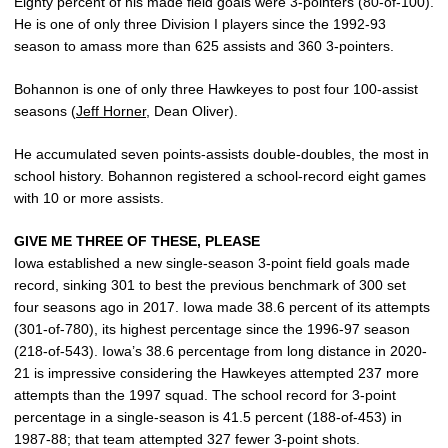
Eighty percent of his made field goals were 3-pointers (80-of-100).
He is one of only three Division I players since the 1992-93
season to amass more than 625 assists and 360 3-pointers.
Bohannon is one of only three Hawkeyes to post four 100-assist
seasons (
Jeff Horner
, Dean Oliver).
He accumulated seven points-assists double-doubles, the most in
school history. Bohannon registered a school-record eight games
with 10 or more assists.
GIVE ME THREE OF THESE, PLEASE
Iowa established a new single-season 3-point field goals made
record, sinking 301 to best the previous benchmark of 300 set
four seasons ago in 2017. Iowa made 38.6 percent of its attempts
(301-of-780), its highest percentage since the 1996-97 season
(218-of-543). Iowa’s 38.6 percentage from long distance in 2020-
21 is impressive considering the Hawkeyes attempted 237 more
attempts than the 1997 squad. The school record for 3-point
percentage in a single-season is 41.5 percent (188-of-453) in
1987-88; that team attempted 327 fewer 3-point shots.