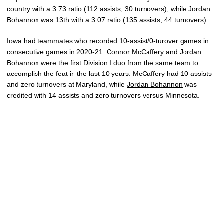
country with a 3.73 ratio (112 assists; 30 turnovers), while
Jordan
Bohannon
was 13th with a 3.07 ratio (135 assists; 44 turnovers).
Iowa had teammates who recorded 10-assist/0-turover games in
consecutive games in 2020-21.
Connor McCaffery
and
Jordan
Bohannon
were the first Division I duo from the same team to
accomplish the feat in the last 10 years. McCaffery had 10 assists
and zero turnovers at Maryland, while
Jordan Bohannon
was
credited with 14 assists and zero turnovers versus Minnesota.