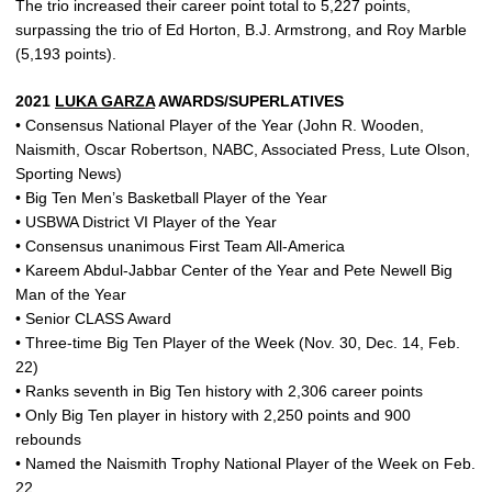
The trio increased their career point total to 5,227 points,
surpassing the trio of Ed Horton, B.J. Armstrong, and Roy Marble
(5,193 points).
2021
LUKA GARZA
AWARDS/SUPERLATIVES
• Consensus National Player of the Year (John R. Wooden,
Naismith, Oscar Robertson, NABC, Associated Press, Lute Olson,
Sporting News)
• Big Ten Men’s Basketball Player of the Year
• USBWA District VI Player of the Year
• Consensus unanimous First Team All-America
• Kareem Abdul-Jabbar Center of the Year and Pete Newell Big
Man of the Year
• Senior CLASS Award
• Three-time Big Ten Player of the Week (Nov. 30, Dec. 14, Feb.
22)
• Ranks seventh in Big Ten history with 2,306 career points
• Only Big Ten player in history with 2,250 points and 900
rebounds
• Named the Naismith Trophy National Player of the Week on Feb.
22