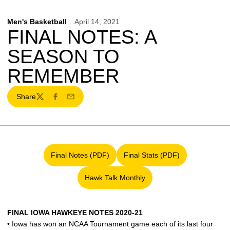
Men's Basketball
April 14, 2021
FINAL NOTES: A
SEASON TO
REMEMBER
Share
Twitter
Facebook
Email
Final Notes (PDF)
Final Stats (PDF)
Opens in a new window
Opens in a new window
Hawk Talk Monthly
Opens in a new window
FINAL IOWA HAWKEYE NOTES 2020-21
• Iowa has won an NCAA Tournament game each of its last four