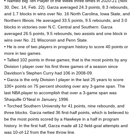
• Named Big Ten Player of the Week three times in 2020-21 (Nov.
30, Dec. 14, Feb. 22). Garza averaged 24.3 points, 8.3 rebounds,
and 1.7 blocks in wins over No. 16 North Carolina, Iowa State, and
Northern Illinois. He averaged 33.5 points, 9.5 rebounds, and 3.0
blocks in victories over N.C. Central and Southern. Garza
averaged 26.5 points, 9.5 rebounds, two assists and one block in
wins over No. 21 Wisconsin and Penn State.
• He is one of two players in program history to score 40 points or
more in two games.
• Tallied 102 points in three games; that is the most points by any
Division I player over his first three games of a season since
Davidson’s Stephen Curry had 106 in 2008-09.
• Garza is the only Division I player in the last 25 years to score
100+ points on 75 percent shooting over any 3-game span. The
last NBA player to accomplish that over a 3-game span was
Shaquille O’Neal in January, 1996.
• Torched Southern University for 41 points, nine rebounds, and
three blocks. Garza netted 36 first-half points, which is believed to
be the most points scored by a Hawkeye in a half in program
history. In the first half, Garza made all 12 field-goal attempts and
was 10-of-12 from the free throw line.