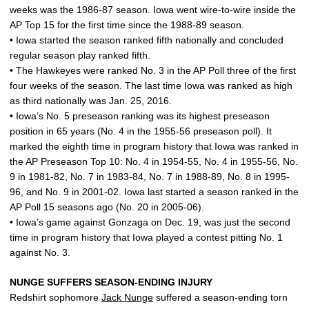
weeks was the 1986-87 season. Iowa went wire-to-wire inside the
AP Top 15 for the first time since the 1988-89 season.
• Iowa started the season ranked fifth nationally and concluded
regular season play ranked fifth.
• The Hawkeyes were ranked No. 3 in the AP Poll three of the first
four weeks of the season. The last time Iowa was ranked as high
as third nationally was Jan. 25, 2016.
• Iowa’s No. 5 preseason ranking was its highest preseason
position in 65 years (No. 4 in the 1955-56 preseason poll). It
marked the eighth time in program history that Iowa was ranked in
the AP Preseason Top 10: No. 4 in 1954-55, No. 4 in 1955-56, No.
9 in 1981-82, No. 7 in 1983-84, No. 7 in 1988-89, No. 8 in 1995-
96, and No. 9 in 2001-02. Iowa last started a season ranked in the
AP Poll 15 seasons ago (No. 20 in 2005-06).
• Iowa’s game against Gonzaga on Dec. 19, was just the second
time in program history that Iowa played a contest pitting No. 1
against No. 3.
NUNGE SUFFERS SEASON-ENDING INJURY
Redshirt sophomore
Jack Nunge
suffered a season-ending torn