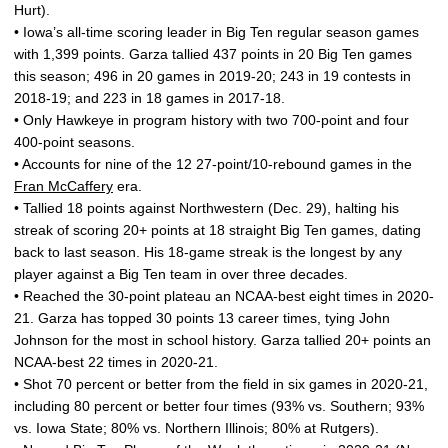
Hurt).
• Iowa’s all-time scoring leader in Big Ten regular season games
with 1,399 points. Garza tallied 437 points in 20 Big Ten games
this season; 496 in 20 games in 2019-20; 243 in 19 contests in
2018-19; and 223 in 18 games in 2017-18.
• Only Hawkeye in program history with two 700-point and four
400-point seasons.
• Accounts for nine of the 12 27-point/10-rebound games in the
Fran McCaffery
era.
• Tallied 18 points against Northwestern (Dec. 29), halting his
streak of scoring 20+ points at 18 straight Big Ten games, dating
back to last season. His 18-game streak is the longest by any
player against a Big Ten team in over three decades.
• Reached the 30-point plateau an NCAA-best eight times in 2020-
21. Garza has topped 30 points 13 career times, tying John
Johnson for the most in school history. Garza tallied 20+ points an
NCAA-best 22 times in 2020-21.
• Shot 70 percent or better from the field in six games in 2020-21,
including 80 percent or better four times (93% vs. Southern; 93%
vs. Iowa State; 80% vs. Northern Illinois; 80% at Rutgers).