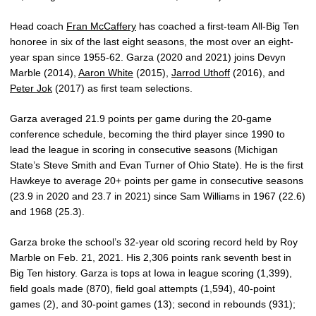
Head coach
Fran McCaffery
has coached a first-team All-Big Ten
honoree in six of the last eight seasons, the most over an eight-
year span since 1955-62. Garza (2020 and 2021) joins Devyn
Marble (2014),
Aaron White
(2015),
Jarrod Uthoff
(2016), and
Peter Jok
(2017) as first team selections.
Garza averaged 21.9 points per game during the 20-game
conference schedule, becoming the third player since 1990 to
lead the league in scoring in consecutive seasons (Michigan
State’s Steve Smith and Evan Turner of Ohio State). He is the first
Hawkeye to average 20+ points per game in consecutive seasons
(23.9 in 2020 and 23.7 in 2021) since Sam Williams in 1967 (22.6)
and 1968 (25.3).
Garza broke the school’s 32-year old scoring record held by Roy
Marble on Feb. 21, 2021. His 2,306 points rank seventh best in
Big Ten history. Garza is tops at Iowa in league scoring (1,399),
field goals made (870), field goal attempts (1,594), 40-point
games (2), and 30-point games (13); second in rebounds (931);