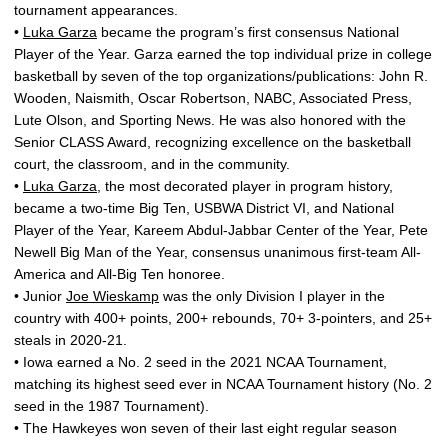
tournament appearances.
•
Luka Garza
became the program’s first consensus National
Player of the Year. Garza earned the top individual prize in college
basketball by seven of the top organizations/publications: John R.
Wooden, Naismith, Oscar Robertson, NABC, Associated Press,
Lute Olson, and Sporting News. He was also honored with the
Senior CLASS Award, recognizing excellence on the basketball
court, the classroom, and in the community.
•
Luka Garza
, the most decorated player in program history,
became a two-time Big Ten, USBWA District VI, and National
Player of the Year, Kareem Abdul-Jabbar Center of the Year, Pete
Newell Big Man of the Year, consensus unanimous first-team All-
America and All-Big Ten honoree.
• Junior
Joe Wieskamp
was the only Division I player in the
country with 400+ points, 200+ rebounds, 70+ 3-pointers, and 25+
steals in 2020-21.
• Iowa earned a No. 2 seed in the 2021 NCAA Tournament,
matching its highest seed ever in NCAA Tournament history (No. 2
seed in the 1987 Tournament).
• The Hawkeyes won seven of their last eight regular season