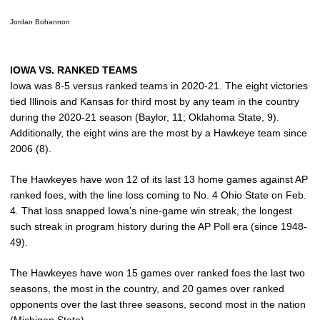
Jordan Bohannon
IOWA VS. RANKED TEAMS
Iowa was 8-5 versus ranked teams in 2020-21. The eight victories
tied Illinois and Kansas for third most by any team in the country
during the 2020-21 season (Baylor, 11; Oklahoma State, 9).
Additionally, the eight wins are the most by a Hawkeye team since
2006 (8).
The Hawkeyes have won 12 of its last 13 home games against AP
ranked foes, with the line loss coming to No. 4 Ohio State on Feb.
4. That loss snapped Iowa’s nine-game win streak, the longest
such streak in program history during the AP Poll era (since 1948-
49).
The Hawkeyes have won 15 games over ranked foes the last two
seasons, the most in the country, and 20 games over ranked
opponents over the last three seasons, second most in the nation