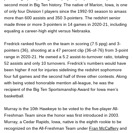
second most in Big Ten history. The native of Marion, Iowa, is one
of only four Division I players since the 1992-93 season to amass
more than 600 assists and 350 3-pointers. The redshirt senior
made three or more 3-pointers in 14 games in 2020-21, including
equaling a career-high eight versus Nebraska.
Fredrick ranked fourth on the team in scoring (7.5 ppg) and 3-
pointers (36), shooting at a 47 percent clip (36-of-76) from 3-point
range in 2020-21. He owned a 5.2 assist-to-turnover ratio, totaling
52 assists and only 10 turnovers. Fredrick’s numbers would have
been higher if not for injuries sidelining the redshirt sophomore
four full games and the second half of three other contests. Along
with being voted honorable mention all-league, he was the
recipient of the Big Ten Sportsmanship Award for Iowa men’s
basketball.
Murray is the 10th Hawkeye to be voted to the five-player All-
Freshman Team since the honor was first introduced in 2003.
Murray, a Cedar Rapids, Iowa, native is the eighth rookie to be
recognized on the All-Freshman Team under
Fran McCaffery
and