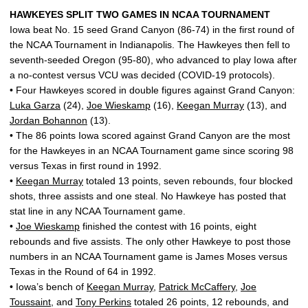
HAWKEYES SPLIT TWO GAMES IN NCAA TOURNAMENT
Iowa beat No. 15 seed Grand Canyon (86-74) in the first round of
the NCAA Tournament in Indianapolis. The Hawkeyes then fell to
seventh-seeded Oregon (95-80), who advanced to play Iowa after
a no-contest versus VCU was decided (COVID-19 protocols).
• Four Hawkeyes scored in double figures against Grand Canyon:
Luka Garza
(24),
Joe Wieskamp
(16),
Keegan Murray
(13), and
Jordan Bohannon
(13).
• The 86 points Iowa scored against Grand Canyon are the most
for the Hawkeyes in an NCAA Tournament game since scoring 98
versus Texas in first round in 1992.
•
Keegan Murray
totaled 13 points, seven rebounds, four blocked
shots, three assists and one steal. No Hawkeye has posted that
stat line in any NCAA Tournament game.
•
Joe Wieskamp
finished the contest with 16 points, eight
rebounds and five assists. The only other Hawkeye to post those
numbers in an NCAA Tournament game is James Moses versus
Texas in the Round of 64 in 1992.
• Iowa’s bench of
Keegan Murray
,
Patrick McCaffery
,
Joe
Toussaint
, and
Tony Perkins
totaled 26 points, 12 rebounds, and