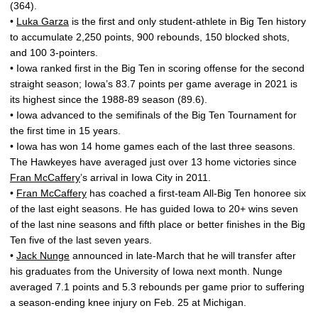
(364).
•
Luka Garza
is the first and only student-athlete in Big Ten history
to accumulate 2,250 points, 900 rebounds, 150 blocked shots,
and 100 3-pointers.
• Iowa ranked first in the Big Ten in scoring offense for the second
straight season; Iowa’s 83.7 points per game average in 2021 is
its highest since the 1988-89 season (89.6).
• Iowa advanced to the semifinals of the Big Ten Tournament for
the first time in 15 years.
• Iowa has won 14 home games each of the last three seasons.
The Hawkeyes have averaged just over 13 home victories since
Fran McCaffery
’s arrival in Iowa City in 2011.
•
Fran McCaffery
has coached a first-team All-Big Ten honoree six
of the last eight seasons. He has guided Iowa to 20+ wins seven
of the last nine seasons and fifth place or better finishes in the Big
Ten five of the last seven years.
•
Jack Nunge
announced in late-March that he will transfer after
his graduates from the University of Iowa next month. Nunge
averaged 7.1 points and 5.3 rebounds per game prior to suffering
a season-ending knee injury on Feb. 25 at Michigan.