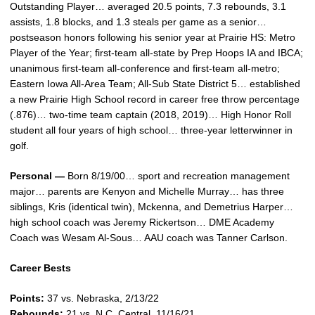
Outstanding Player… averaged 20.5 points, 7.3 rebounds, 3.1
assists, 1.8 blocks, and 1.3 steals per game as a senior…
postseason honors following his senior year at Prairie HS: Metro
Player of the Year; first-team all-state by Prep Hoops IA and IBCA;
unanimous first-team all-conference and first-team all-metro;
Eastern Iowa All-Area Team; All-Sub State District 5… established
a new Prairie High School record in career free throw percentage
(.876)… two-time team captain (2018, 2019)… High Honor Roll
student all four years of high school… three-year letterwinner in
golf.
Personal —
Born 8/19/00… sport and recreation management
major… parents are Kenyon and Michelle Murray… has three
siblings, Kris (identical twin), Mckenna, and Demetrius Harper…
high school coach was Jeremy Rickertson… DME Academy
Coach was Wesam Al-Sous… AAU coach was Tanner Carlson.
Career Bests
Points:
37 vs. Nebraska, 2/13/22
Rebounds:
21 vs. N.C. Central, 11/16/21