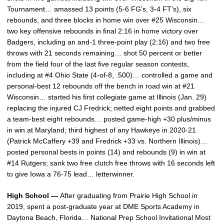
Tournament… amassed 13 points (5-6 FG’s, 3-4 FT’s), six
rebounds, and three blocks in home win over #25 Wisconsin…
two key offensive rebounds in final 2:16 in home victory over
Badgers, including an and-1 three-point play (2:16) and two free
throws with 21 seconds remaining… shot 50 percent or better
from the field four of the last five regular season contests,
including at #4 Ohio State (4-of-8, .500)… controlled a game and
personal-best 12 rebounds off the bench in road win at #21
Wisconsin… started his first collegiate game at Illinois (Jan. 29)
replacing the injured CJ Fredrick; netted eight points and grabbed
a team-best eight rebounds… posted game-high +30 plus/minus
in win at Maryland; third highest of any Hawkeye in 2020-21
(Patrick McCaffery +39 and Fredrick +33 vs. Northern Illinois)…
posted personal bests in points (14) and rebounds (9) in win at
#14 Rutgers; sank two free clutch free throws with 16 seconds left
to give Iowa a 76-75 lead… letterwinner.
High School —
After graduating from Prairie High School in
2019, spent a post-graduate year at DME Sports Academy in
Daytona Beach, Florida… National Prep School Invitational Most