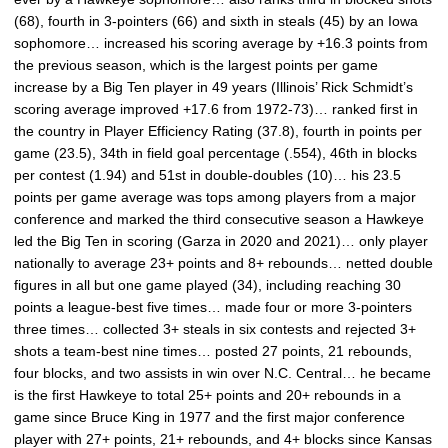
(68), fourth in 3-pointers (66) and sixth in steals (45) by an Iowa
sophomore… increased his scoring average by +16.3 points from
the previous season, which is the largest points per game
increase by a Big Ten player in 49 years (Illinois’ Rick Schmidt’s
scoring average improved +17.6 from 1972-73)… ranked first in
the country in Player Efficiency Rating (37.8), fourth in points per
game (23.5), 34th in field goal percentage (.554), 46th in blocks
per contest (1.94) and 51st in double-doubles (10)… his 23.5
points per game average was tops among players from a major
conference and marked the third consecutive season a Hawkeye
led the Big Ten in scoring (Garza in 2020 and 2021)… only player
nationally to average 23+ points and 8+ rebounds… netted double
figures in all but one game played (34), including reaching 30
points a league-best five times… made four or more 3-pointers
three times… collected 3+ steals in six contests and rejected 3+
shots a team-best nine times… posted 27 points, 21 rebounds,
four blocks, and two assists in win over N.C. Central… he became
is the first Hawkeye to total 25+ points and 20+ rebounds in a
game since Bruce King in 1977 and the first major conference
player with 27+ points, 21+ rebounds, and 4+ blocks since Kansas