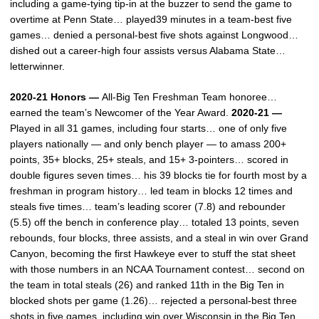
including a game-tying tip-in at the buzzer to send the game to
overtime at Penn State… played39 minutes in a team-best five
games… denied a personal-best five shots against Longwood…
dished out a career-high four assists versus Alabama State…
letterwinner.
2020-21 Honors —
All-Big Ten Freshman Team honoree…
earned the team’s Newcomer of the Year Award.
2020-21 —
Played in all 31 games, including four starts… one of only five
players nationally — and only bench player — to amass 200+
points, 35+ blocks, 25+ steals, and 15+ 3-pointers… scored in
double figures seven times… his 39 blocks tie for fourth most by a
freshman in program history… led team in blocks 12 times and
steals five times… team’s leading scorer (7.8) and rebounder
(5.5) off the bench in conference play… totaled 13 points, seven
rebounds, four blocks, three assists, and a steal in win over Grand
Canyon, becoming the first Hawkeye ever to stuff the stat sheet
with those numbers in an NCAA Tournament contest… second on
the team in total steals (26) and ranked 11th in the Big Ten in
blocked shots per game (1.26)… rejected a personal-best three
shots in five games, including win over Wisconsin in the Big Ten