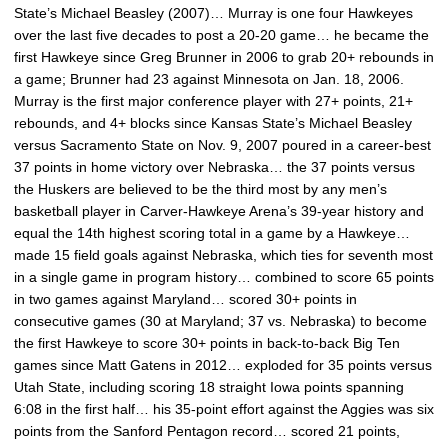
State’s Michael Beasley (2007)… Murray is one four Hawkeyes
over the last five decades to post a 20-20 game… he became the
first Hawkeye since Greg Brunner in 2006 to grab 20+ rebounds in
a game; Brunner had 23 against Minnesota on Jan. 18, 2006.
Murray is the first major conference player with 27+ points, 21+
rebounds, and 4+ blocks since Kansas State’s Michael Beasley
versus Sacramento State on Nov. 9, 2007 poured in a career-best
37 points in home victory over Nebraska… the 37 points versus
the Huskers are believed to be the third most by any men’s
basketball player in Carver-Hawkeye Arena’s 39-year history and
equal the 14th highest scoring total in a game by a Hawkeye…
made 15 field goals against Nebraska, which ties for seventh most
in a single game in program history… combined to score 65 points
in two games against Maryland… scored 30+ points in
consecutive games (30 at Maryland; 37 vs. Nebraska) to become
the first Hawkeye to score 30+ points in back-to-back Big Ten
games since Matt Gatens in 2012… exploded for 35 points versus
Utah State, including scoring 18 straight Iowa points spanning
6:08 in the first half… his 35-point effort against the Aggies was six
points from the Sanford Pentagon record… scored 21 points,