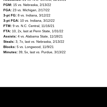
FGM:
15 vs. Nebraska, 2/13/22
FGA:
23 vs. Michigan, 2/17/22
3-pt FG:
8 vs. Indiana, 3/12/22
3-pt FGA:
10 vs. Indiana, 3/12/22
FTM:
9 vs. N.C. Central, 11/16/21
FTA:
10, 2x, last at Penn State, 1/31/22
Assists:
4 vs. Alabama State, 11/18/21
Steals:
3, 7x, last vs. Nebraska, 2/13/22
Blocks:
5 vs. Longwood, 11/9/21
Minutes:
39, 5x, last vs. Purdue, 3/13/22