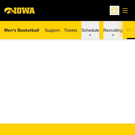
Open
Open Sche
Men's Basketball
Support
Tickets
Schedule
Recruiting
Ros