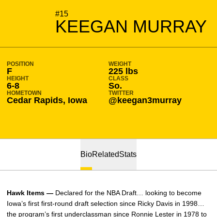
SEASON 2021-22
#15
KEEGAN MURRAY
POSITION
WEIGHT
F
225 lbs
HEIGHT
CLASS
6-8
So.
HOMETOWN
TWITTER
Cedar Rapids, Iowa
@keegan3murray
Bio
Related
Stats
Hawk Items —
Declared for the NBA Draft… looking to become
Iowa’s first first-round draft selection since Ricky Davis in 1998…
the program’s first underclassman since Ronnie Lester in 1978 to