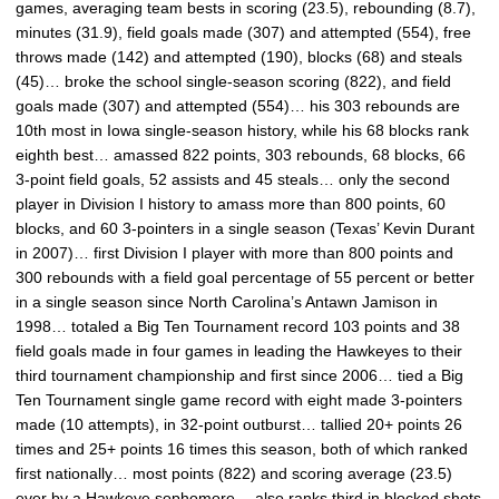
games, averaging team bests in scoring (23.5), rebounding (8.7),
minutes (31.9), field goals made (307) and attempted (554), free
throws made (142) and attempted (190), blocks (68) and steals
(45)… broke the school single-season scoring (822), and field
goals made (307) and attempted (554)… his 303 rebounds are
10th most in Iowa single-season history, while his 68 blocks rank
eighth best… amassed 822 points, 303 rebounds, 68 blocks, 66
3-point field goals, 52 assists and 45 steals… only the second
player in Division I history to amass more than 800 points, 60
blocks, and 60 3-pointers in a single season (Texas’ Kevin Durant
in 2007)… first Division I player with more than 800 points and
300 rebounds with a field goal percentage of 55 percent or better
in a single season since North Carolina’s Antawn Jamison in
1998… totaled a Big Ten Tournament record 103 points and 38
field goals made in four games in leading the Hawkeyes to their
third tournament championship and first since 2006… tied a Big
Ten Tournament single game record with eight made 3-pointers
made (10 attempts), in 32-point outburst… tallied 20+ points 26
times and 25+ points 16 times this season, both of which ranked
first nationally… most points (822) and scoring average (23.5)
ever by a Hawkeye sophomore… also ranks third in blocked shots