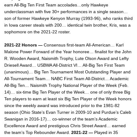
earn All-Big Ten First Team accolades…only Hawkeye
underclassman with five 30+ performances in a single season…
son of former Hawkeye Kenyon Murray (1993-96), who ranks third
in Iowa career steals with 200… identical twin brother, Kris, was a
sophomore on the 2021-22 roster.
2021-22 Honors —
Consensus first-team All-American… Karl
Malone Power Forward of the Year honoree… finalist for the John
R. Wooden Award, Naismith Trophy, Lute Olson Award and Lefty
Driesell Award… USBWA All-District VI… All-Big Ten First Team
(unanimous)… Big Ten Tournament Most Outstanding Player and
All-Tournament Team… NABC First Team All-District… Academic
All-Big Ten… Naismith Trophy National Player of the Week (Feb.
14)… six-time Big Ten Player of the Week… one of only three Big
Ten players to earn at least six Big Ten Player of the Week honors
since the weekly award was introduced prior to the 1981-82
season (Ohio State’s Evan Turner in 2009-10 and Purdue’s Caleb
Swanigan in 2016-17)… co-winner of the team’s Academic
Excellence Award and prestigious Chris Street Award… earned
the team’s Top Rebounder Award.
2021-22 —
Played in 35