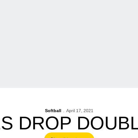
Softball
April 17, 2021
S DROP DOUB