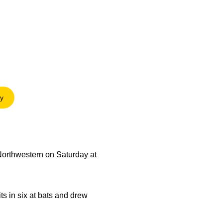
ry
 in a new window
Northwestern on Saturday at
ts in six at bats and drew