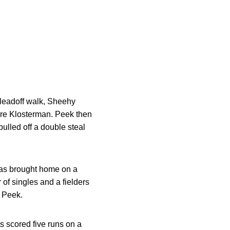
leadoff walk, Sheehy
core Klosterman. Peek then
ulled off a double steal
was brought home on a
 of singles and a fielders
y Peek.
s scored five runs on a