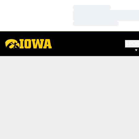
Loading…
Loading…
Loading…
SPO