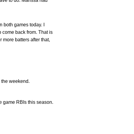
ave to do. Marissa had
n both games today. I
o come back from. That is
more batters after that,
o the weekend.
le game RBIs this season.