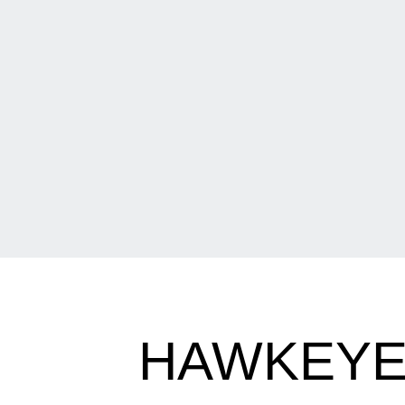
HAWKEYE