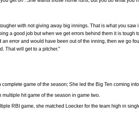
 you get on’. She wants those home runs, but you do what you h
ougher with not giving away big innings. That is what you saw i
oing a good job but when we get errors behind them it is tough t
n error and would have been out of the inning, then we go four 
 That will get to a pitcher.”
 complete game of the season; She led the Big Ten coming int
h multiple hit game of the season in game two.
ltiple RBI game, she matched Loecker for the team high in sing