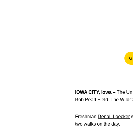
G
IOWA CITY, Iowa –
The Uni
Bob Pearl Field. The Wildca
Freshman
Denali Loecker
w
two walks on the day.