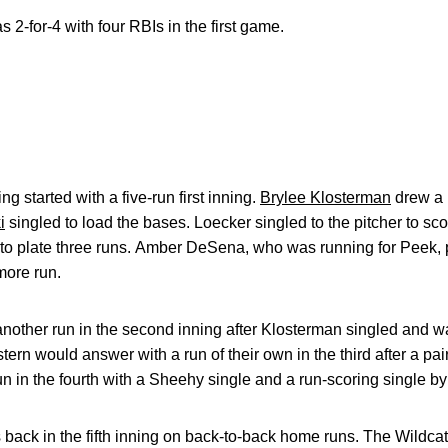
 2-for-4 with four RBIs in the first game.
 started with a five-run first inning.
Brylee Klosterman
drew a 
i
singled to load the bases. Loecker singled to the pitcher to s
 to plate three runs. Amber DeSena, who was running for Peek, p
more run.
ther run in the second inning after Klosterman singled and 
rn would answer with a run of their own in the third after a pair
n in the fourth with a Sheehy single and a run-scoring single b
 back in the fifth inning on back-to-back home runs. The Wildcat