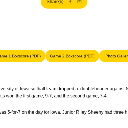
Share
Twitter
Facebook
Email
ame 1 Boxscore (PDF)
Game 2 Boxscore (PDF)
Photo Galle
Opens in a new window
Opens in a new window
Opens
versity of Iowa softball team dropped a doubleheader against 
ts won the first game, 9-7, and the second game, 7-4.
as 5-for-7 on the day for Iowa. Junior
Riley Sheehy
had three hi