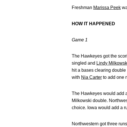
Freshman
Marissa Peek
was
HOW IT HAPPENED
Game 1
The Hawkeyes got the scoring
singled and
Lindy Milkowsk
hit a bases clearing double
with
Nia Carter
to add one 
The Hawkeyes would add ano
Milkowski double. Northweste
choice. Iowa would add a ru
Northwestern got three runs