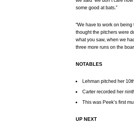
we said ‘we don’t care how
some good at bats.”
“We have to work on being t
thought the pitchers were d
what you saw, when we had a
three more runs on the board.
NOTABLES
Lehman pitched her 10th
Carter recorded her nint
This was Peek’s first mu
UP NEXT