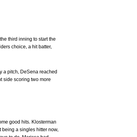
he third inning to start the
ers choice, a hit batter,
by a pitch, DeSena reached
ht side scoring two more
ome good hits. Klosterman
 being a singles hitter now,