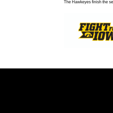
The Hawkeyes finish the ser
Opens in a new window