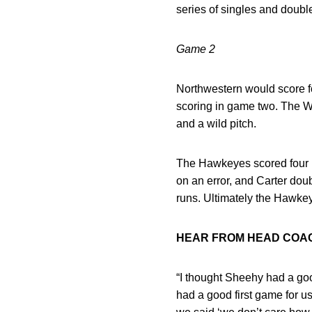
series of singles and double
Game 2
Northwestern would score four
scoring in game two. The Wil
and a wild pitch.
The Hawkeyes scored four ru
on an error, and Carter dou
runs. Ultimately the Hawke
HEAR FROM HEAD CO
“I thought Sheehy had a go
had a good first game for u