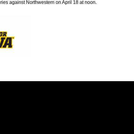
ies against Northwestern on April 18 at noon.
Opens in a new window
Opens in a new window