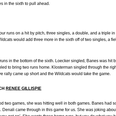
s in the sixth to pull ahead.
 runs on a hit by pitch, three singles, a double, and a triple in t
dcats would add three more in the sixth off of two singles, a field
ns in the bottom of the sixth. Loecker singled, Banes was hit 
bled to bring two runs home. Klosterman singled through the rig
ye rally came up short and the Wildcats would take the game.
ACH
RENEE GILLISPIE
od two games, she was hitting well in both games. Banes had s
s. Denali came through in this game for us. She was joking about