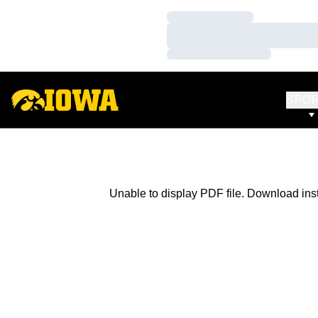
Loading…
Loading…
Loading…
SPO
Unable to display PDF file.
Download
ins