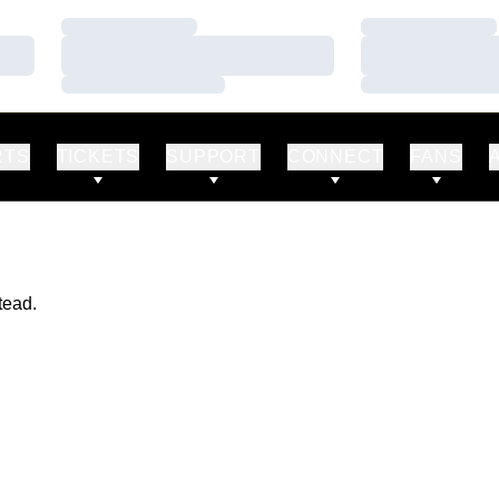
Loading…
Loading…
Loading…
Loading…
Loading…
Loading…
RTS
TICKETS
SUPPORT
CONNECT
FANS
tead.