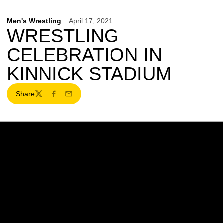
Men's Wrestling
April 17, 2021
WRESTLING
CELEBRATION IN
KINNICK STADIUM
Share
Twitter
Facebook
Email
Opens in a new window
Opens in a new w
Opens in a new window
Opens in a new w