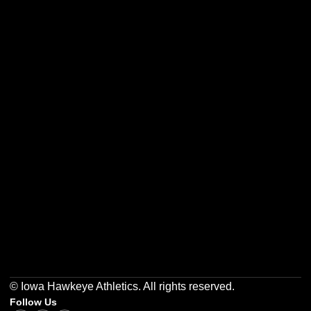
Opens in a new window
Opens in a new w
Opens in a new window
Opens in a new w
Opens in a new window
Opens in a new w
© Iowa Hawkeye Athletics. All rights reserved.
Follow Us