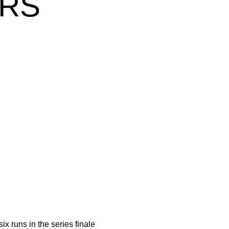
ERS
ix runs in the series finale