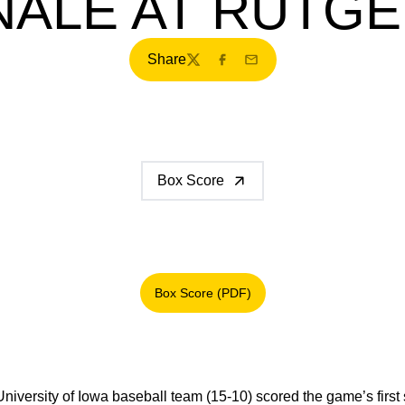
NALE AT RUTG
Share
Twitter
Facebook
Email
Box Score
Box Score (PDF)
Opens in a new window
niversity of Iowa baseball team (15-10) scored the game’s first s