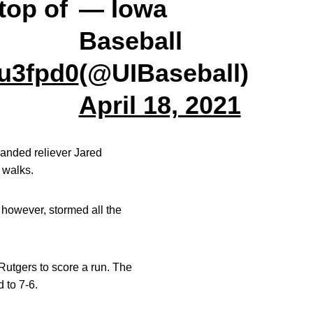
top of
— Iowa
Baseball
Uu3fpd0
(@UIBaseball)
April 18, 2021
-handed reliever Jared
 walks.
 however, stormed all the
 Rutgers to score a run. The
d to 7-6.