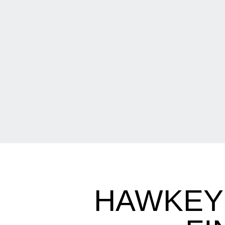
HAWKEYE