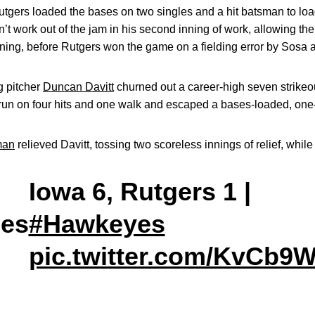
 Rutgers loaded the bases on two singles and a hit batsman to lo
’t work out of the jam in his second inning of work, allowing the
nning, before Rutgers won the game on a fielding error by Sosa a
g pitcher
Duncan Davitt
churned out a career-high seven strikeou
un on four hits and one walk and escaped a bases-loaded, one-o
man
relieved Davitt, tossing two scoreless innings of relief, while
Iowa 6, Rutgers 1 |
es
#Hawkeyes
pic.twitter.com/KvCb9W