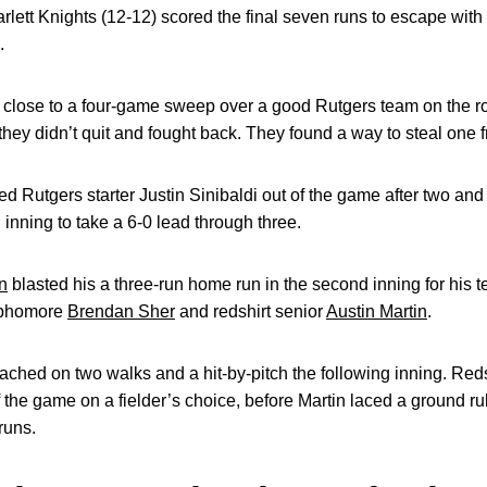
arlett Knights (12-12) scored the final seven runs to escape with
.
hat close to a four-game sweep over a good Rutgers team on the 
, they didn’t quit and fought back. They found a way to steal one
Rutgers starter Justin Sinibaldi out of the game after two and 
 inning to take a 6-0 lead through three.
n
blasted his a three-run home run in the second inning for his t
sophomore
Brendan Sher
and redshirt senior
Austin Martin
.
ached on two walks and a hit-by-pitch the following inning. Red
f the game on a fielder’s choice, before Martin laced a ground ru
runs.