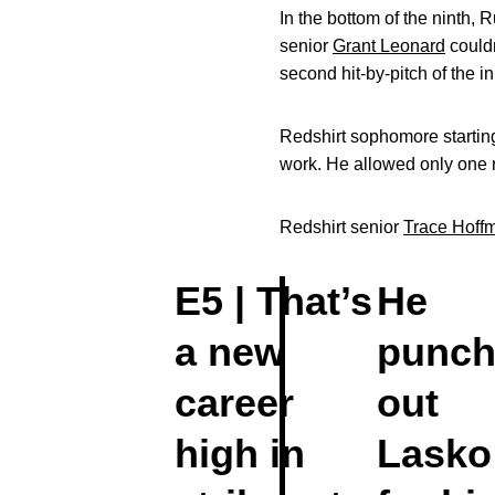
In the bottom of the ninth,
senior
Grant Leonard
couldn
second hit-by-pitch of the i
Redshirt sophomore startin
work. He allowed only one r
Redshirt senior
Trace Hoff
E5 | That’s
He
a new
punch
career
out
high in
Lasko