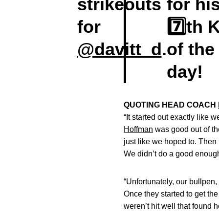
strikeouts
for hi
for
7️⃣th 
@davitt_d
.
of the
day!
QUOTING HEAD COACH
“It started out exactly like
Hoffman
was good out of the 
just like we hoped to. Then 
We didn’t do a good enough 
“Unfortunately, our bullpen, 
Once they started to get the
weren’t hit well that found