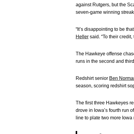
against Rutgers, but the Sc
seven-game winning streak
“It’s disappointing to be t
Heller
said. “To their credit
The Hawkeye offense chased 
runs in the second and third
Redshirt senior
Ben Norma
season, scoring redshirt 
The first three Hawkeyes re
drove in Iowa’s fourth run o
line to plate two more Iowa 