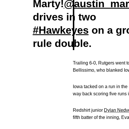
Marty!
@austin_mar
drives in two
#Hawkeyes
on a gr
rule double.
Trailing 6-0, Rutgers went t
Bellissimo, who blanked Iowa
Iowa tacked on a run in the
way back scoring five runs i
Redshirt junior
Dylan Nedv
fifth batter of the inning, E