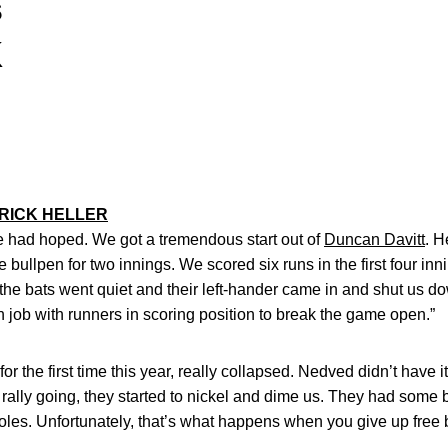
s
K
RICK HELLER
 we had hoped. We got a tremendous start out of
Duncan Davitt
. H
bullpen for two innings. We scored six runs in the first four innin
the bats went quiet and their left-hander came in and shut us do
job with runners in scoring position to break the game open.”
for the first time this year, really collapsed. Nedved didn’t have 
 rally going, they started to nickel and dime us. They had some b
 holes. Unfortunately, that’s what happens when you give up free 