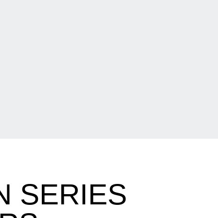
N SERIES