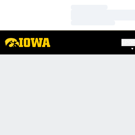
Loading…
Loading…
Loading…
SPO