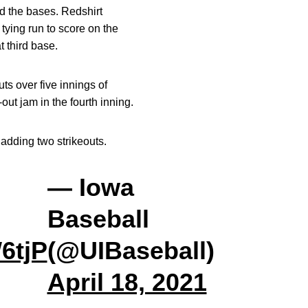
ad the bases. Redshirt
 tying run to score on the
t third base.
ts over five innings of
ut jam in the fourth inning.
 adding two strikeouts.
— Iowa
Baseball
6tjP
(@UIBaseball)
April 18, 2021