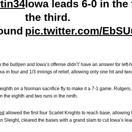
tin34
Iowa leads 6-0 in the 
the third.
ound
pic.twitter.com/EbS
o the bullpen and Iowa’s offense didn’t’ have an answer for left
 in four and 1/3 innings of relief, allowing only one hit and two
 eighth on a Norman sacrifice fly to make it a 7-1 game. Rutgers,
n the eighth and two runs in the ninth.
ed
allowed the first four Scarlet Knights to reach base, allowing
van Sleight, cleared the bases with a grand slam to cut Iowa’s lea