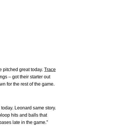
e pitched great today.
Trace
gs – got their starter out
wn for the rest of the game.
it today. Leonard same story.
loop hits and balls that
bases late in the game.”