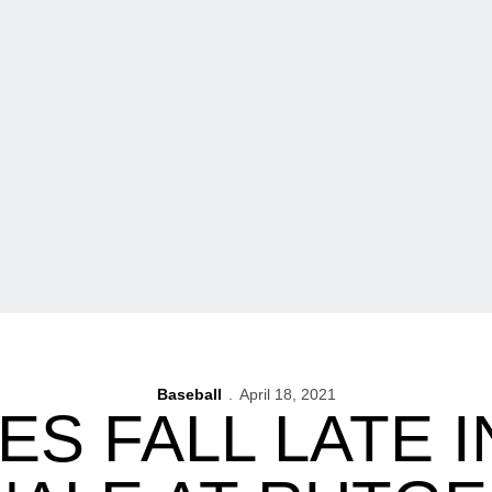
Baseball
April 18, 2021
S FALL LATE I