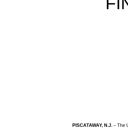
FI
PISCATAWAY, N.J.
– The U