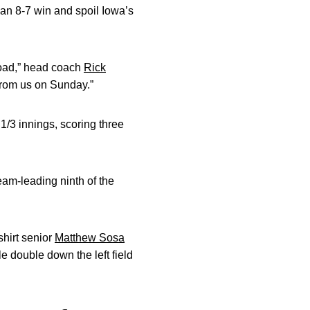
 an 8-7 win and spoil Iowa’s
road,” head coach
Rick
 from us on Sunday.”
1/3 innings, scoring three
eam-leading ninth of the
shirt senior
Matthew Sosa
le double down the left field