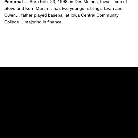
Personal —
Born Feb. 23, 1998, in Des Moines, Iowa… son of
Steve and Kerri Martin… has two younger siblings, Evan and
Owen… father played baseball at Iowa Central Community
College… majoring in finance.
Opens in a new window
Opens in a new w
Opens in a new window
Opens in a new w