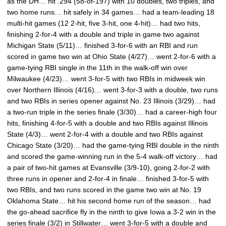
as the DH… hit .294 (58-of-197) with 10 doubles, two triples, and
two home runs… hit safely in 34 games… had a team-leading 18
multi-hit games (12 2-hit, five 3-hit, one 4-hit)… had two hits,
finishing 2-for-4 with a double and triple in game two against
Michigan State (5/11)… finished 3-for-6 with an RBI and run
scored in game two win at Ohio State (4/27)… went 2-for-6 with a
game-tying RBI single in the 11th in the walk-off win over
Milwaukee (4/23)… went 3-for-5 with two RBIs in midweek win
over Northern Illinois (4/16)… went 3-for-3 with a double, two runs
and two RBIs in series opener against No. 23 Illinois (3/29)… had
a two-run triple in the series finale (3/30)… had a career-high four
hits, finishing 4-for-5 with a double and two RBIs against Illinois
State (4/3)… went 2-for-4 with a double and two RBIs against
Chicago State (3/20)… had the game-tying RBI double in the ninth
and scored the game-winning run in the 5-4 walk-off victory… had
a pair of two-hit games at Evansville (3/9-10), going 2-for-2 with
three runs in opener and 2-for-4 in finale… finished 3-for-5 with
two RBIs, and two runs scored in the game two win at No. 19
Oklahoma State… hit his second home run of the season… had
the go-ahead sacrifice fly in the ninth to give Iowa a 3-2 win in the
series finale (3/2) in Stillwater… went 3-for-5 with a double and