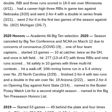
double, RBI and three runs scored in 18-0 win over Minnesota
(4/11)… had a career-high three RBIs in game two against
Nebraska (3/20) and went 2-for-4 with a double in series finale
(3/21)… went 2-for-4 in the first two games of the season against
No. 18/21 Michigan (3/6-7).
2020 Honors —
Academic All-Big Ten selection.
2020 —
Season
canceled by Big Ten Conference and NCAA on March 12 due to
concerns of coronavirus (COVID-19)… one of four team
captains… started 13 games — 10 at catcher, twice as the DH,
and once in left field… hit .277 (13-of-47) with three RBIs and nine
runs scored… hit safely in 10 games with three multi-hit
contests… hit a walk-off, 10th-inning home run in a 5-4 victory
over No. 20 North Carolina (2/29)… finished 2-for-4 with two runs
and a double in the win over No. 18 Arizona (2/22)… went 2-for-4
on Opening Day against Kent State (2/14)… named to the Buster
Posey Watch List for a second straight season… named to the Big
Ten Preseason Honors List.
2019 —
Started 53 games — 49 behind the plate and four times