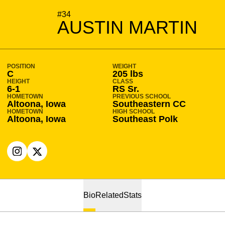
SEASON 2020-21
#34
AUSTIN MARTIN
POSITION
WEIGHT
C
205 lbs
HEIGHT
CLASS
6-1
RS Sr.
HOMETOWN
PREVIOUS SCHOOL
Altoona, Iowa
Southeastern CC
HOMETOWN
HIGH SCHOOL
Altoona, Iowa
Southeast Polk
OPENS IN A NEW WINDOW
INSTAGRAM
OPENS IN A NEW WINDOW
X
Bio
Related
Stats