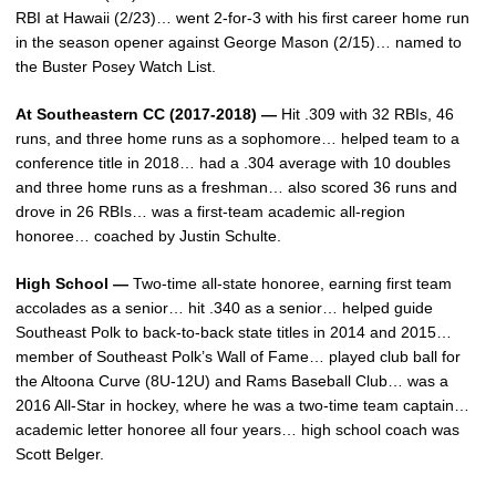
RBI at Hawaii (2/23)… went 2-for-3 with his first career home run
in the season opener against George Mason (2/15)… named to
the Buster Posey Watch List.
At Southeastern CC (2017-2018) —
Hit .309 with 32 RBIs, 46
runs, and three home runs as a sophomore… helped team to a
conference title in 2018… had a .304 average with 10 doubles
and three home runs as a freshman… also scored 36 runs and
drove in 26 RBIs… was a first-team academic all-region
honoree… coached by Justin Schulte.
High School —
Two-time all-state honoree, earning first team
accolades as a senior… hit .340 as a senior… helped guide
Southeast Polk to back-to-back state titles in 2014 and 2015…
member of Southeast Polk’s Wall of Fame… played club ball for
the Altoona Curve (8U-12U) and Rams Baseball Club… was a
2016 All-Star in hockey, where he was a two-time team captain…
academic letter honoree all four years… high school coach was
Scott Belger.