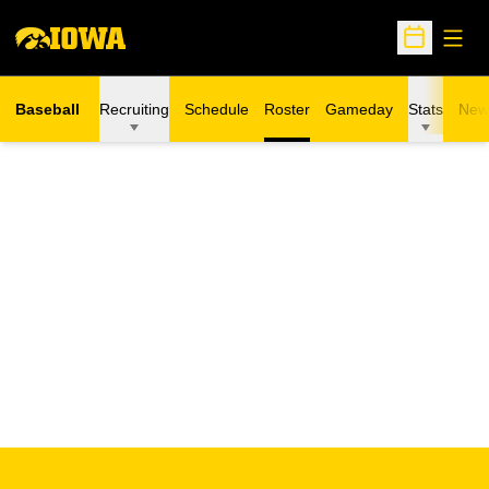
Open
Open Sche
Baseball
Recruiting
Schedule
Roster
Gameday
Stats
New