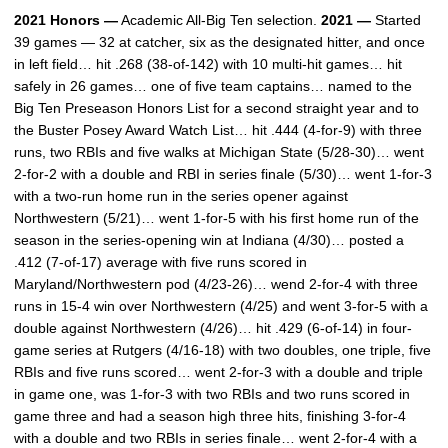
2021 Honors —
Academic All-Big Ten selection.
2021 —
Started
39 games — 32 at catcher, six as the designated hitter, and once
in left field… hit .268 (38-of-142) with 10 multi-hit games… hit
safely in 26 games… one of five team captains… named to the
Big Ten Preseason Honors List for a second straight year and to
the Buster Posey Award Watch List… hit .444 (4-for-9) with three
runs, two RBIs and five walks at Michigan State (5/28-30)… went
2-for-2 with a double and RBI in series finale (5/30)… went 1-for-3
with a two-run home run in the series opener against
Northwestern (5/21)… went 1-for-5 with his first home run of the
season in the series-opening win at Indiana (4/30)… posted a
.412 (7-of-17) average with five runs scored in
Maryland/Northwestern pod (4/23-26)… wend 2-for-4 with three
runs in 15-4 win over Northwestern (4/25) and went 3-for-5 with a
double against Northwestern (4/26)… hit .429 (6-of-14) in four-
game series at Rutgers (4/16-18) with two doubles, one triple, five
RBIs and five runs scored… went 2-for-3 with a double and triple
in game one, was 1-for-3 with two RBIs and two runs scored in
game three and had a season high three hits, finishing 3-for-4
with a double and two RBIs in series finale… went 2-for-4 with a