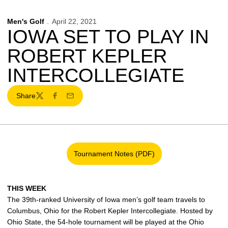
Men's Golf
April 22, 2021
IOWA SET TO PLAY IN
ROBERT KEPLER
INTERCOLLEGIATE
Share
Twitter
Facebook
Email
Tournament Notes (PDF)
Opens in a new window
THIS WEEK
The 39th-ranked University of Iowa men’s golf team travels to
Columbus, Ohio for the Robert Kepler Intercollegiate. Hosted by
Ohio State, the 54-hole tournament will be played at the Ohio