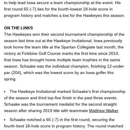
to help lead Iowa secure a team championship at the event. His
first round 65 (-7) ties for the fourth-lowest 18-hole score in
program history and matches a low for the Hawkeyes this season.
ON THE LINKS
The Hawkeyes won their second tournament championship of the
season last time out at the Hawkeye Invitational. Iowa previously
took home the team title at the Spartan Collegiate last month; the
victory at Finkbine Golf Course marks the first time since 2014,
that Iowa has brought home multiple team trophies in the same
season. Schaake was the individual champion, finishing 12-under
par (204), which was the lowest score by an Iowa golfer this
spring.
The Hawkeye Invitational marked Schaake’s first championship
of the season and third top-five finish in the past three events.
Schaake was the tournament medalist for the second straight
season after sharing 2019 title with teammate
Matthew Walker
.
Schaake notched a 65 (-7) in the first round, securing the
fourth-best 18-hole score in program history. The round matched