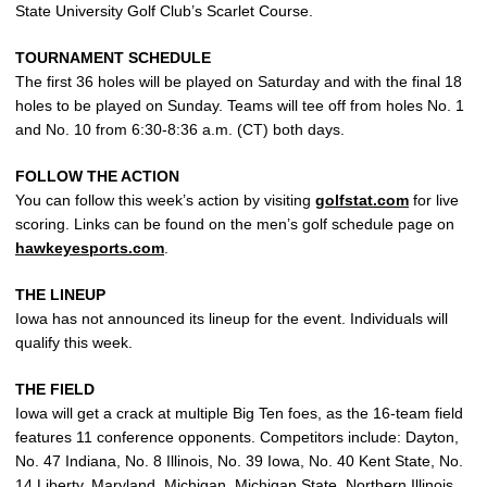
State University Golf Club’s Scarlet Course.
TOURNAMENT SCHEDULE
The first 36 holes will be played on Saturday and with the final 18
holes to be played on Sunday. Teams will tee off from holes No. 1
and No. 10 from 6:30-8:36 a.m. (CT) both days.
FOLLOW THE ACTION
You can follow this week’s action by visiting
golfstat.com
for live
scoring. Links can be found on the men’s golf schedule page on
hawkeyesports.com
.
THE LINEUP
Iowa has not announced its lineup for the event. Individuals will
qualify this week.
THE FIELD
Iowa will get a crack at multiple Big Ten foes, as the 16-team field
features 11 conference opponents. Competitors include: Dayton,
No. 47 Indiana, No. 8 Illinois, No. 39 Iowa, No. 40 Kent State, No.
14 Liberty, Maryland, Michigan, Michigan State, Northern Illinois,