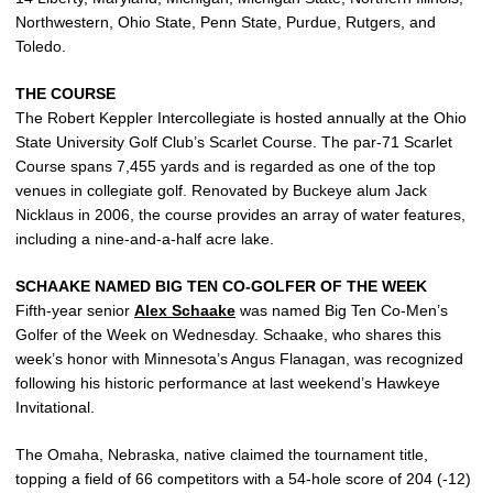
Northwestern, Ohio State, Penn State, Purdue, Rutgers, and
Toledo.
THE COURSE
The Robert Keppler Intercollegiate is hosted annually at the Ohio
State University Golf Club’s Scarlet Course. The par-71 Scarlet
Course spans 7,455 yards and is regarded as one of the top
venues in collegiate golf. Renovated by Buckeye alum Jack
Nicklaus in 2006, the course provides an array of water features,
including a nine-and-a-half acre lake.
SCHAAKE NAMED BIG TEN CO-GOLFER OF THE WEEK
Fifth-year senior
Alex Schaake
was named Big Ten Co-Men’s
Golfer of the Week on Wednesday. Schaake, who shares this
week’s honor with Minnesota’s Angus Flanagan, was recognized
following his historic performance at last weekend’s Hawkeye
Invitational.
The Omaha, Nebraska, native claimed the tournament title,
topping a field of 66 competitors with a 54-hole score of 204 (-12)