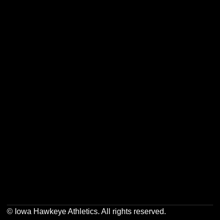
Opens in a new window
Opens in a new w
Opens in a new window
Opens in a new w
Opens in a new window
Opens in a new w
© Iowa Hawkeye Athletics. All rights reserved.