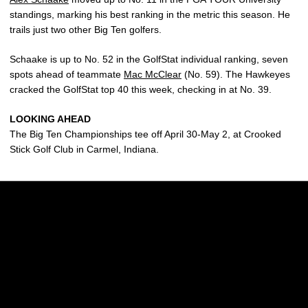
standings, marking his best ranking in the metric this season. He
trails just two other Big Ten golfers.
Schaake is up to No. 52 in the GolfStat individual ranking, seven
spots ahead of teammate
Mac McClear
(No. 59). The Hawkeyes
cracked the GolfStat top 40 this week, checking in at No. 39.
LOOKING AHEAD
The Big Ten Championships tee off April 30-May 2, at Crooked
Stick Golf Club in Carmel, Indiana.
Opens in a new window
Opens in a new w
Opens in a new window
Opens in a new w