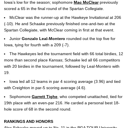
Iowa’s low for the season; sophomore
Mac McClear
previously
scored a 65 in the final round of the Spartan Collegiate.
McClear was the runner-up at the Hawkeye Invitational at 206
(-10). He and Schaake previously finished one-and-two at the
Spartan Collegiate, with McClear coming in first at that event.
Junior
Gonzalo Leal-Montero
rounded out the top five for
Iowa, tying for fourth with a 209 (-7).
The Hawkeyes led the tournament field with 66 total birdies, 12
more than second place Kansas; Schaake led all 66 competitors
with 20 birdies in the tournament, followed by Leal-Montero with
19.
Iowa led all 12 teams in par 4 scoring average (3.96) and tied
with Creighton in par-5 scoring average (4.6).
Sophomore
Garrett Tighe
, who competed unattached, tied for
19th place with an even-par 216. He carded a personal best 18-
hole score of 68 in the second round.
RANKINGS AND HONORS
Alex Schaake
moved up to No. 11 in the PGA TOUR University