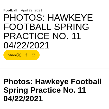
Football
April 22, 2021
PHOTOS: HAWKEYE
FOOTBALL SPRING
PRACTICE NO. 11
04/22/2021
Share
Twitter
Facebook
Email
Photos: Hawkeye Football
Spring Practice No. 11
04/22/2021