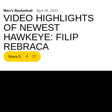
Men's Basketball
April 26, 2021
VIDEO HIGHLIGHTS
OF NEWEST
HAWKEYE: FILIP
REBRACA
Share
Twitter
Facebook
Email
Opens in a new window
Opens in a new w