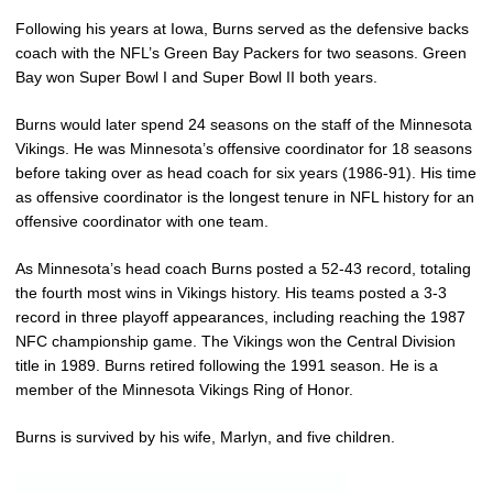
Following his years at Iowa, Burns served as the defensive backs
coach with the NFL’s Green Bay Packers for two seasons. Green
Bay won Super Bowl I and Super Bowl II both years.
Burns would later spend 24 seasons on the staff of the Minnesota
Vikings. He was Minnesota’s offensive coordinator for 18 seasons
before taking over as head coach for six years (1986-91). His time
as offensive coordinator is the longest tenure in NFL history for an
offensive coordinator with one team.
As Minnesota’s head coach Burns posted a 52-43 record, totaling
the fourth most wins in Vikings history. His teams posted a 3-3
record in three playoff appearances, including reaching the 1987
NFC championship game. The Vikings won the Central Division
title in 1989. Burns retired following the 1991 season. He is a
member of the Minnesota Vikings Ring of Honor.
Burns is survived by his wife, Marlyn, and five children.