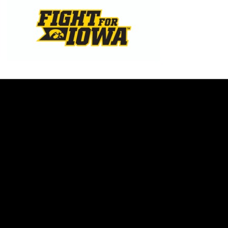
Opens in a new window
Opens in a new w
Opens in a new window
Opens in a new w
Opens in a new window
Opens in a new w