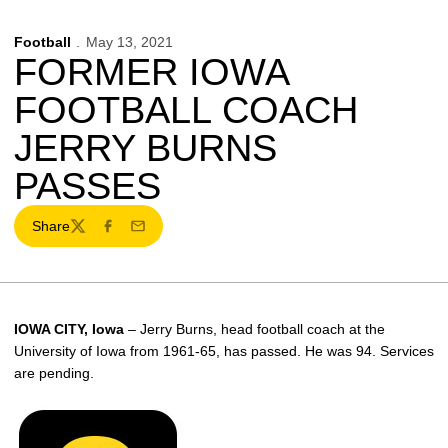
Football
May 13, 2021
FORMER IOWA
FOOTBALL COACH
JERRY BURNS
PASSES
Share
Twitter
Facebook
Email
IOWA CITY, Iowa
– Jerry Burns, head football coach at the
University of Iowa from 1961-65, has passed. He was 94. Services
are pending.