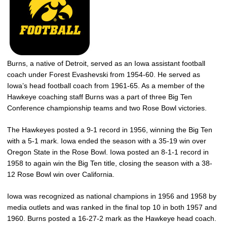
Burns, a native of Detroit, served as an Iowa assistant football
coach under Forest Evashevski from 1954-60. He served as
Iowa’s head football coach from 1961-65. As a member of the
Hawkeye coaching staff Burns was a part of three Big Ten
Conference championship teams and two Rose Bowl victories.
The Hawkeyes posted a 9-1 record in 1956, winning the Big Ten
with a 5-1 mark. Iowa ended the season with a 35-19 win over
Oregon State in the Rose Bowl. Iowa posted an 8-1-1 record in
1958 to again win the Big Ten title, closing the season with a 38-
12 Rose Bowl win over California.
Iowa was recognized as national champions in 1956 and 1958 by
media outlets and was ranked in the final top 10 in both 1957 and
1960. Burns posted a 16-27-2 mark as the Hawkeye head coach.