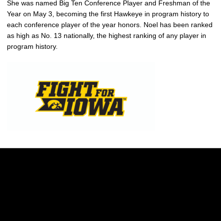
She was named Big Ten Conference Player and Freshman of the
Year on May 3, becoming the first Hawkeye in program history to
each conference player of the year honors. Noel has been ranked
as high as No. 13 nationally, the highest ranking of any player in
program history.
Opens in a new window
Opens in a new w