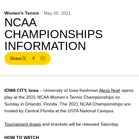
Women's Tennis
May 20, 2021
NCAA
CHAMPIONSHIPS
INFORMATION
Share
Twitter
Facebook
Email
IOWA CITY, Iowa
– University of Iowa freshman
Alexa Noel
opens
play at the 2021 NCAA Women’s Tennis Championships on
Sunday in Orlando, Florida. The 2021 NCAA Championships are
hosted by Central Florida at the USTA National Campus.
Tournament draws
and brackets will be released Saturday.
HOW TO WATCH