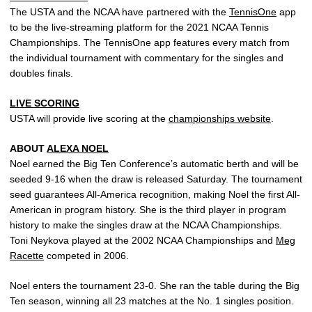
The USTA and the NCAA have partnered with the
TennisOne
app
to be the live-streaming platform for the 2021 NCAA Tennis
Championships. The TennisOne app features every match from
the individual tournament with commentary for the singles and
doubles finals.
LIVE SCORING
USTA will provide live scoring at the
championships website
.
ABOUT
ALEXA NOEL
Noel earned the Big Ten Conference’s automatic berth and will be
seeded 9-16 when the draw is released Saturday. The tournament
seed guarantees All-America recognition, making Noel the first All-
American in program history. She is the third player in program
history to make the singles draw at the NCAA Championships.
Toni Neykova played at the 2002 NCAA Championships and
Meg
Racette
competed in 2006.
Noel enters the tournament 23-0. She ran the table during the Big
Ten season, winning all 23 matches at the No. 1 singles position.