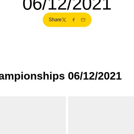
06/12/2021
Share
Twitter
Facebook
Email
ampionships 06/12/2021