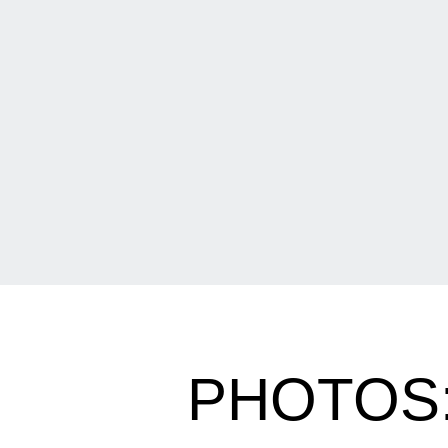
PHOTOS