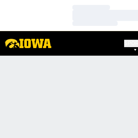
Loading…
Loading…
Loading…
SPO