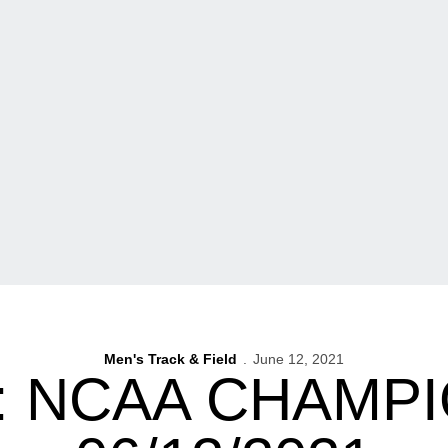
Men's Track & Field
June 12, 2021
: NCAA CHAMPI