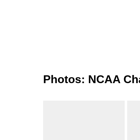
Photos: NCAA Ch