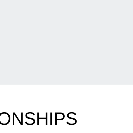
ONSHIPS