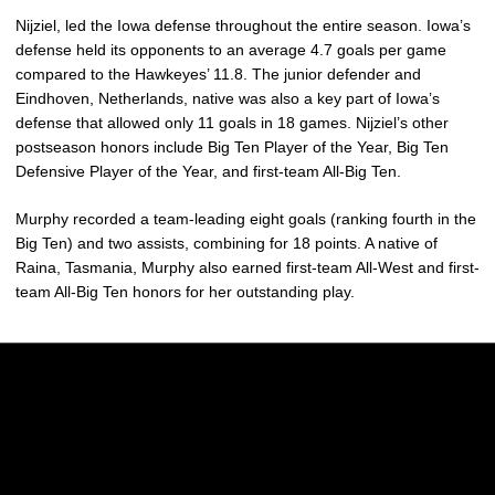
Nijziel, led the Iowa defense throughout the entire season. Iowa’s
defense held its opponents to an average 4.7 goals per game
compared to the Hawkeyes’ 11.8. The junior defender and
Eindhoven, Netherlands, native was also a key part of Iowa’s
defense that allowed only 11 goals in 18 games. Nijziel’s other
postseason honors include Big Ten Player of the Year, Big Ten
Defensive Player of the Year, and first-team All-Big Ten.
Murphy recorded a team-leading eight goals (ranking fourth in the
Big Ten) and two assists, combining for 18 points. A native of
Raina, Tasmania, Murphy also earned first-team All-West and first-
team All-Big Ten honors for her outstanding play.
Opens in a new window
Opens in a new w