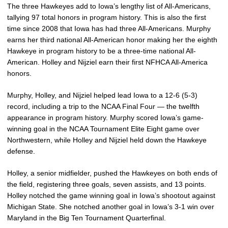
The three Hawkeyes add to Iowa’s lengthy list of All-Americans,
tallying 97 total honors in program history. This is also the first
time since 2008 that Iowa has had three All-Americans. Murphy
earns her third national All-American honor making her the eighth
Hawkeye in program history to be a three-time national All-
American. Holley and Nijziel earn their first NFHCA All-America
honors.
Murphy, Holley, and Nijziel helped lead Iowa to a 12-6 (5-3)
record, including a trip to the NCAA Final Four — the twelfth
appearance in program history. Murphy scored Iowa’s game-
winning goal in the NCAA Tournament Elite Eight game over
Northwestern, while Holley and Nijziel held down the Hawkeye
defense.
Holley, a senior midfielder, pushed the Hawkeyes on both ends of
the field, registering three goals, seven assists, and 13 points.
Holley notched the game winning goal in Iowa’s shootout against
Michigan State. She notched another goal in Iowa’s 3-1 win over
Maryland in the Big Ten Tournament Quarterfinal.