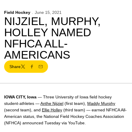
Field Hockey
June 15, 2021
NIJZIEL, MURPHY,
HOLLEY NAMED
NFHCA ALL-
AMERICANS
Share
Twitter
Facebook
Email
IOWA CITY, Iowa
—
Three University of Iowa field hockey
student-athletes —
Anthe Nijziel
(first team),
Maddy Murphy
(second team), and
Ellie Holley
(third team) — earned NFHCA All-
American status, the National Field Hockey Coaches Association
(NFHCA) announced Tuesday via YouTube.