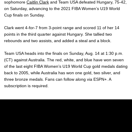
sophomore
Caitlin Clark
and Team USA defeated Hungary, 75-42,
on Saturday, advancing to the 2021 FIBA Women’s U19 World
Cup finals on Sunday.
Clark went 4-for-7 from 3-point range and scored 11 of her 14
points in the third quarter against Hungary. She tallied two
rebounds and two assists, and added a steal and a block.
Team USA heads into the finals on Sunday, Aug. 14 at 1:30 p.m.
(CT) against Australia. The red, white, and blue have won seven
of the last eight FIBA Women’s U19 World Cup gold medals dating
back to 2005, while Australia has won one gold, two silver, and
three bronze medals. Fans can follow along via ESPN+. A
subscription is required.
Opens in a new window
Opens in a new w