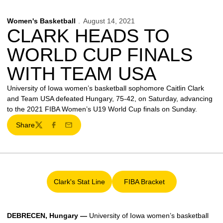
Women's Basketball
August 14, 2021
CLARK HEADS TO
WORLD CUP FINALS
WITH TEAM USA
University of Iowa women’s basketball sophomore Caitlin Clark
and Team USA defeated Hungary, 75-42, on Saturday, advancing
to the 2021 FIBA Women’s U19 World Cup finals on Sunday.
Share
Twitter
Facebook
Email
Clark's Stat Line
FIBA Bracket
Opens in a new window
Opens in a new window
DEBRECEN, Hungary —
University of Iowa women’s basketball