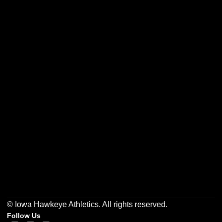
Opens in a new window
Opens in a new w
Opens in a new window
Opens in a new w
Opens in a new window
Opens in a new w
© Iowa Hawkeye Athletics. All rights reserved.
Follow Us