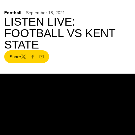
Football
September 18, 2021
LISTEN LIVE:
FOOTBALL VS KENT
STATE
Share
Twitter
Facebook
Email
Opens in a new window
Opens in a new w
Opens in a new window
Opens in a new w