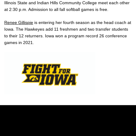
Illinois State and Indian Hills Community College meet each other
at 2:30 p.m. Admission to all fall softball games is free.
Renee Gillispie
is entering her fourth season as the head coach at
Iowa. The Hawkeyes add 11 freshmen and two transfer students
to their 12 returners. Iowa won a program record 26 conference
games in 2021.
Opens in a new window
Opens in a new w