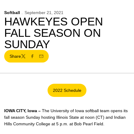
Softball
September 21, 2021
HAWKEYES OPEN
FALL SEASON ON
SUNDAY
Share
Twitter
Facebook
Email
2022 Schedule
Opens in a new window
IOWA CITY, Iowa –
The University of Iowa softball team opens its
fall season Sunday hosting Illinois State at noon (CT) and Indian
Hills Community College at 5 p.m. at Bob Pearl Field.