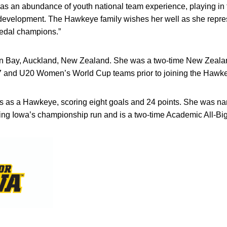
has an abundance of youth national team experience, playing in 
r development. The Hawkeye family wishes her well as she rep
edal champions.”
een Bay, Auckland, New Zealand. She was a two-time New Zeal
7 and U20 Women’s World Cup teams prior to joining the Hawke
 as a Hawkeye, scoring eight goals and 24 points. She was na
ing Iowa’s championship run and is a two-time Academic All-Bi