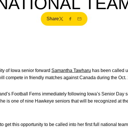
NATIONAL TEA
Share
Twitter
Facebook
Email
ty of Iowa senior forward
Samantha Tawharu
has been called u
will compete in friendly matches against Canada during the Oct
nd’s Football Ferns immediately following Iowa’s Senior Day so
She is one of nine Hawkeye seniors that will be recognized at 
 get this opportunity to be called into her first full national te