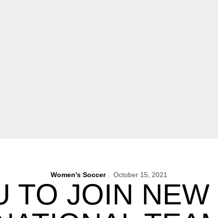
Women's Soccer
October 15, 2021
 TO JOIN NEW