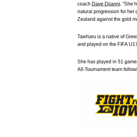
coach
Dave Diianni
. “She 
natural progression for he
Zealand against the gold m
Tawharu is a native of Gr
and played on the FIFA U1
She has played in 51 games
All-Tournament team follow