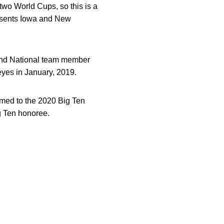
two World Cups, so this is a
resents Iowa and New
and National team member
yes in January, 2019.
med to the 2020 Big Ten
g Ten honoree.