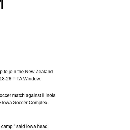
M
p to join the New Zealand
. 18-26 FIFA Window.
ccer match against Illinois
the Iowa Soccer Complex
am camp,” said Iowa head