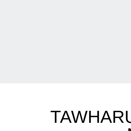
TAWHARU