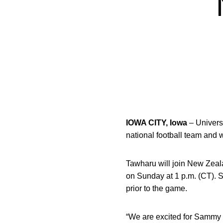
IOWA CITY, Iowa
– Universi
national football team and 
Tawharu will join New Zeala
on Sunday at 1 p.m. (CT). 
prior to the game.
“We are excited for Sammy to