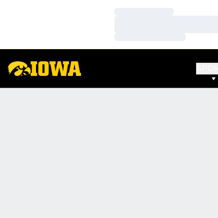
Loading…
Loading…
Loading…
SPO