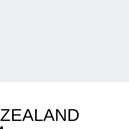
 ZEALAND