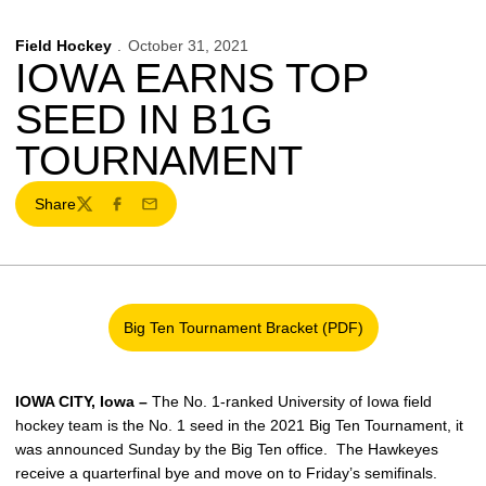
Field Hockey
October 31, 2021
IOWA EARNS TOP
SEED IN B1G
TOURNAMENT
Share
Twitter
Facebook
Email
Big Ten Tournament Bracket (PDF)
Opens in a new window
IOWA CITY, Iowa –
The No. 1-ranked University of Iowa field
hockey team is the No. 1 seed in the 2021 Big Ten Tournament, it
was announced Sunday by the Big Ten office. The Hawkeyes
receive a quarterfinal bye and move on to Friday’s semifinals.