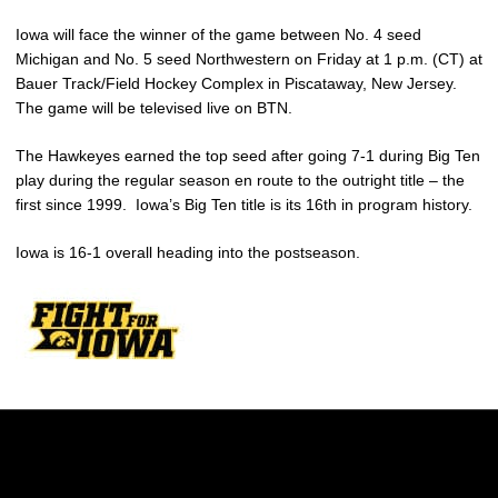
Iowa will face the winner of the game between No. 4 seed
Michigan and No. 5 seed Northwestern on Friday at 1 p.m. (CT) at
Bauer Track/Field Hockey Complex in Piscataway, New Jersey.
The game will be televised live on BTN.
The Hawkeyes earned the top seed after going 7-1 during Big Ten
play during the regular season en route to the outright title – the
first since 1999. Iowa’s Big Ten title is its 16th in program history.
Iowa is 16-1 overall heading into the postseason.