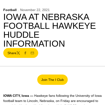
Football
November 22, 2021
IOWA AT NEBRASKA
FOOTBALL HAWKEYE
HUDDLE
INFORMATION
Share
Twitter
Facebook
Email
Join The I Club
Opens in a new window
IOWA CITY, Iowa —
Hawkeye fans following the University of Iowa
football team to Lincoln, Nebraska, on Friday are encouraged to