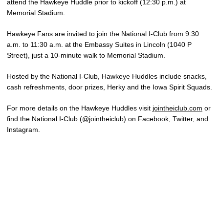
attend the Hawkeye Huddle prior to kickoff (12:30 p.m.) at
Memorial Stadium.
Hawkeye Fans are invited to join the National I-Club from 9:30
a.m. to 11:30 a.m. at the Embassy Suites in Lincoln (1040 P
Street), just a 10-minute walk to Memorial Stadium.
Hosted by the National I-Club, Hawkeye Huddles include snacks,
cash refreshments, door prizes, Herky and the Iowa Spirit Squads.
For more details on the Hawkeye Huddles visit
jointheiclub.com
or
find the National I-Club (@jointheiclub) on Facebook, Twitter, and
Instagram.