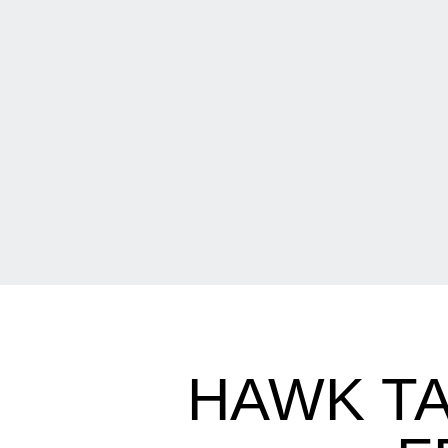
HAWK TA