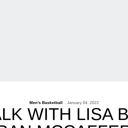
Men's Basketball
January 04, 2022
LK WITH LISA 