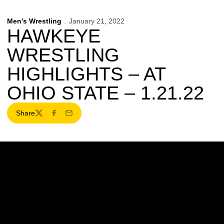
Men's Wrestling
January 21, 2022
HAWKEYE
WRESTLING
HIGHLIGHTS – AT
OHIO STATE – 1.21.22
Share
Twitter
Facebook
Email
Opens in a new window
Opens in a new w