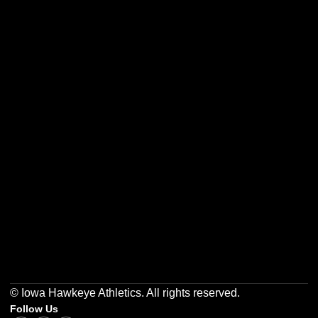
Opens in a new window
Opens in a new w
Opens in a new window
Opens in a new w
Opens in a new window
Opens in a new w
© Iowa Hawkeye Athletics. All rights reserved.
Follow Us