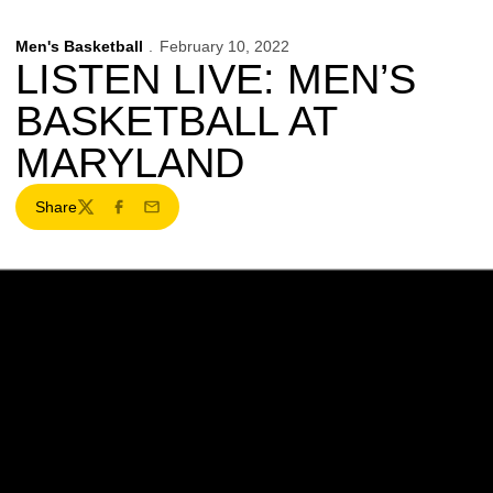
Men's Basketball
February 10, 2022
LISTEN LIVE: MEN’S
BASKETBALL AT
MARYLAND
Share
Twitter
Facebook
Email
Opens in a new window
Opens in a new w
Opens in a new window
Opens in a new w