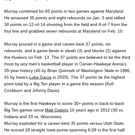
Murray combined for 65 points in two games against Maryland.
He amassed 35 points and eight rebounds on Jan. 3 and tallied
30 points on 12-of-14 shooting from the field and 4-of-7 from the
foul line and grabbed seven rebounds at Maryland on Feb. 10.
Murray poured in a game and career-best 37 points, six
rebounds, and a game bests in steals (3) and blocks (2) against
the Huskers on Feb. 13. The 37 points are believed to be the third
most by any men’s basketball player in Carver-Hawkeye Arena’s
39-year history (45 by Brian Quinnett of Washington State in 1986;
41 by Iowa’s
Luka Garza
in 2020). The 37 points tie the highest
point total by a Big Ten player in a game this season (Kofi
Cockburn and Johnny Davis).
Murray is the first Hawkeye to score 30+ points in back-to-back
Big Ten games since
Matt Gatens
10 years ago in 2012 (30 vs.
Indiana and 33 vs. Wisconsin).
Murray exploded for a career-best 35 points versus Utah State.
He scored 18 straight Iowa points spanning 6:08 in the first half.