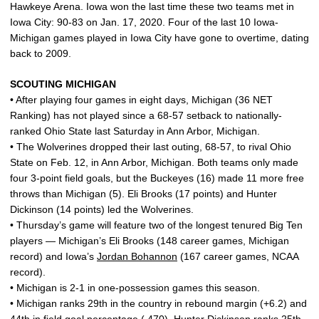
Hawkeye Arena. Iowa won the last time these two teams met in
Iowa City: 90-83 on Jan. 17, 2020. Four of the last 10 Iowa-
Michigan games played in Iowa City have gone to overtime, dating
back to 2009.
SCOUTING MICHIGAN
• After playing four games in eight days, Michigan (36 NET
Ranking) has not played since a 68-57 setback to nationally-
ranked Ohio State last Saturday in Ann Arbor, Michigan.
• The Wolverines dropped their last outing, 68-57, to rival Ohio
State on Feb. 12, in Ann Arbor, Michigan. Both teams only made
four 3-point field goals, but the Buckeyes (16) made 11 more free
throws than Michigan (5). Eli Brooks (17 points) and Hunter
Dickinson (14 points) led the Wolverines.
• Thursday’s game will feature two of the longest tenured Big Ten
players — Michigan’s Eli Brooks (148 career games, Michigan
record) and Iowa’s
Jordan Bohannon
(167 career games, NCAA
record).
• Michigan is 2-1 in one-possession games this season.
• Michigan ranks 29th in the country in rebound margin (+6.2) and