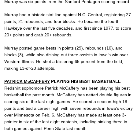
Murray was six points from the Sanford Pentagon scoring record.
Murray had a historic stat line against N.C. Central, registering 27
points, 21 rebounds, and four blocks. He became the fourth
Hawkeye over the last five decades, and first since 1977, to score
20+ points and grab 20+ rebounds.
Murray posted game bests in points (29), rebounds (10), and
blocks (3), while also dishing out three assists in Iowa’s win over
Western Illinois. He shot a blistering 65 percent from the field,
making 13-of-20 attempts.
PATRICK McCAFFERY
PLAYING HIS BEST BASKETBALL
Redshirt sophomore
Patrick McCaffery
has been playing his best
basketball the past month. McCaffery has netted double figures in
scoring six of the last eight games. He scored a season-high 18
points and tied a career high with seven rebounds in Iowa’s victory
over Minnesota on Feb. 6. McCaffery has made at least one 3-
pointer in six of the last eight contests, including sinking three in
both games against Penn State last month.