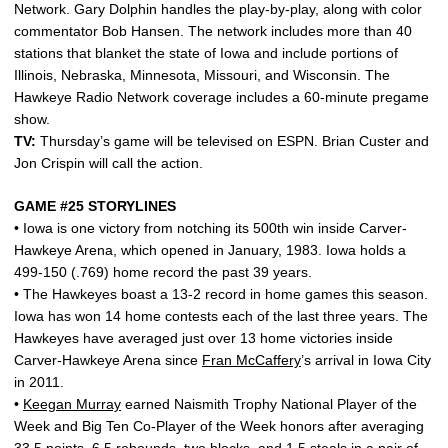
Network. Gary Dolphin handles the play-by-play, along with color
commentator Bob Hansen. The network includes more than 40
stations that blanket the state of Iowa and include portions of
Illinois, Nebraska, Minnesota, Missouri, and Wisconsin. The
Hawkeye Radio Network coverage includes a 60-minute pregame
show.
TV:
Thursday’s game will be televised on ESPN. Brian Custer and
Jon Crispin will call the action.
GAME #25 STORYLINES
• Iowa is one victory from notching its 500th win inside Carver-
Hawkeye Arena, which opened in January, 1983. Iowa holds a
499-150 (.769) home record the past 39 years.
• The Hawkeyes boast a 13-2 record in home games this season.
Iowa has won 14 home contests each of the last three years. The
Hawkeyes have averaged just over 13 home victories inside
Carver-Hawkeye Arena since
Fran McCaffery
’s arrival in Iowa City
in 2011.
•
Keegan Murray
earned Naismith Trophy National Player of the
Week and Big Ten Co-Player of the Week honors after averaging