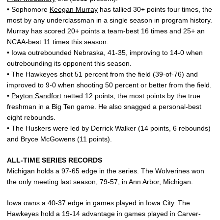
• Sophomore
Keegan Murray
has tallied 30+ points four times, the
most by any underclassman in a single season in program history.
Murray has scored 20+ points a team-best 16 times and 25+ an
NCAA-best 11 times this season.
• Iowa outrebounded Nebraska, 41-35, improving to 14-0 when
outrebounding its opponent this season.
• The Hawkeyes shot 51 percent from the field (39-of-76) and
improved to 9-0 when shooting 50 percent or better from the field.
•
Payton Sandfort
netted 12 points, the most points by the true
freshman in a Big Ten game. He also snagged a personal-best
eight rebounds.
• The Huskers were led by Derrick Walker (14 points, 6 rebounds)
and Bryce McGowens (11 points).
ALL-TIME SERIES RECORDS
Michigan holds a 97-65 edge in the series. The Wolverines won
the only meeting last season, 79-57, in Ann Arbor, Michigan.
Iowa owns a 40-37 edge in games played in Iowa City. The
Hawkeyes hold a 19-14 advantage in games played in Carver-