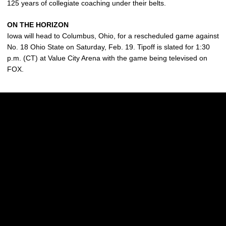
125 years of collegiate coaching under their belts.
ON THE HORIZON
Iowa will head to Columbus, Ohio, for a rescheduled game against
No. 18 Ohio State on Saturday, Feb. 19. Tipoff is slated for 1:30
p.m. (CT) at Value City Arena with the game being televised on
FOX.
Opens in a new window
Opens in a new w
Opens in a new window
Opens in a new w