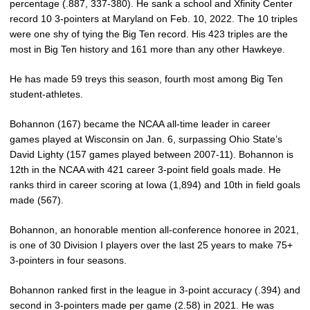
percentage (.887, 337-380). He sank a school and Xfinity Center
record 10 3-pointers at Maryland on Feb. 10, 2022. The 10 triples
were one shy of tying the Big Ten record. His 423 triples are the
most in Big Ten history and 161 more than any other Hawkeye.
He has made 59 treys this season, fourth most among Big Ten
student-athletes.
Bohannon (167) became the NCAA all-time leader in career
games played at Wisconsin on Jan. 6, surpassing Ohio State’s
David Lighty (157 games played between 2007-11). Bohannon is
12th in the NCAA with 421 career 3-point field goals made. He
ranks third in career scoring at Iowa (1,894) and 10th in field goals
made (567).
Bohannon, an honorable mention all-conference honoree in 2021,
is one of 30 Division I players over the last 25 years to make 75+
3-pointers in four seasons.
Bohannon ranked first in the league in 3-point accuracy (.394) and
second in 3-pointers made per game (2.58) in 2021. He was