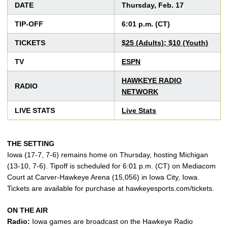
DATE
Thursday, Feb. 17
TIP-OFF
6:01 p.m. (CT)
TICKETS
$25 (Adults); $10 (Youth)
TV
ESPN
HAWKEYE RADIO
RADIO
NETWORK
LIVE STATS
Live Stats
THE SETTING
Iowa (17-7, 7-6) remains home on Thursday, hosting Michigan
(13-10, 7-6). Tipoff is scheduled for 6:01 p.m. (CT) on Mediacom
Court at Carver-Hawkeye Arena (15,056) in Iowa City, Iowa.
Tickets are available for purchase at hawkeyesports.com/tickets.
ON THE AIR
Radio:
Iowa games are broadcast on the Hawkeye Radio