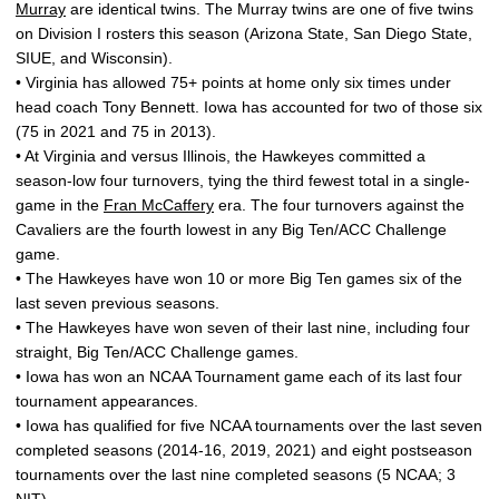
Murray
are identical twins. The Murray twins are one of five twins
on Division I rosters this season (Arizona State, San Diego State,
SIUE, and Wisconsin).
• Virginia has allowed 75+ points at home only six times under
head coach Tony Bennett. Iowa has accounted for two of those six
(75 in 2021 and 75 in 2013).
• At Virginia and versus Illinois, the Hawkeyes committed a
season-low four turnovers, tying the third fewest total in a single-
game in the
Fran McCaffery
era. The four turnovers against the
Cavaliers are the fourth lowest in any Big Ten/ACC Challenge
game.
• The Hawkeyes have won 10 or more Big Ten games six of the
last seven previous seasons.
• The Hawkeyes have won seven of their last nine, including four
straight, Big Ten/ACC Challenge games.
• Iowa has won an NCAA Tournament game each of its last four
tournament appearances.
• Iowa has qualified for five NCAA tournaments over the last seven
completed seasons (2014-16, 2019, 2021) and eight postseason
tournaments over the last nine completed seasons (5 NCAA; 3