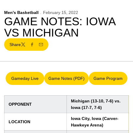
Men's Basketball
February 15, 2022
GAME NOTES: IOWA
VS MICHIGAN
Share
Twitter
Facebook
Email
Gameday Live
Game Notes (PDF)
Game Program
Opens in a new window
Opens in a new window
Opens in a 
Michigan (13-10, 7-6) vs.
OPPONENT
Iowa (17-7, 7-6)
Iowa City, Iowa (Carver-
LOCATION
Hawkeye Arena)