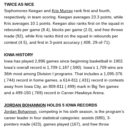
TWICE AS NICE
Sophomores Keegan and
Kris Murray
rank first and fourth,
respectively, in team scoring. Keegan averages 23.3 points, while
Kris averages 10.1 points. Keegan also ranks first on the squad in
rebounds per game (8.4), blocks per game (2.0), and free throws
made (92), while Kris ranks third on the squad in rebounds per
contest (4.5), and first in 3-point accuracy (.408, 29-of-71).
IOWA HISTORY
Iowa has played 2,896 games since beginning basketball in 1902.
Iowa’s overall record is 1,709-1,187 (.590). Iowa’s 1,709 wins are
36th most among Division I programs. That includes a 1,095-376
(.744) record in home games, a 614-811 (.431) record in contests
away from Iowa City, an 809-811 (.499) mark in Big Ten games
and a 499-150 (.769) record in Carver-Hawkeye Arena.
JORDAN BOHANNON
HOLDS 5 IOWA RECORDS
Jordan Bohannon
, competing in his sixth season, is the program’s
career leader in four statistical categories: assists (680), 3-
pointers made (423), games played (167), and free throw