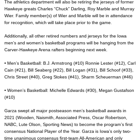
The athletics department will also be retiring the jerseys of former
Hawkeye greats Charles “Chuck” Darling, Roy Marble and Murray
Wier. Family member(s) of Wier and Marble will be in attendance
for recognition, which will take place prior to the game.
Additionally, all other retired numbers and jerseys for the Iowa
men’s and women’s basketball programs will be hanging from the
Carver-Hawkeye Arena rafters beginning next week.
• Men’s Basketball: B.J. Armstrong (#10) Ronnie Lester (#12), Carl
Cain (#21), Bill Seaberg (#22), Bill Logan (#31), Bill Schoof (#33),
Chris Street (#40), Greg Stokes (#41), Sharm Scheuerman (#46)
• Women’s Basketball: Michelle Edwards (#30), Megan Gustafson
(#10)
Garza swept all major postseason men’s basketball awards in
2021 (Wooden, Naismith, Associated Press, Oscar Robertson,
NABC, Lute Olson, Sporting News) to become the program’s first
consensus National Player of the Year. Garza is Iowa’s only two-
time unanimous consensus first-team All-American and only