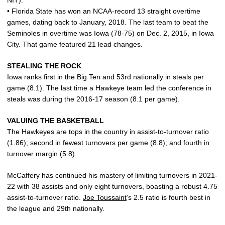
NIT).
• Florida State has won an NCAA-record 13 straight overtime
games, dating back to January, 2018. The last team to beat the
Seminoles in overtime was Iowa (78-75) on Dec. 2, 2015, in Iowa
City. That game featured 21 lead changes.
STEALING THE ROCK
Iowa ranks first in the Big Ten and 53rd nationally in steals per
game (8.1). The last time a Hawkeye team led the conference in
steals was during the 2016-17 season (8.1 per game).
VALUING THE BASKETBALL
The Hawkeyes are tops in the country in assist-to-turnover ratio
(1.86); second in fewest turnovers per game (8.8); and fourth in
turnover margin (5.8).
McCaffery has continued his mastery of limiting turnovers in 2021-
22 with 38 assists and only eight turnovers, boasting a robust 4.75
assist-to-turnover ratio.
Joe Toussaint
’s 2.5 ratio is fourth best in
the league and 29th nationally.