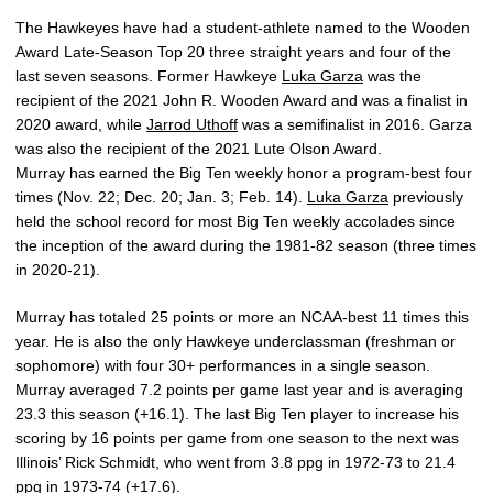
The Hawkeyes have had a student-athlete named to the Wooden
Award Late-Season Top 20 three straight years and four of the
last seven seasons. Former Hawkeye
Luka Garza
was the
recipient of the 2021 John R. Wooden Award and was a finalist in
2020 award, while
Jarrod Uthoff
was a semifinalist in 2016. Garza
was also the recipient of the 2021 Lute Olson Award.
Murray has earned the Big Ten weekly honor a program-best four
times (Nov. 22; Dec. 20; Jan. 3; Feb. 14).
Luka Garza
previously
held the school record for most Big Ten weekly accolades since
the inception of the award during the 1981-82 season (three times
in 2020-21).
Murray has totaled 25 points or more an NCAA-best 11 times this
year. He is also the only Hawkeye underclassman (freshman or
sophomore) with four 30+ performances in a single season.
Murray averaged 7.2 points per game last year and is averaging
23.3 this season (+16.1). The last Big Ten player to increase his
scoring by 16 points per game from one season to the next was
Illinois’ Rick Schmidt, who went from 3.8 ppg in 1972-73 to 21.4
ppg in 1973-74 (+17.6).