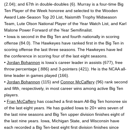
(2.04); and 67th in double-doubles (6). Murray is a four-time Big
Ten Player of the Week honoree and selected to the Wooden
Award Late-Season Top 20 List, Naismith Trophy Midseason
Team, Lute Olson National Player of the Year Watch List, and Karl
Malone Power Forward of the Year Semifinalist.
• Iowa is second in the Big Ten and fourth nationally in scoring
offense (84.0). The Hawkeyes have ranked first in the Big Ten in
scoring offense the last three seasons. The Hawkeyes have led
the conference in scoring four of the last eight seasons.
•
Jordan Bohannon
is Iowa’s career leader in assists (677), free
throw percentage (.886) and 3-pointers (421). He is the NCAA all-
time leader in games played (166).
•
Jordan Bohannon
(115) and
Connor McCaffery
(96) rank second
and fifth, respectively, in most career wins among active Big Ten
players.
•
Fran McCaffery
has coached a first-team All-Big Ten honoree six
of the last eight years. He has guided Iowa to 20+ wins seven of
the last nine seasons and Big Ten upper division finishes eight of
the last nine years. Iowa, Michigan State, and Wisconsin have
each recorded a Big Ten-best eight first division finishes since