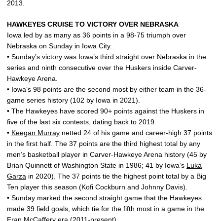
2013.
HAWKEYES CRUISE TO VICTORY OVER NEBRASKA
Iowa led by as many as 36 points in a 98-75 triumph over
Nebraska on Sunday in Iowa City.
• Sunday’s victory was Iowa’s third straight over Nebraska in the
series and ninth consecutive over the Huskers inside Carver-
Hawkeye Arena.
• Iowa’s 98 points are the second most by either team in the 36-
game series history (102 by Iowa in 2021).
• The Hawkeyes have scored 90+ points against the Huskers in
five of the last six contests, dating back to 2019.
•
Keegan Murray
netted 24 of his game and career-high 37 points
in the first half. The 37 points are the third highest total by any
men’s basketball player in Carver-Hawkeye Arena history (45 by
Brian Quinnett of Washington State in 1986; 41 by Iowa’s
Luka
Garza
in 2020). The 37 points tie the highest point total by a Big
Ten player this season (Kofi Cockburn and Johnny Davis).
• Sunday marked the second straight game that the Hawkeyes
made 39 field goals, which tie for the fifth most in a game in the
Fran McCaffery
era (2011-present).