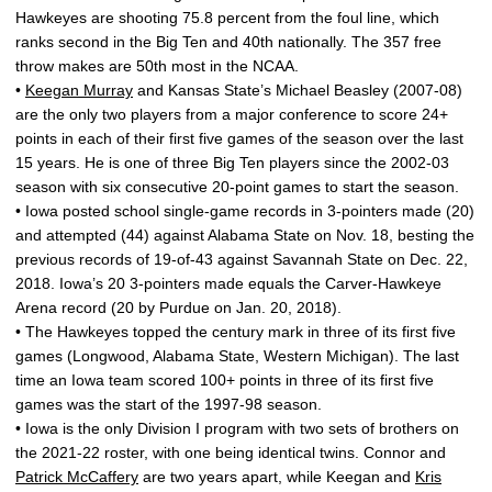
Hawkeyes are shooting 75.8 percent from the foul line, which
ranks second in the Big Ten and 40th nationally. The 357 free
throw makes are 50th most in the NCAA.
•
Keegan Murray
and Kansas State’s Michael Beasley (2007-08)
are the only two players from a major conference to score 24+
points in each of their first five games of the season over the last
15 years. He is one of three Big Ten players since the 2002-03
season with six consecutive 20-point games to start the season.
• Iowa posted school single-game records in 3-pointers made (20)
and attempted (44) against Alabama State on Nov. 18, besting the
previous records of 19-of-43 against Savannah State on Dec. 22,
2018. Iowa’s 20 3-pointers made equals the Carver-Hawkeye
Arena record (20 by Purdue on Jan. 20, 2018).
• The Hawkeyes topped the century mark in three of its first five
games (Longwood, Alabama State, Western Michigan). The last
time an Iowa team scored 100+ points in three of its first five
games was the start of the 1997-98 season.
• Iowa is the only Division I program with two sets of brothers on
the 2021-22 roster, with one being identical twins. Connor and
Patrick McCaffery
are two years apart, while Keegan and
Kris