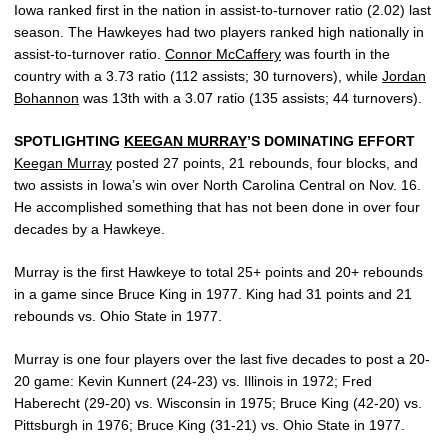
Iowa ranked first in the nation in assist-to-turnover ratio (2.02) last
season. The Hawkeyes had two players ranked high nationally in
assist-to-turnover ratio.
Connor McCaffery
was fourth in the
country with a 3.73 ratio (112 assists; 30 turnovers), while
Jordan
Bohannon
was 13th with a 3.07 ratio (135 assists; 44 turnovers).
SPOTLIGHTING
KEEGAN MURRAY
’S DOMINATING EFFORT
Keegan Murray
posted 27 points, 21 rebounds, four blocks, and
two assists in Iowa’s win over North Carolina Central on Nov. 16.
He accomplished something that has not been done in over four
decades by a Hawkeye.
Murray is the first Hawkeye to total 25+ points and 20+ rebounds
in a game since Bruce King in 1977. King had 31 points and 21
rebounds vs. Ohio State in 1977.
Murray is one four players over the last five decades to post a 20-
20 game: Kevin Kunnert (24-23) vs. Illinois in 1972; Fred
Haberecht (29-20) vs. Wisconsin in 1975; Bruce King (42-20) vs.
Pittsburgh in 1976; Bruce King (31-21) vs. Ohio State in 1977.