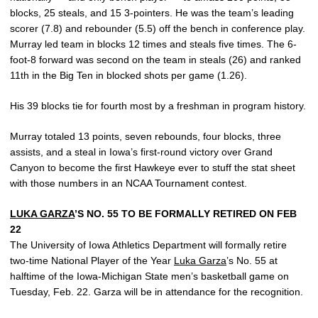
blocks, 25 steals, and 15 3-pointers. He was the team’s leading
scorer (7.8) and rebounder (5.5) off the bench in conference play.
Murray led team in blocks 12 times and steals five times. The 6-
foot-8 forward was second on the team in steals (26) and ranked
11th in the Big Ten in blocked shots per game (1.26).
His 39 blocks tie for fourth most by a freshman in program history.
Murray totaled 13 points, seven rebounds, four blocks, three
assists, and a steal in Iowa’s first-round victory over Grand
Canyon to become the first Hawkeye ever to stuff the stat sheet
with those numbers in an NCAA Tournament contest.
LUKA GARZA
’S NO. 55 TO BE FORMALLY RETIRED ON FEB
22
The University of Iowa Athletics Department will formally retire
two-time National Player of the Year
Luka Garza
’s No. 55 at
halftime of the Iowa-Michigan State men’s basketball game on
Tuesday, Feb. 22. Garza will be in attendance for the recognition.