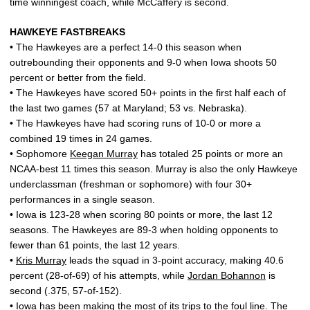
time winningest coach, while McCaffery is second.
HAWKEYE FASTBREAKS
• The Hawkeyes are a perfect 14-0 this season when
outrebounding their opponents and 9-0 when Iowa shoots 50
percent or better from the field.
• The Hawkeyes have scored 50+ points in the first half each of
the last two games (57 at Maryland; 53 vs. Nebraska).
• The Hawkeyes have had scoring runs of 10-0 or more a
combined 19 times in 24 games.
• Sophomore
Keegan Murray
has totaled 25 points or more an
NCAA-best 11 times this season. Murray is also the only Hawkeye
underclassman (freshman or sophomore) with four 30+
performances in a single season.
• Iowa is 123-28 when scoring 80 points or more, the last 12
seasons. The Hawkeyes are 89-3 when holding opponents to
fewer than 61 points, the last 12 years.
•
Kris Murray
leads the squad in 3-point accuracy, making 40.6
percent (28-of-69) of his attempts, while
Jordan Bohannon
is
second (.375, 57-of-152).
• Iowa has been making the most of its trips to the foul line. The