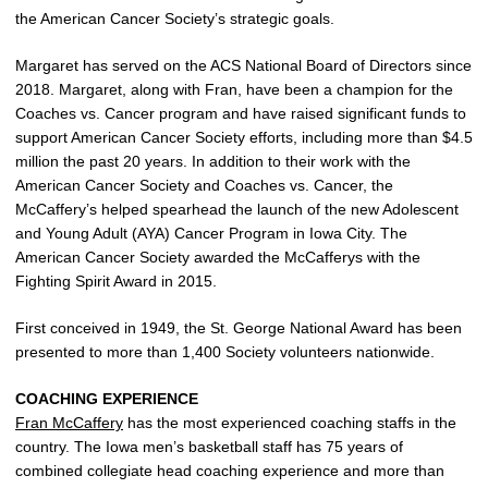
the American Cancer Society’s strategic goals.
Margaret has served on the ACS National Board of Directors since
2018. Margaret, along with Fran, have been a champion for the
Coaches vs. Cancer program and have raised significant funds to
support American Cancer Society efforts, including more than $4.5
million the past 20 years. In addition to their work with the
American Cancer Society and Coaches vs. Cancer, the
McCaffery’s helped spearhead the launch of the new Adolescent
and Young Adult (AYA) Cancer Program in Iowa City. The
American Cancer Society awarded the McCafferys with the
Fighting Spirit Award in 2015.
First conceived in 1949, the St. George National Award has been
presented to more than 1,400 Society volunteers nationwide.
COACHING EXPERIENCE
Fran McCaffery
has the most experienced coaching staffs in the
country. The Iowa men’s basketball staff has 75 years of
combined collegiate head coaching experience and more than