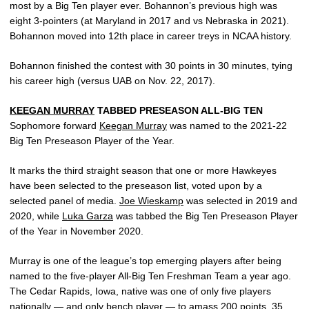
most by a Big Ten player ever. Bohannon’s previous high was
eight 3-pointers (at Maryland in 2017 and vs Nebraska in 2021).
Bohannon moved into 12th place in career treys in NCAA history.
Bohannon finished the contest with 30 points in 30 minutes, tying
his career high (versus UAB on Nov. 22, 2017).
KEEGAN MURRAY
TABBED PRESEASON ALL-BIG TEN
Sophomore forward
Keegan Murray
was named to the 2021-22
Big Ten Preseason Player of the Year.
It marks the third straight season that one or more Hawkeyes
have been selected to the preseason list, voted upon by a
selected panel of media.
Joe Wieskamp
was selected in 2019 and
2020, while
Luka Garza
was tabbed the Big Ten Preseason Player
of the Year in November 2020.
Murray is one of the league’s top emerging players after being
named to the five-player All-Big Ten Freshman Team a year ago.
The Cedar Rapids, Iowa, native was one of only five players
nationally — and only bench player — to amass 200 points, 35