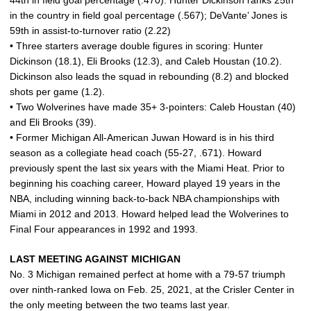
44th in field goal percentage (.470). Hunter Dickinson ranks 25th
in the country in field goal percentage (.567); DeVante’ Jones is
59th in assist-to-turnover ratio (2.22)
• Three starters average double figures in scoring: Hunter
Dickinson (18.1), Eli Brooks (12.3), and Caleb Houstan (10.2).
Dickinson also leads the squad in rebounding (8.2) and blocked
shots per game (1.2).
• Two Wolverines have made 35+ 3-pointers: Caleb Houstan (40)
and Eli Brooks (39).
• Former Michigan All-American Juwan Howard is in his third
season as a collegiate head coach (55-27, .671). Howard
previously spent the last six years with the Miami Heat. Prior to
beginning his coaching career, Howard played 19 years in the
NBA, including winning back-to-back NBA championships with
Miami in 2012 and 2013. Howard helped lead the Wolverines to
Final Four appearances in 1992 and 1993.
LAST MEETING AGAINST MICHIGAN
No. 3 Michigan remained perfect at home with a 79-57 triumph
over ninth-ranked Iowa on Feb. 25, 2021, at the Crisler Center in
the only meeting between the two teams last year.