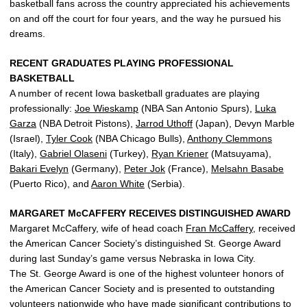
basketball fans across the country appreciated his achievements
on and off the court for four years, and the way he pursued his
dreams.
RECENT GRADUATES PLAYING PROFESSIONAL
BASKETBALL
A number of recent Iowa basketball graduates are playing
professionally:
Joe Wieskamp
(NBA San Antonio Spurs),
Luka
Garza
(NBA Detroit Pistons),
Jarrod Uthoff
(Japan), Devyn Marble
(Israel),
Tyler Cook
(NBA Chicago Bulls),
Anthony Clemmons
(Italy),
Gabriel Olaseni
(Turkey),
Ryan Kriener
(Matsuyama),
Bakari Evelyn
(Germany),
Peter Jok
(France),
Melsahn Basabe
(Puerto Rico), and
Aaron White
(Serbia).
MARGARET McCAFFERY RECEIVES DISTINGUISHED AWARD
Margaret McCaffery, wife of head coach
Fran McCaffery
, received
the American Cancer Society’s distinguished St. George Award
during last Sunday’s game versus Nebraska in Iowa City.
The St. George Award is one of the highest volunteer honors of
the American Cancer Society and is presented to outstanding
volunteers nationwide who have made significant contributions to