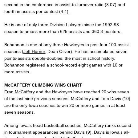
second in the conference in assist-to-turnover ratio (3.07) and
fourth in assists per contest (4.4).
He is one of only three Division I players since the 1992-93
season to amass more than 625 assists and 360 3-pointers.
Bohannon is one of only three Hawkeyes to post four 100-assist
seasons (
Jeff Horner
, Dean Oliver). He has accumulated seven
points-assists double-doubles, the most in school history.
Bohannon registered a school-record eight games with 10 or
more assists.
McCAFFERY CLIMBING WINS CHART
Fran McCaffery
and the Hawkeyes have reached 20 wins seven
of the last nine previous seasons. McCaffery and Tom Davis (10)
are the only Iowa coaches to win 20 or more games in at least
seven seasons.
Among Iowa’s head basketball coaches, McCaffery ranks second
in tournament appearances behind Davis (9). Davis is Iowa’s all-