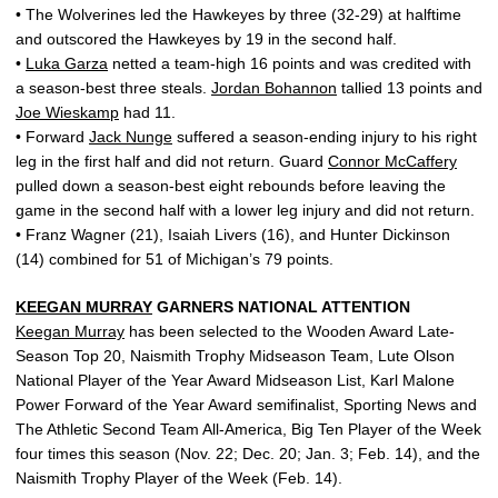
• The Wolverines led the Hawkeyes by three (32-29) at halftime
and outscored the Hawkeyes by 19 in the second half.
•
Luka Garza
netted a team-high 16 points and was credited with
a season-best three steals.
Jordan Bohannon
tallied 13 points and
Joe Wieskamp
had 11.
• Forward
Jack Nunge
suffered a season-ending injury to his right
leg in the first half and did not return. Guard
Connor McCaffery
pulled down a season-best eight rebounds before leaving the
game in the second half with a lower leg injury and did not return.
• Franz Wagner (21), Isaiah Livers (16), and Hunter Dickinson
(14) combined for 51 of Michigan’s 79 points.
KEEGAN MURRAY
GARNERS NATIONAL ATTENTION
Keegan Murray
has been selected to the Wooden Award Late-
Season Top 20, Naismith Trophy Midseason Team, Lute Olson
National Player of the Year Award Midseason List, Karl Malone
Power Forward of the Year Award semifinalist, Sporting News and
The Athletic Second Team All-America, Big Ten Player of the Week
four times this season (Nov. 22; Dec. 20; Jan. 3; Feb. 14), and the
Naismith Trophy Player of the Week (Feb. 14).