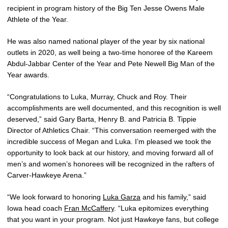
recipient in program history of the Big Ten Jesse Owens Male
Athlete of the Year.
He was also named national player of the year by six national
outlets in 2020, as well being a two-time honoree of the Kareem
Abdul-Jabbar Center of the Year and Pete Newell Big Man of the
Year awards.
“Congratulations to Luka, Murray, Chuck and Roy. Their
accomplishments are well documented, and this recognition is well
deserved,” said Gary Barta, Henry B. and Patricia B. Tippie
Director of Athletics Chair. “This conversation reemerged with the
incredible success of Megan and Luka. I’m pleased we took the
opportunity to look back at our history, and moving forward all of
men’s and women’s honorees will be recognized in the rafters of
Carver-Hawkeye Arena.”
“We look forward to honoring
Luka Garza
and his family,” said
Iowa head coach
Fran McCaffery
. “Luka epitomizes everything
that you want in your program. Not just Hawkeye fans, but college