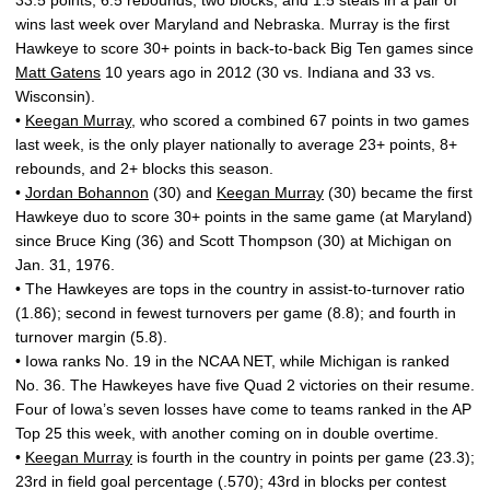
33.5 points, 6.5 rebounds, two blocks, and 1.5 steals in a pair of
wins last week over Maryland and Nebraska. Murray is the first
Hawkeye to score 30+ points in back-to-back Big Ten games since
Matt Gatens
10 years ago in 2012 (30 vs. Indiana and 33 vs.
Wisconsin).
•
Keegan Murray
, who scored a combined 67 points in two games
last week, is the only player nationally to average 23+ points, 8+
rebounds, and 2+ blocks this season.
•
Jordan Bohannon
(30) and
Keegan Murray
(30) became the first
Hawkeye duo to score 30+ points in the same game (at Maryland)
since Bruce King (36) and Scott Thompson (30) at Michigan on
Jan. 31, 1976.
• The Hawkeyes are tops in the country in assist-to-turnover ratio
(1.86); second in fewest turnovers per game (8.8); and fourth in
turnover margin (5.8).
• Iowa ranks No. 19 in the NCAA NET, while Michigan is ranked
No. 36. The Hawkeyes have five Quad 2 victories on their resume.
Four of Iowa’s seven losses have come to teams ranked in the AP
Top 25 this week, with another coming on in double overtime.
•
Keegan Murray
is fourth in the country in points per game (23.3);
23rd in field goal percentage (.570); 43rd in blocks per contest