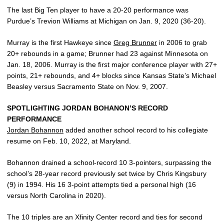
The last Big Ten player to have a 20-20 performance was
Purdue’s Trevion Williams at Michigan on Jan. 9, 2020 (36-20).
Murray is the first Hawkeye since
Greg Brunner
in 2006 to grab
20+ rebounds in a game; Brunner had 23 against Minnesota on
Jan. 18, 2006. Murray is the first major conference player with 27+
points, 21+ rebounds, and 4+ blocks since Kansas State’s Michael
Beasley versus Sacramento State on Nov. 9, 2007.
SPOTLIGHTING JORDAN BOHANON’S RECORD
PERFORMANCE
Jordan Bohannon
added another school record to his collegiate
resume on Feb. 10, 2022, at Maryland.
Bohannon drained a school-record 10 3-pointers, surpassing the
school’s 28-year record previously set twice by Chris Kingsbury
(9) in 1994. His 16 3-point attempts tied a personal high (16
versus North Carolina in 2020).
The 10 triples are an Xfinity Center record and ties for second