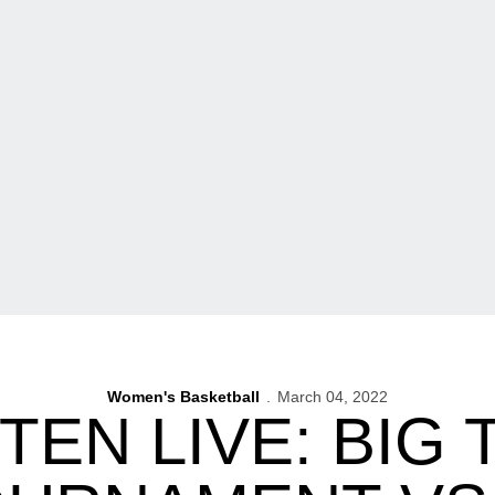
Women's Basketball
March 04, 2022
STEN LIVE: BIG 