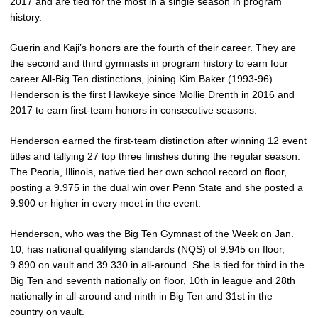
2017 and are tied for the most in a single season in program
history.
Guerin and Kaji’s honors are the fourth of their career. They are
the second and third gymnasts in program history to earn four
career All-Big Ten distinctions, joining Kim Baker (1993-96).
Henderson is the first Hawkeye since
Mollie Drenth
in 2016 and
2017 to earn first-team honors in consecutive seasons.
Henderson earned the first-team distinction after winning 12 event
titles and tallying 27 top three finishes during the regular season.
The Peoria, Illinois, native tied her own school record on floor,
posting a 9.975 in the dual win over Penn State and she posted a
9.900 or higher in every meet in the event.
Henderson, who was the Big Ten Gymnast of the Week on Jan.
10, has national qualifying standards (NQS) of 9.945 on floor,
9.890 on vault and 39.330 in all-around. She is tied for third in the
Big Ten and seventh nationally on floor, 10th in league and 28th
nationally in all-around and ninth in Big Ten and 31st in the
country on vault.