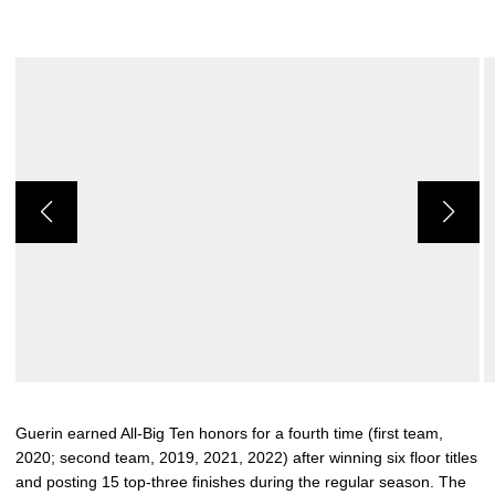
Guerin earned All-Big Ten honors for a fourth time (first team,
2020; second team, 2019, 2021, 2022) after winning six floor titles
and posting 15 top-three finishes during the regular season. The