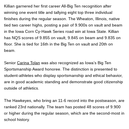
Killian garnered her first career All-Big Ten recognition after
winning one event title and tallying eight top three individual
finishes during the regular season. The Wheaton, Illinois, native
tied two career highs, posting a pair of 9.900s on vault and beam
in the Iowa Corn Cy-Hawk Series road win at Iowa State. Killian
has NQS scores of 9.855 on vault, 9.845 on beam and 9.835 on
floor. She is tied for 16th in the Big Ten on vault and 20th on
beam.
Senior
Carina Tolan
was also recognized as Iowa’s Big Ten
Sportsmanship Award honoree. The distinction is presented to
student-athletes who display sportsmanship and ethical behavior,
are in good academic standing and demonstrate good citizenship
outside of athletics.
The Hawkeyes, who bring an 11-6 record into the postseason, are
ranked 23rd nationally. The team has posted 48 scores of 9.900
or higher during the regular season, which are the second-most in
school history.