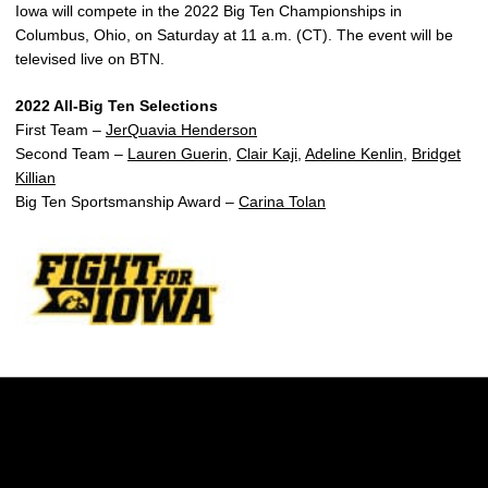
Iowa will compete in the 2022 Big Ten Championships in
Columbus, Ohio, on Saturday at 11 a.m. (CT). The event will be
televised live on BTN.
2022 All-Big Ten Selections
First Team –
JerQuavia Henderson
Second Team –
Lauren Guerin
,
Clair Kaji
,
Adeline Kenlin
,
Bridget
Killian
Big Ten Sportsmanship Award –
Carina Tolan
Opens in a new window
Opens in a new w