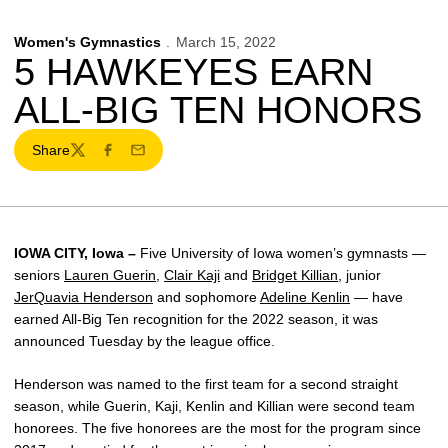
Women's Gymnastics
March 15, 2022
5 HAWKEYES EARN
ALL-BIG TEN HONORS
Share
Twitter
Facebook
Email
IOWA CITY, Iowa –
Five University of Iowa women’s gymnasts —
seniors
Lauren Guerin
,
Clair Kaji
and
Bridget Killian
, junior
JerQuavia Henderson
and sophomore
Adeline Kenlin
— have
earned All-Big Ten recognition for the 2022 season, it was
announced Tuesday by the league office.
Henderson was named to the first team for a second straight
season, while Guerin, Kaji, Kenlin and Killian were second team
honorees. The five honorees are the most for the program since