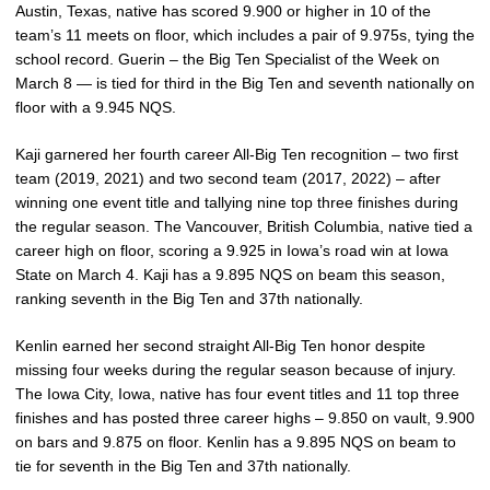
Austin, Texas, native has scored 9.900 or higher in 10 of the
team’s 11 meets on floor, which includes a pair of 9.975s, tying the
school record. Guerin – the Big Ten Specialist of the Week on
March 8 — is tied for third in the Big Ten and seventh nationally on
floor with a 9.945 NQS.
Kaji garnered her fourth career All-Big Ten recognition – two first
team (2019, 2021) and two second team (2017, 2022) – after
winning one event title and tallying nine top three finishes during
the regular season. The Vancouver, British Columbia, native tied a
career high on floor, scoring a 9.925 in Iowa’s road win at Iowa
State on March 4. Kaji has a 9.895 NQS on beam this season,
ranking seventh in the Big Ten and 37th nationally.
Kenlin earned her second straight All-Big Ten honor despite
missing four weeks during the regular season because of injury.
The Iowa City, Iowa, native has four event titles and 11 top three
finishes and has posted three career highs – 9.850 on vault, 9.900
on bars and 9.875 on floor. Kenlin has a 9.895 NQS on beam to
tie for seventh in the Big Ten and 37th nationally.