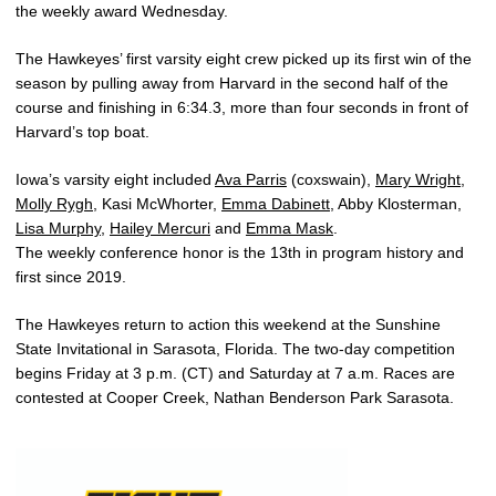
the weekly award Wednesday.
The Hawkeyes’ first varsity eight crew picked up its first win of the
season by pulling away from Harvard in the second half of the
course and finishing in 6:34.3, more than four seconds in front of
Harvard’s top boat.
Iowa’s varsity eight included
Ava Parris
(coxswain),
Mary Wright
,
Molly Rygh
, Kasi McWhorter,
Emma Dabinett
, Abby Klosterman,
Lisa Murphy
,
Hailey Mercuri
and
Emma Mask
.
The weekly conference honor is the 13th in program history and
first since 2019.
The Hawkeyes return to action this weekend at the Sunshine
State Invitational in Sarasota, Florida. The two-day competition
begins Friday at 3 p.m. (CT) and Saturday at 7 a.m. Races are
contested at Cooper Creek, Nathan Benderson Park Sarasota.