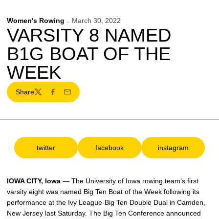
Women's Rowing
March 30, 2022
VARSITY 8 NAMED
B1G BOAT OF THE
WEEK
Share
Twitter
Facebook
Email
twitter
facebook
instagram
Opens in a new window
Opens in a new window
Opens in a ne
IOWA CITY, Iowa
— The University of Iowa rowing team’s first
varsity eight was named Big Ten Boat of the Week following its
performance at the Ivy League-Big Ten Double Dual in Camden,
New Jersey last Saturday. The Big Ten Conference announced