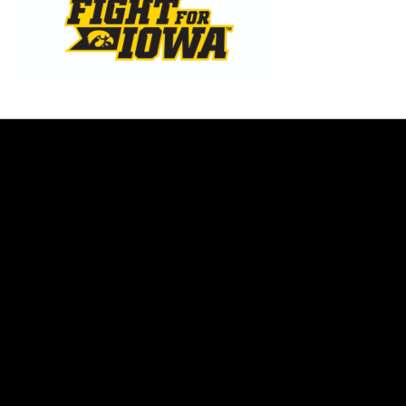
Opens in a new window
Opens in a new w
Opens in a new window
Opens in a new w
Opens in a new window
Opens in a new w