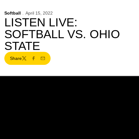
Softball
April 15, 2022
LISTEN LIVE:
SOFTBALL VS. OHIO
STATE
Share
Twitter
Facebook
Email
Opens in a new window
Opens in a new w
Opens in a new window
Opens in a new w