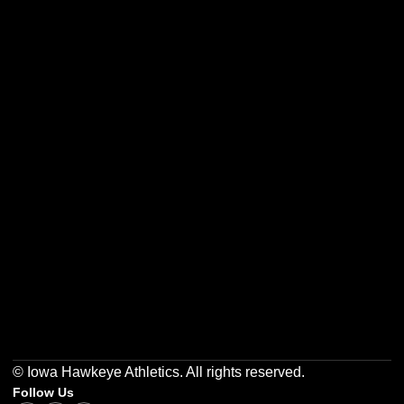
Opens in a new window
Opens in a new w
Opens in a new window
Opens in a new w
Opens in a new window
Opens in a new w
© Iowa Hawkeye Athletics. All rights reserved.
Follow Us