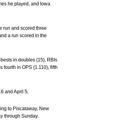
mes he played, and Iowa
e run and scored three
and a run scored in the
-bests in doubles (15), RBIs
fourth in OPS (1.110), fifth
 and April 5.
ling to Piscataway, New
ay through Sunday.