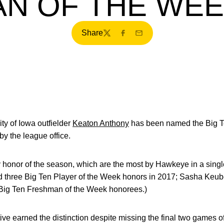
N OF THE WE
Share
Twitter
Facebook
Email
ty of Iowa outfielder
Keaton Anthony
has been named the Big T
y the league office.
ly honor of the season, which are the most by Hawkeye in a sin
 three Big Ten Player of the Week honors in 2017; Sasha Keub
Big Ten Freshman of the Week honorees.)
ve earned the distinction despite missing the final two games o