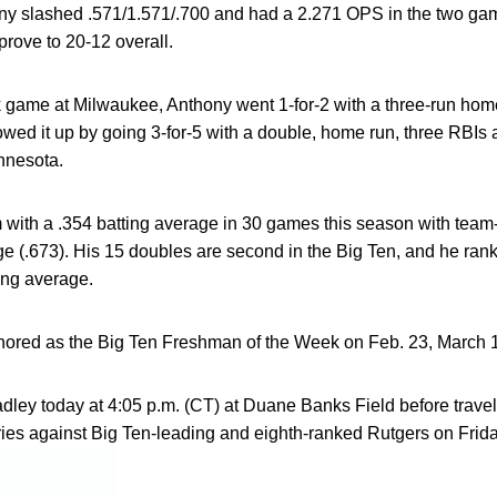
ny slashed .571/1.571/.700 and had a 2.271 OPS in the two ga
prove to 20-12 overall.
 game at Milwaukee, Anthony went 1-for-2 with a three-run hom
lowed it up by going 3-for-5 with a double, home run, three RBIs 
nnesota.
 with a .354 batting average in 30 games this season with team
e (.673). His 15 doubles are second in the Big Ten, and he ranks 
ting average.
ored as the Big Ten Freshman of the Week on Feb. 23, March 16
dley today at 4:05 p.m. (CT) at Duane Banks Field before trave
eries against Big Ten-leading and eighth-ranked Rutgers on Frid