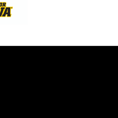
Opens in a new window
Opens in a new window