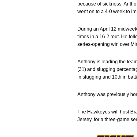
because of sickness. Antho
went on to a 4-0 week to im
During an April 12 midweek
times in a 16-2 rout. He fol
series-opening win over Mi
Anthony is leading the team
(31) and slugging percentag
in slugging and 10th in bat
Anthony was previously hon
The Hawkeyes will host Bra
Jersey, for a three-game s