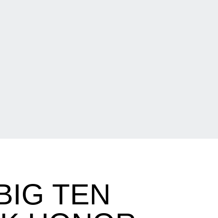
BIG TEN