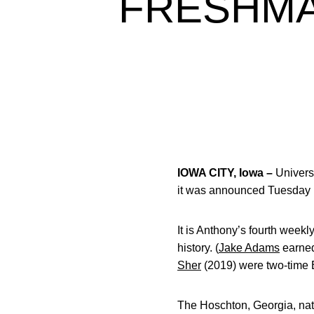
FRESHMA
IOWA CITY, Iowa –
Universi
it was announced Tuesday b
It is Anthony’s fourth week
history. (
Jake Adams
earned
Sher
(2019) were two-time 
The Hoschton, Georgia, nati