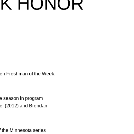
EK HONOR
en Freshman of the Week,
gle season in program
el (2012) and
Brendan
f the Minnesota series