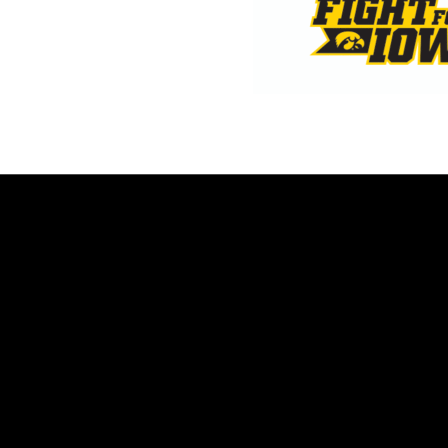
Opens in a new window
Opens in a new window