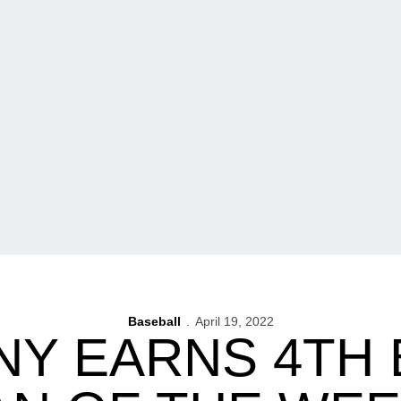
Baseball
April 19, 2022
Y EARNS 4TH 