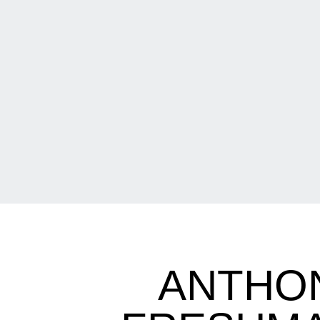
ANTHON