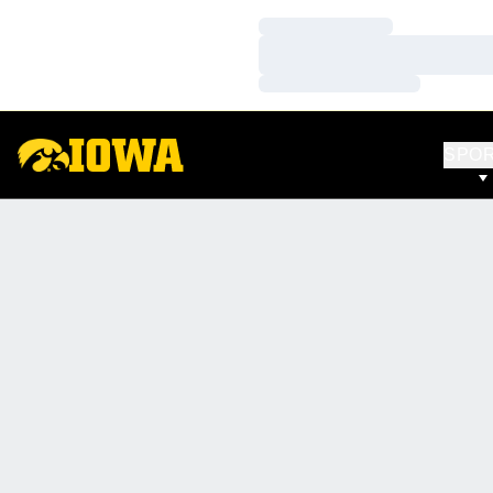
Loading…
Loading…
Loading…
SPO