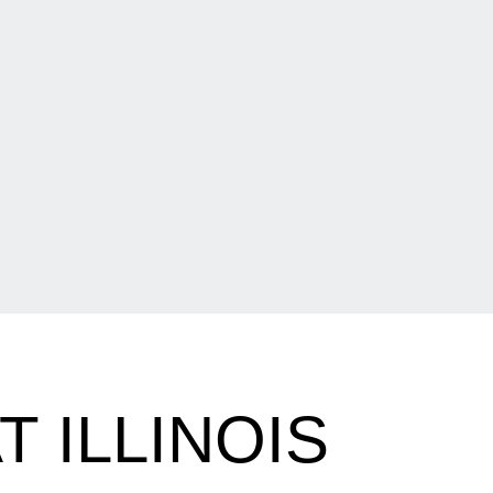
T ILLINOIS