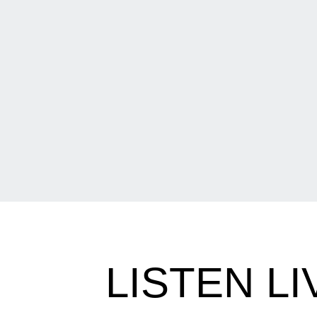
LISTEN LI