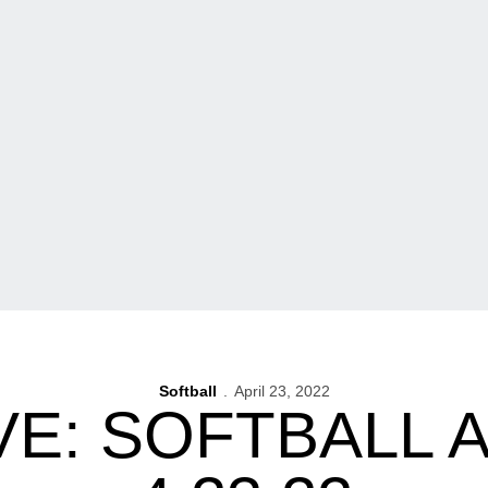
Softball
April 23, 2022
VE: SOFTBALL A