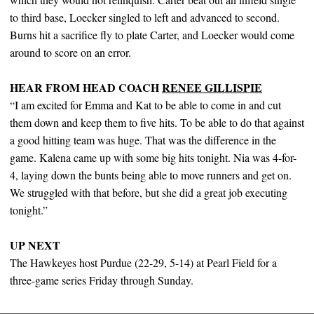
to third base, Loecker singled to left and advanced to second.
Burns hit a sacrifice fly to plate Carter, and Loecker would come
around to score on an error.
HEAR FROM HEAD COACH
RENEE GILLISPIE
“I am excited for Emma and Kat to be able to come in and cut
them down and keep them to five hits. To be able to do that against
a good hitting team was huge. That was the difference in the
game. Kalena came up with some big hits tonight. Nia was 4-for-
4, laying down the bunts being able to move runners and get on.
We struggled with that before, but she did a great job executing
tonight.”
UP NEXT
The Hawkeyes host Purdue (22-29, 5-14) at Pearl Field for a
three-game series Friday through Sunday.