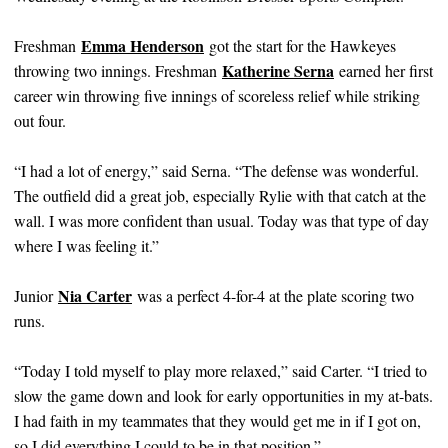
Emma Henderson
Freshman
got the start for the Hawkeyes
Katherine Serna
throwing two innings. Freshman
earned her first
career win throwing five innings of scoreless relief while striking
out four.
“I had a lot of energy,” said Serna. “The defense was wonderful.
The outfield did a great job, especially Rylie with that catch at the
wall. I was more confident than usual. Today was that type of day
where I was feeling it.”
Nia Carter
Junior
was a perfect 4-for-4 at the plate scoring two
runs.
“Today I told myself to play more relaxed,” said Carter. “I tried to
slow the game down and look for early opportunities in my at-bats.
I had faith in my teammates that they would get me in if I got on,
so I did everything I could to be in that position.”