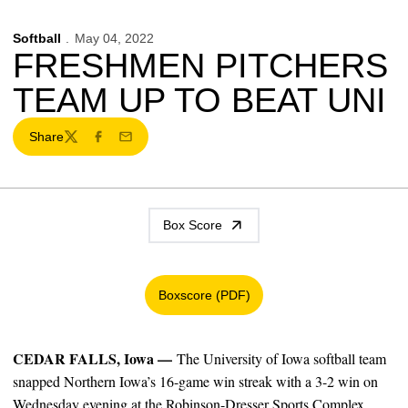
Softball
May 04, 2022
FRESHMEN PITCHERS
TEAM UP TO BEAT UNI
Share
Twitter
Facebook
Email
Box Score
Boxscore (PDF)
Opens in a new window
CEDAR FALLS, Iowa —
The University of Iowa softball team
snapped Northern Iowa’s 16-game win streak with a 3-2 win on
Wednesday evening at the Robinson-Dresser Sports Complex.