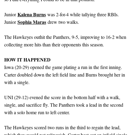
Kalena Burns
Junior
was 2-for-4 while tallying three RBIs.
Sophia Maras
Junior
drew two walks.
The Hawkeyes outhit the Panthers, 9-5, improving to 16-2 when
collecting more hits than their opponents this season.
HOW IT HAPPENED
Iowa (20-29) opened the game plating a run in the first inning.
Carter doubled down the left field line and Burns brought her in
with a single.
UNI (29-12) evened the score in the bottom half with a walk,
single, and sacrifice fly. The Panthers took a lead in the second
with a solo home run to left center.
The Hawkeyes scored two runs in the third to regain the lead,
which they would not relinquish. Carter beat out an infield single