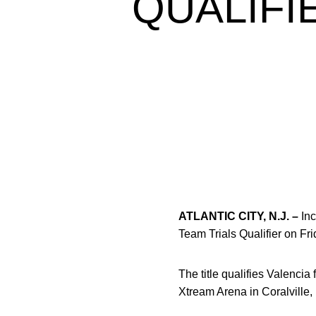
QUALIFI
ATLANTIC CITY, N.J. –
Inc
Team Trials Qualifier on Fri
The title qualifies Valenci
Xtream Arena in Coralville,