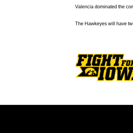
Valencia dominated the comp
The Hawkeyes will have tw