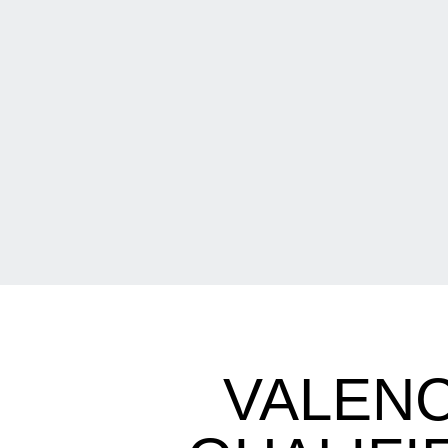
VALENC