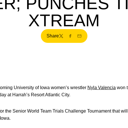
ER; PUNCHES T
XTREAM
Share
Twitter
Facebook
Email
oming University of Iowa women’s wrestler
Nyla Valencia
won t
day at Harrah’s Resort Atlantic City.
a for the Senior World Team Trials Challenge Tournament that wil
 Iowa.