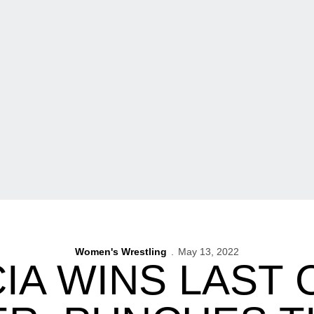
Women's Wrestling
May 13, 2022
IA WINS LAST