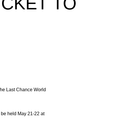
ICKET TO
he Last Chance World
l be held May 21-22 at