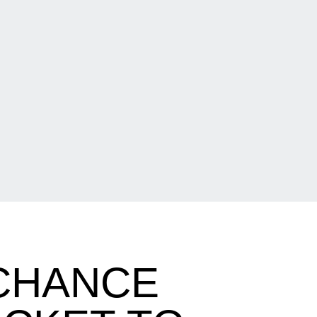
 CHANCE