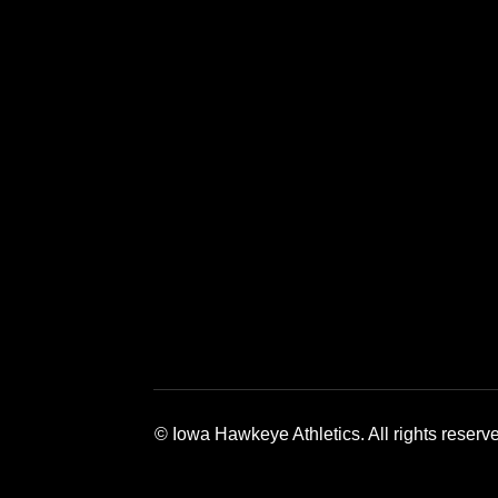
Opens in a new window
Opens in a new window
Opens in a 
© Iowa Hawkeye Athletics. All rights reserv