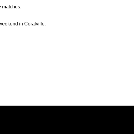
e matches.
eekend in Coralville.