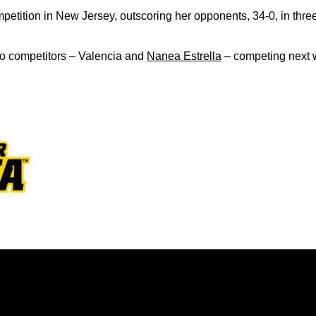
etition in New Jersey, outscoring her opponents, 34-0, in thre
o competitors – Valencia and
Nanea Estrella
– competing next w