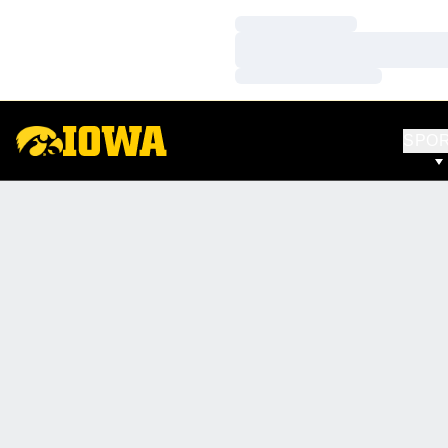
Loading…
Loading…
Loading…
SPO