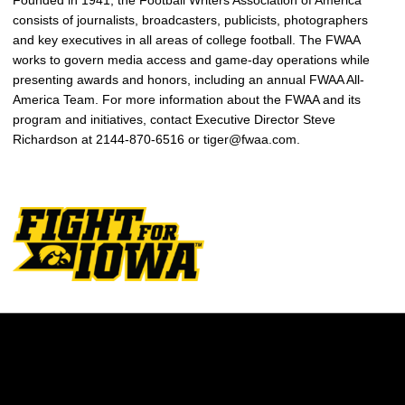
Founded in 1941, the Football Writers Association of America
consists of journalists, broadcasters, publicists, photographers
and key executives in all areas of college football. The FWAA
works to govern media access and game-day operations while
presenting awards and honors, including an annual FWAA All-
America Team. For more information about the FWAA and its
program and initiatives, contact Executive Director Steve
Richardson at 2144-870-6516 or tiger@fwaa.com.
Opens in a new window
Opens in a new w