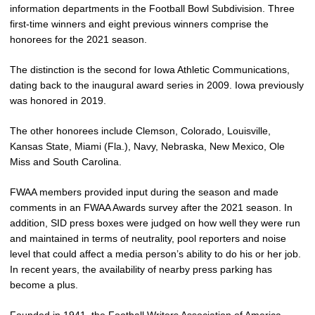
information departments in the Football Bowl Subdivision. Three
first-time winners and eight previous winners comprise the
honorees for the 2021 season.
The distinction is the second for Iowa Athletic Communications,
dating back to the inaugural award series in 2009. Iowa previously
was honored in 2019.
The other honorees include Clemson, Colorado, Louisville,
Kansas State, Miami (Fla.), Navy, Nebraska, New Mexico, Ole
Miss and South Carolina.
FWAA members provided input during the season and made
comments in an FWAA Awards survey after the 2021 season. In
addition, SID press boxes were judged on how well they were run
and maintained in terms of neutrality, pool reporters and noise
level that could affect a media person’s ability to do his or her job.
In recent years, the availability of nearby press parking has
become a plus.