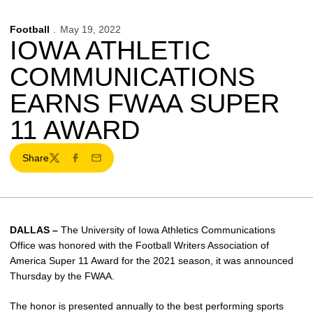
Football
May 19, 2022
IOWA ATHLETIC
COMMUNICATIONS
EARNS FWAA SUPER
11 AWARD
Share
Twitter
Facebook
Email
DALLAS –
The University of Iowa Athletics Communications
Office was honored with the Football Writers Association of
America Super 11 Award for the 2021 season, it was announced
Thursday by the FWAA.
The honor is presented annually to the best performing sports