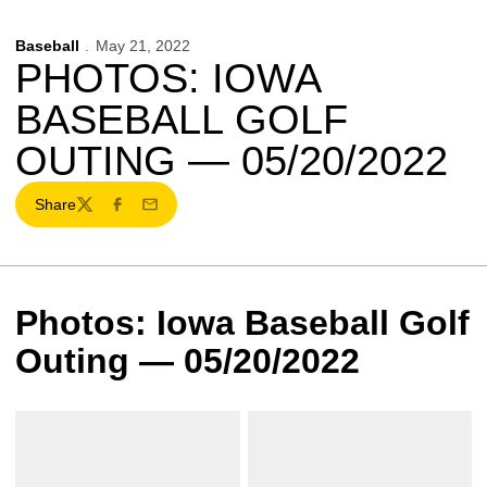
Baseball
May 21, 2022
PHOTOS: IOWA
BASEBALL GOLF
OUTING — 05/20/2022
Share
Twitter
Facebook
Email
Photos: Iowa Baseball Golf
Outing — 05/20/2022