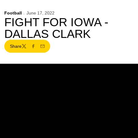
Football
June 17, 2022
FIGHT FOR IOWA -
DALLAS CLARK
Share
Twitter
Facebook
Email
Opens in a new window
Opens in a new w
Opens in a new window
Opens in a new w