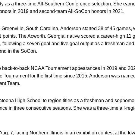
y as a three-time All-Southern Conference selection. She ear
nors in 2019 and second-team All-SoCon honors in 2021.
n Greenville, South Carolina, Anderson started 38 of 45 games,
 51 points. The Acworth, Georgia, native scored a career-high 11 
1, following a seven goal and five goal output as a freshman a
cond in the SoCon.
o back-to-back NCAA Tournament appearances in 2019 and 202
 Tournament for the first time since 2015. Anderson was name
ent Team.
atoona High School to region titles as a freshman and sophomor
nce in three consecutive seasons. She was a three-time all-reg
ug. 7, facing Northern Illinois in an exhibition contest at the 