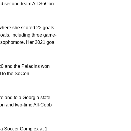
ned second-team All-SoCon
 where she scored 23 goals
goals, including three game-
nd sophomore. Her 2021 goal
0 and the Paladins won
d to the SoCon
e and to a Georgia state
ion and two-time All-Cobb
Iowa Soccer Complex at 1