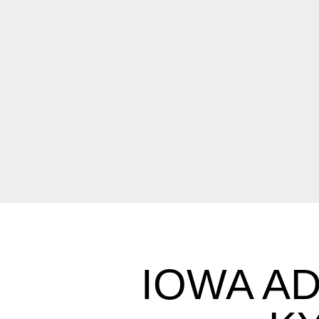
IOWA A