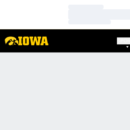
Loading…
Loading…
Loading…
SPO