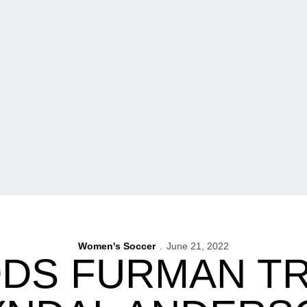
Women's Soccer
June 21, 2022
DDS FURMAN T