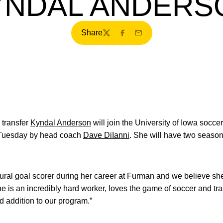
YNDAL ANDERS
Share
Twitter
Facebook
Email
transfer
Kyndal Anderson
will join the University of Iowa socce
 Tuesday by head coach
Dave DiIanni
. She will have two seasons 
ural goal scorer during her career at Furman and we believe she
e is an incredibly hard worker, loves the game of soccer and tra
d addition to our program.”