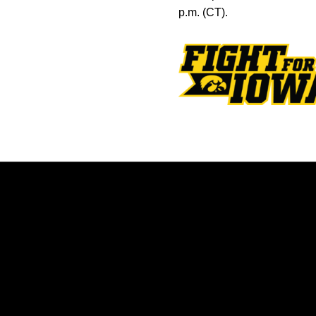
p.m. (CT).
Opens in a new window
Opens in a new window