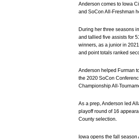
Anderson comes to Iowa Cit
and SoCon All-Freshman ho
During her three seasons i
and tallied five assists for
winners, as a junior in 202
and point totals ranked se
Anderson helped Furman t
the 2020 SoCon Conference
Championship All-Tournam
As a prep, Anderson led All
playoff round of 16 appeara
County selection.
Iowa opens the fall season A