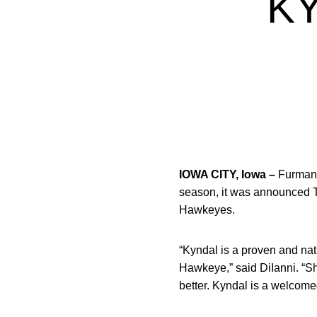
K
IOWA CITY, Iowa –
Furman 
season, it was announced
Hawkeyes.
“Kyndal is a proven and nat
Hawkeye,” said DiIanni. “Sh
better. Kyndal is a welcome