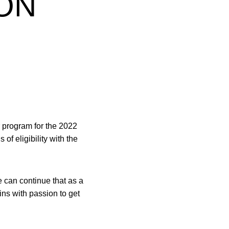
ON
r program for the 2022
of eligibility with the
 can continue that as a
ins with passion to get