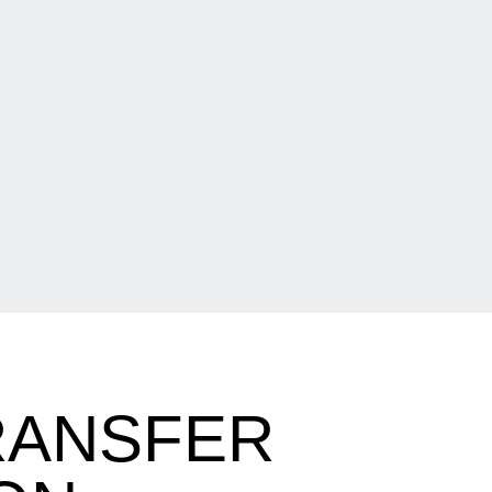
RANSFER