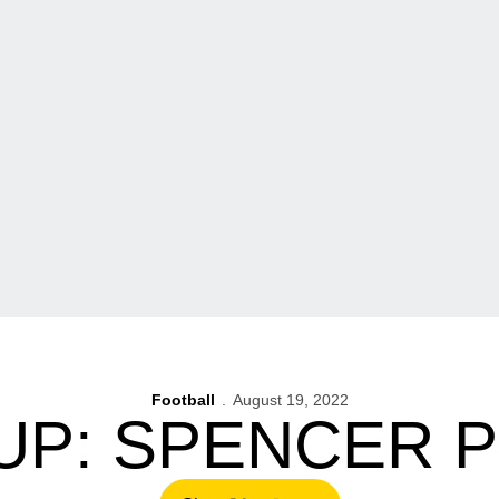
Football
August 19, 2022
 UP: SPENCER 