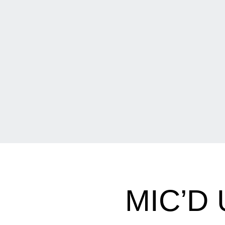
MIC’D