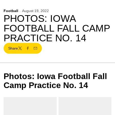
Football
August 19, 2022
PHOTOS: IOWA
FOOTBALL FALL CAMP
PRACTICE NO. 14
Share
Twitter
Facebook
Email
Photos: Iowa Football Fall
Camp Practice No. 14