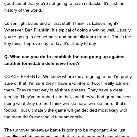
good about that you’re not going to have setbacks. It’s just the
history of the world.
Edison light bulbs and all that stuff. I think it’s Edison, right?
Whatever. Ben Franklin. It’s typical of doing anything well. Usually
you’re going to get set back and hopefully learn from it. That’s the
key thing. Improve day to day. It’s all day to day.
Q.
What can you do to establish the run going up against
another formidable defensive front?
COACH FERENTZ: We know where they’re going to be. I’m pretty
sure of that. I’m sure they’ll have a wrinkle or two. I really admire
them. They’re that way in all three phases. They have a clear
identity. They’ve morphed into that, and they’ve had great success
doing what they do. So I think wrinkle here, wrinkle there, that’s
football, but ultimately the game will get decided most likely with
the team that’s most solid fundamentally.
The turnover takeaway battle is going to be important. And just
handling whatever conditions that are out there and expect them