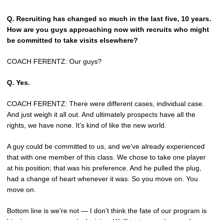
Q.
Recruiting has changed so much in the last five, 10 years.
How are you guys approaching now with recruits who might
be committed to take visits elsewhere?
COACH FERENTZ: Our guys?
Q.
Yes.
COACH FERENTZ: There were different cases, individual case.
And just weigh it all out. And ultimately prospects have all the
rights, we have none. It’s kind of like the new world.
A guy could be committed to us, and we’ve already experienced
that with one member of this class. We chose to take one player
at his position; that was his preference. And he pulled the plug,
had a change of heart whenever it was. So you move on. You
move on.
Bottom line is we’re not — I don’t think the fate of our program is