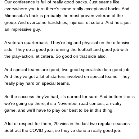
Our conference is full of really good backs. Just seems like
everywhere you turn there’s some really exceptional backs. And
Minnesota’s back is probably the most proven veteran of the
group. And overcome hardships, injuries, et cetera. And he’s just
an impressive guy.
A veteran quarterback. They’re big and physical on the offensive
side. They do a good job running the football and good job with
the play-action, et cetera. So good on that side also.
And special teams are good, two good specialists do a good job.
And they’ve got a lot of starters involved on special teams. They
really play hard on special teams.
So the success they’ve had, it’s earned for sure. And bottom line is
we’re going up there, it’s a November road contest, a rivalry
game, and we’ll have to play our best to be in this thing.
A lot of respect for them, 20 wins in the last two regular seasons.
Subtract the COVID year, so they’ve done a really good job.