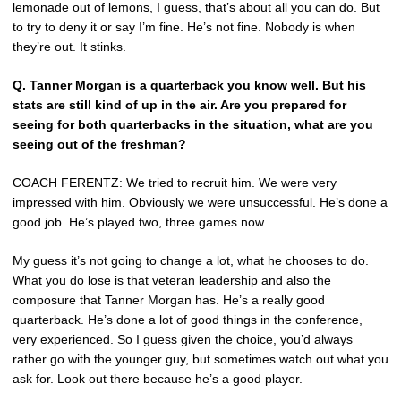
lemonade out of lemons, I guess, that’s about all you can do. But
to try to deny it or say I’m fine. He’s not fine. Nobody is when
they’re out. It stinks.
Q.
Tanner Morgan is a quarterback you know well. But his
stats are still kind of up in the air. Are you prepared for
seeing for both quarterbacks in the situation, what are you
seeing out of the freshman?
COACH FERENTZ: We tried to recruit him. We were very
impressed with him. Obviously we were unsuccessful. He’s done a
good job. He’s played two, three games now.
My guess it’s not going to change a lot, what he chooses to do.
What you do lose is that veteran leadership and also the
composure that Tanner Morgan has. He’s a really good
quarterback. He’s done a lot of good things in the conference,
very experienced. So I guess given the choice, you’d always
rather go with the younger guy, but sometimes watch out what you
ask for. Look out there because he’s a good player.