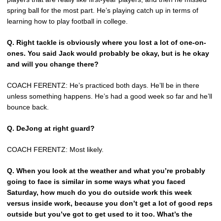
spring ball for the most part. He’s playing catch up in terms of
learning how to play football in college.
Q.
Right tackle is obviously where you lost a lot of one-on-
ones. You said Jack would probably be okay, but is he okay
and will you change there?
COACH FERENTZ: He’s practiced both days. He’ll be in there
unless something happens. He’s had a good week so far and he’ll
bounce back.
Q.
DeJong at right guard?
COACH FERENTZ: Most likely.
Q.
When you look at the weather and what you’re probably
going to face is similar in some ways what you faced
Saturday, how much do you do outside work this week
versus inside work, because you don’t get a lot of good reps
outside but you’ve got to get used to it too. What’s the