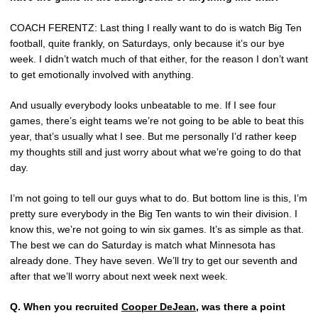
COACH FERENTZ: Last thing I really want to do is watch Big Ten
football, quite frankly, on Saturdays, only because it’s our bye
week. I didn’t watch much of that either, for the reason I don’t want
to get emotionally involved with anything.
And usually everybody looks unbeatable to me. If I see four
games, there’s eight teams we’re not going to be able to beat this
year, that’s usually what I see. But me personally I’d rather keep
my thoughts still and just worry about what we’re going to do that
day.
I’m not going to tell our guys what to do. But bottom line is this, I’m
pretty sure everybody in the Big Ten wants to win their division. I
know this, we’re not going to win six games. It’s as simple as that.
The best we can do Saturday is match what Minnesota has
already done. They have seven. We’ll try to get our seventh and
after that we’ll worry about next week next week.
Q.
When you recruited
Cooper DeJean
, was there a point