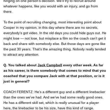
hinging on one person’s decision. We’ll try to recruit around
whatever happens, like you would with an injury, and go from
there.
To the point of recruiting changing, most interesting point about
Cooper in my opinion, in this day where there are no secrets,
everybody’s got video. In the old days you could hide guys out. He
might lose — not lose, but misplace a film so the coach can’t get it
back and share with somebody else. But those days are gone like
the past 30 years. That’s the amazing thing. Nobody really tended
to attract any attention.
Q.
You talked about
Jack Campbell
every other week. As far
as his career, is there somebody that comes to mind that you
coached that you compare Jack with at that position, or is it
just in general?
COACH FERENTZ: He’s a different guy and a different linebacker
than the ones we’ve had. And we’ve had some really good ones.
He has a different skill set, which is really unusual for a player
here, the linebacker to be his size, have this kind of range.