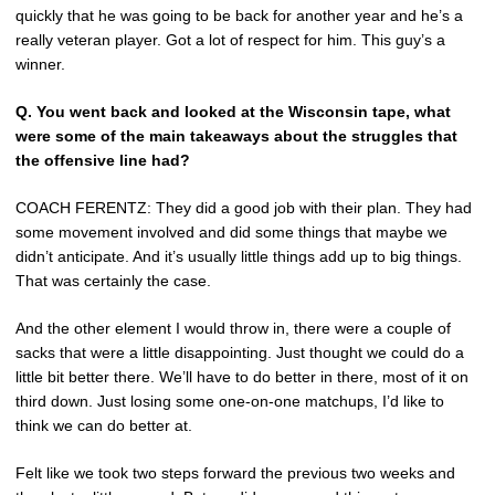
quickly that he was going to be back for another year and he’s a
really veteran player. Got a lot of respect for him. This guy’s a
winner.
Q.
You went back and looked at the Wisconsin tape, what
were some of the main takeaways about the struggles that
the offensive line had?
COACH FERENTZ: They did a good job with their plan. They had
some movement involved and did some things that maybe we
didn’t anticipate. And it’s usually little things add up to big things.
That was certainly the case.
And the other element I would throw in, there were a couple of
sacks that were a little disappointing. Just thought we could do a
little bit better there. We’ll have to do better in there, most of it on
third down. Just losing some one-on-one matchups, I’d like to
think we can do better at.
Felt like we took two steps forward the previous two weeks and