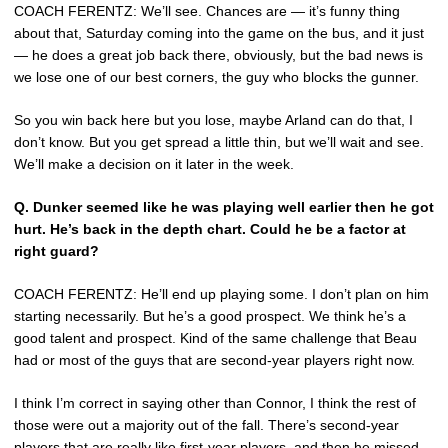
COACH FERENTZ: We’ll see. Chances are — it’s funny thing
about that, Saturday coming into the game on the bus, and it just
— he does a great job back there, obviously, but the bad news is
we lose one of our best corners, the guy who blocks the gunner.
So you win back here but you lose, maybe Arland can do that, I
don’t know. But you get spread a little thin, but we’ll wait and see.
We’ll make a decision on it later in the week.
Q.
Dunker seemed like he was playing well earlier then he got
hurt. He’s back in the depth chart. Could he be a factor at
right guard?
COACH FERENTZ: He’ll end up playing some. I don’t plan on him
starting necessarily. But he’s a good prospect. We think he’s a
good talent and prospect. Kind of the same challenge that Beau
had or most of the guys that are second-year players right now.
I think I’m correct in saying other than Connor, I think the rest of
those were out a majority out of the fall. There’s second-year
players that are really like first-year players, and then he missed