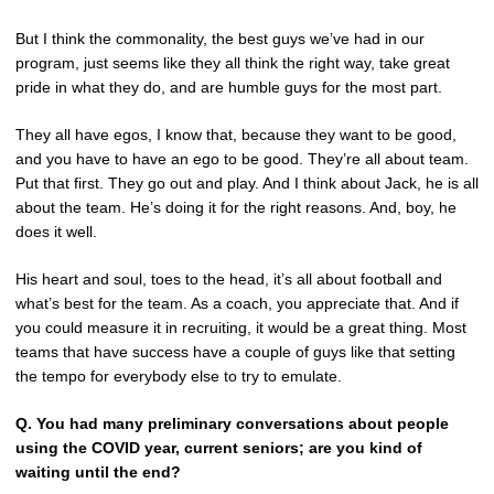
But I think the commonality, the best guys we’ve had in our
program, just seems like they all think the right way, take great
pride in what they do, and are humble guys for the most part.
They all have egos, I know that, because they want to be good,
and you have to have an ego to be good. They’re all about team.
Put that first. They go out and play. And I think about Jack, he is all
about the team. He’s doing it for the right reasons. And, boy, he
does it well.
His heart and soul, toes to the head, it’s all about football and
what’s best for the team. As a coach, you appreciate that. And if
you could measure it in recruiting, it would be a great thing. Most
teams that have success have a couple of guys like that setting
the tempo for everybody else to try to emulate.
Q.
You had many preliminary conversations about people
using the COVID year, current seniors; are you kind of
waiting until the end?