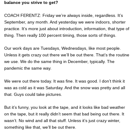
balance you strive to get?
COACH FERENTZ: Friday we’re always inside, regardless. It’s
September, any month. And yesterday we were indoors, shorter
practice. It’s more just about introduction, information, that type of
thing. Then really 100 percent timing, those sorts of things.
Our work days are Tuesdays, Wednesdays, like most people.
Unless it gets crazy out there we’ll be out there. That’s the routine
we use. We do the same thing in December, typically. The
pandemic the same way.
We were out there today. It was fine. It was good. I don’t think it
was as cold as it was Saturday. And the snow was pretty and all
that. Guys could take pictures.
But it’s funny, you look at the tape, and it looks like bad weather
on the tape, but it really didn’t seem that bad being out there. It
wasn’t. No wind and all that stuff. Unless it’s just crazy winter,
something like that, we’ll be out there.