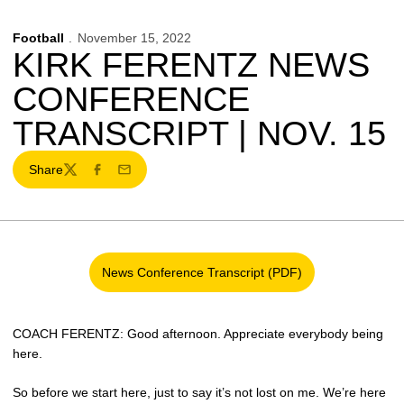
Football
November 15, 2022
KIRK FERENTZ NEWS
CONFERENCE
TRANSCRIPT | NOV. 15
Share
Twitter
Facebook
Email
News Conference Transcript (PDF)
Opens in a new window
COACH FERENTZ: Good afternoon. Appreciate everybody being
here.
So before we start here, just to say it’s not lost on me. We’re here