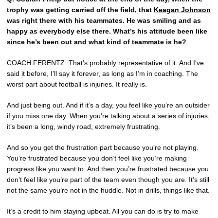
trophy was getting carried off the field, that
Keagan Johnson
was right there with his teammates. He was smiling and as
happy as everybody else there. What’s his attitude been like
since he’s been out and what kind of teammate is he?
COACH FERENTZ: That’s probably representative of it. And I’ve
said it before, I’ll say it forever, as long as I’m in coaching. The
worst part about football is injuries. It really is.
And just being out. And if it’s a day, you feel like you’re an outsider
if you miss one day. When you’re talking about a series of injuries,
it’s been a long, windy road, extremely frustrating.
And so you get the frustration part because you’re not playing.
You’re frustrated because you don’t feel like you’re making
progress like you want to. And then you’re frustrated because you
don’t feel like you’re part of the team even though you are. It’s still
not the same you’re not in the huddle. Not in drills, things like that.
It’s a credit to him staying upbeat. All you can do is try to make