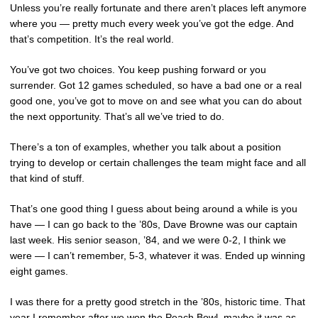
Unless you’re really fortunate and there aren’t places left anymore
where you — pretty much every week you’ve got the edge. And
that’s competition. It’s the real world.
You’ve got two choices. You keep pushing forward or you
surrender. Got 12 games scheduled, so have a bad one or a real
good one, you’ve got to move on and see what you can do about
the next opportunity. That’s all we’ve tried to do.
There’s a ton of examples, whether you talk about a position
trying to develop or certain challenges the team might face and all
that kind of stuff.
That’s one good thing I guess about being around a while is you
have — I can go back to the ’80s, Dave Browne was our captain
last week. His senior season, ’84, and we were 0-2, I think we
were — I can’t remember, 5-3, whatever it was. Ended up winning
eight games.
I was there for a pretty good stretch in the ’80s, historic time. That
year I remember after we won the Peach Bowl, maybe it was as