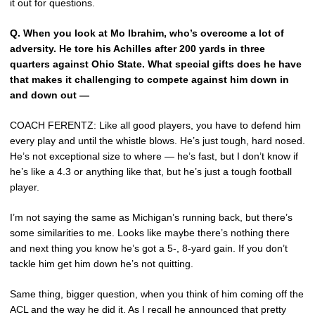
it out for questions.
Q.
When you look at Mo Ibrahim, who’s overcome a lot of
adversity. He tore his Achilles after 200 yards in three
quarters against Ohio State. What special gifts does he have
that makes it challenging to compete against him down in
and down out —
COACH FERENTZ: Like all good players, you have to defend him
every play and until the whistle blows. He’s just tough, hard nosed.
He’s not exceptional size to where — he’s fast, but I don’t know if
he’s like a 4.3 or anything like that, but he’s just a tough football
player.
I’m not saying the same as Michigan’s running back, but there’s
some similarities to me. Looks like maybe there’s nothing there
and next thing you know he’s got a 5-, 8-yard gain. If you don’t
tackle him get him down he’s not quitting.
Same thing, bigger question, when you think of him coming off the
ACL and the way he did it. As I recall he announced that pretty