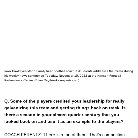
Iowa Hawkeyes Moon Family head football coach Kirk Ferentz addresses the media during
his weekly news conference Tuesday, November 15, 2022 at the Hansen Football
Performance Center. (Brian Ray/hawkeyesports.com)
Q.
Some of the players credited your leadership for really
galvanizing this team and getting things back on track. Is
there a season in your almost quarter century that you
looked back on and use it as an example to the players?
COACH FERENTZ: There is a ton of them. That’s competition.