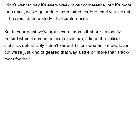
I don’t want to say it’s every week in our conference, but it’s more
than once, we’ve got a defense-minded conference if you look at
it. I haven’t done a study of all conferences.
But to your point we’ve got several teams that are nationally
ranked when it comes to points given up, a lot of the critical
statistics defensively. I don’t know if it’s our weather or whatever,
but we’re just kind of geared that way a little bit more than track-
meet football.