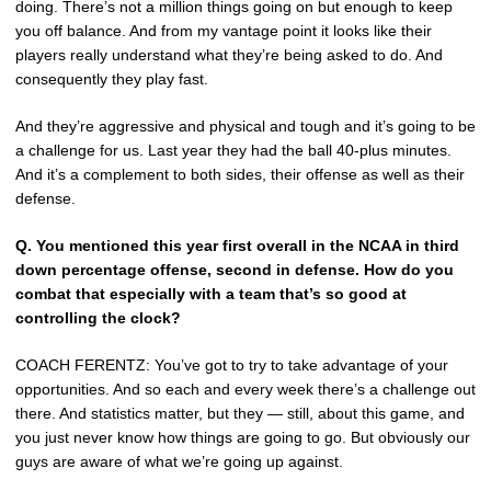
doing. There’s not a million things going on but enough to keep
you off balance. And from my vantage point it looks like their
players really understand what they’re being asked to do. And
consequently they play fast.
And they’re aggressive and physical and tough and it’s going to be
a challenge for us. Last year they had the ball 40-plus minutes.
And it’s a complement to both sides, their offense as well as their
defense.
Q.
You mentioned this year first overall in the NCAA in third
down percentage offense, second in defense. How do you
combat that especially with a team that’s so good at
controlling the clock?
COACH FERENTZ: You’ve got to try to take advantage of your
opportunities. And so each and every week there’s a challenge out
there. And statistics matter, but they — still, about this game, and
you just never know how things are going to go. But obviously our
guys are aware of what we’re going up against.