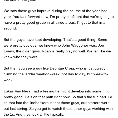
We saw those guys improve during the course of the year last
year. You fast-forward now, I’m pretty confident that we’re going to
have a pretty good group in all three areas. I’ll get to that in a
second.
But the guys have kept developing. That’s a good thing. Some
were pretty obvious, we knew who
John Waggoner
was,
Joe
Evans
, the older guys. Noah is really playing well. We felt like we
knew who they were.
But then you see a guy like
Deontae Craig
, who is just quietly
climbing the ladder week-to-week, not day to day, but week-to-
week.
Lukas Van Ness
, had a feeling he might develop into something
pretty good. He’s on that path right now. So that’s the fun part. I’d
tie that into the linebackers in that those guys, our starters were
out last spring. So you get to watch those other guys working with
the 1s. And they look a little typically.