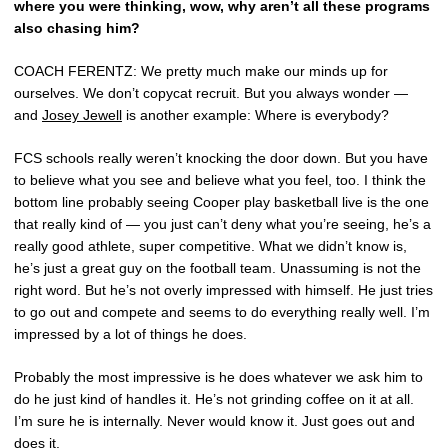
where you were thinking, wow, why aren’t all these programs
also chasing him?
COACH FERENTZ: We pretty much make our minds up for
ourselves. We don’t copycat recruit. But you always wonder —
and
Josey Jewell
is another example: Where is everybody?
FCS schools really weren’t knocking the door down. But you have
to believe what you see and believe what you feel, too. I think the
bottom line probably seeing Cooper play basketball live is the one
that really kind of — you just can’t deny what you’re seeing, he’s a
really good athlete, super competitive. What we didn’t know is,
he’s just a great guy on the football team. Unassuming is not the
right word. But he’s not overly impressed with himself. He just tries
to go out and compete and seems to do everything really well. I’m
impressed by a lot of things he does.
Probably the most impressive is he does whatever we ask him to
do he just kind of handles it. He’s not grinding coffee on it at all.
I’m sure he is internally. Never would know it. Just goes out and
does it.