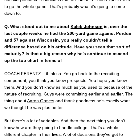
to go the whole game. That’s probably what it’s going to come
down to.
Q.
What stood out to me about
Kaleb Johnson
is, over the
last couple weeks he had the 200-yard game against Purdue
and 57 against Wisconsin, you really couldn’t tell a
difference based on his attitude. Have you seen that sort of
maturity? Is that a big reason why he’s continue to ascend
up the top chart in terms of —
COACH FERENTZ: I think so. You go back to the recruiting
component, you think you know prospects. You hope you know
them. And you don’t know as much as you used to because of the
nature of recruiting. Guys were committing earlier and earlier. The
thing about
Aaron Graves
and thank goodness he’s exactly what
we thought he was plus better.
But there’s a lot of variables. And then the next thing you don’t
know how are they going to handle college. That’s a whole
different chapter in their lives. A lot of decisions they’ve got to