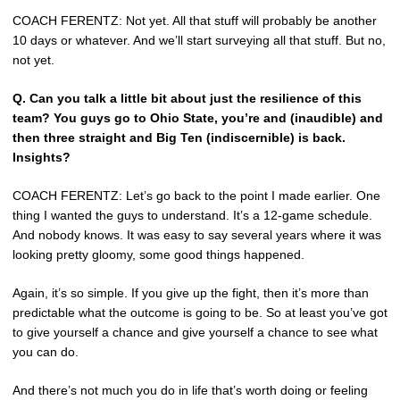
COACH FERENTZ: Not yet. All that stuff will probably be another
10 days or whatever. And we’ll start surveying all that stuff. But no,
not yet.
Q.
Can you talk a little bit about just the resilience of this
team? You guys go to Ohio State, you’re and (inaudible) and
then three straight and Big Ten (indiscernible) is back.
Insights?
COACH FERENTZ: Let’s go back to the point I made earlier. One
thing I wanted the guys to understand. It’s a 12-game schedule.
And nobody knows. It was easy to say several years where it was
looking pretty gloomy, some good things happened.
Again, it’s so simple. If you give up the fight, then it’s more than
predictable what the outcome is going to be. So at least you’ve got
to give yourself a chance and give yourself a chance to see what
you can do.
And there’s not much you do in life that’s worth doing or feeling