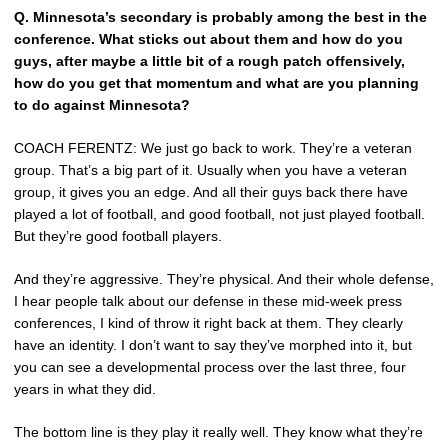
Q.
Minnesota’s secondary is probably among the best in the
conference. What sticks out about them and how do you
guys, after maybe a little bit of a rough patch offensively,
how do you get that momentum and what are you planning
to do against Minnesota?
COACH FERENTZ: We just go back to work. They’re a veteran
group. That’s a big part of it. Usually when you have a veteran
group, it gives you an edge. And all their guys back there have
played a lot of football, and good football, not just played football.
But they’re good football players.
And they’re aggressive. They’re physical. And their whole defense,
I hear people talk about our defense in these mid-week press
conferences, I kind of throw it right back at them. They clearly
have an identity. I don’t want to say they’ve morphed into it, but
you can see a developmental process over the last three, four
years in what they did.
The bottom line is they play it really well. They know what they’re