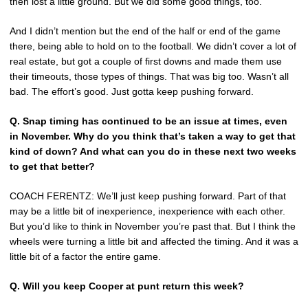
then lost a little ground. But we did some good things, too.
And I didn’t mention but the end of the half or end of the game
there, being able to hold on to the football. We didn’t cover a lot of
real estate, but got a couple of first downs and made them use
their timeouts, those types of things. That was big too. Wasn’t all
bad. The effort’s good. Just gotta keep pushing forward.
Q.
Snap timing has continued to be an issue at times, even
in November. Why do you think that’s taken a way to get that
kind of down? And what can you do in these next two weeks
to get that better?
COACH FERENTZ: We’ll just keep pushing forward. Part of that
may be a little bit of inexperience, inexperience with each other.
But you’d like to think in November you’re past that. But I think the
wheels were turning a little bit and affected the timing. And it was a
little bit of a factor the entire game.
Q.
Will you keep Cooper at punt return this week?