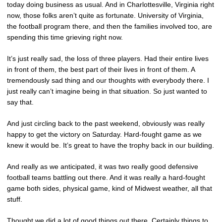
today doing business as usual. And in Charlottesville, Virginia right
now, those folks aren’t quite as fortunate. University of Virginia,
the football program there, and then the families involved too, are
spending this time grieving right now.
It’s just really sad, the loss of three players. Had their entire lives
in front of them, the best part of their lives in front of them. A
tremendously sad thing and our thoughts with everybody there. I
just really can’t imagine being in that situation. So just wanted to
say that.
And just circling back to the past weekend, obviously was really
happy to get the victory on Saturday. Hard-fought game as we
knew it would be. It’s great to have the trophy back in our building.
And really as we anticipated, it was two really good defensive
football teams battling out there. And it was really a hard-fought
game both sides, physical game, kind of Midwest weather, all that
stuff.
Thought we did a lot of good things out there. Certainly things to