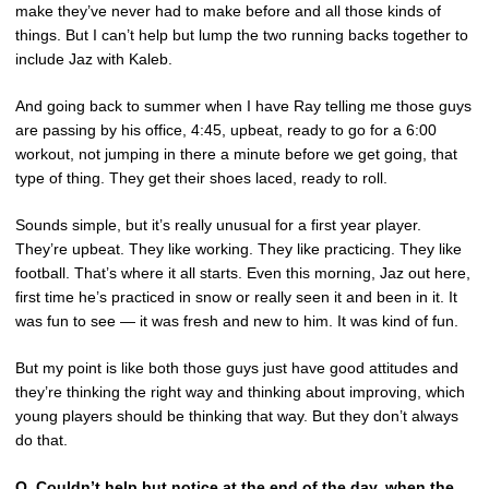
make they’ve never had to make before and all those kinds of
things. But I can’t help but lump the two running backs together to
include Jaz with Kaleb.
And going back to summer when I have Ray telling me those guys
are passing by his office, 4:45, upbeat, ready to go for a 6:00
workout, not jumping in there a minute before we get going, that
type of thing. They get their shoes laced, ready to roll.
Sounds simple, but it’s really unusual for a first year player.
They’re upbeat. They like working. They like practicing. They like
football. That’s where it all starts. Even this morning, Jaz out here,
first time he’s practiced in snow or really seen it and been in it. It
was fun to see — it was fresh and new to him. It was kind of fun.
But my point is like both those guys just have good attitudes and
they’re thinking the right way and thinking about improving, which
young players should be thinking that way. But they don’t always
do that.
Q.
Couldn’t help but notice at the end of the day, when the