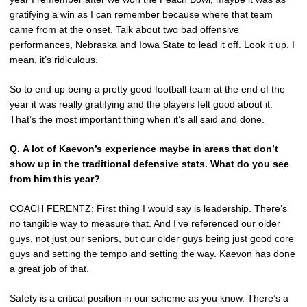
gratifying a win as I can remember because where that team
came from at the onset. Talk about two bad offensive
performances, Nebraska and Iowa State to lead it off. Look it up. I
mean, it’s ridiculous.
So to end up being a pretty good football team at the end of the
year it was really gratifying and the players felt good about it.
That’s the most important thing when it’s all said and done.
Q.
A lot of Kaevon’s experience maybe in areas that don’t
show up in the traditional defensive stats. What do you see
from him this year?
COACH FERENTZ: First thing I would say is leadership. There’s
no tangible way to measure that. And I’ve referenced our older
guys, not just our seniors, but our older guys being just good core
guys and setting the tempo and setting the way. Kaevon has done
a great job of that.
Safety is a critical position in our scheme as you know. There’s a