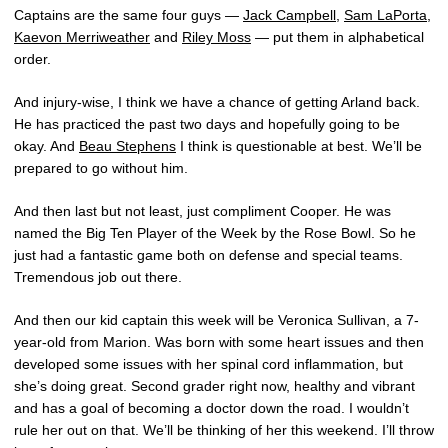
Captains are the same four guys —
Jack Campbell
,
Sam LaPorta
,
Kaevon Merriweather
and
Riley Moss
— put them in alphabetical
order.
And injury-wise, I think we have a chance of getting Arland back.
He has practiced the past two days and hopefully going to be
okay. And
Beau Stephens
I think is questionable at best. We’ll be
prepared to go without him.
And then last but not least, just compliment Cooper. He was
named the Big Ten Player of the Week by the Rose Bowl. So he
just had a fantastic game both on defense and special teams.
Tremendous job out there.
And then our kid captain this week will be Veronica Sullivan, a 7-
year-old from Marion. Was born with some heart issues and then
developed some issues with her spinal cord inflammation, but
she’s doing great. Second grader right now, healthy and vibrant
and has a goal of becoming a doctor down the road. I wouldn’t
rule her out on that. We’ll be thinking of her this weekend. I’ll throw