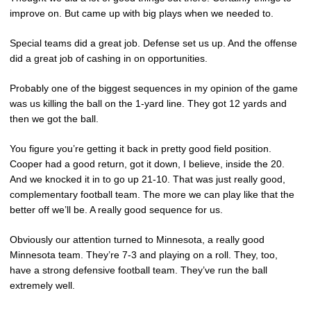
improve on. But came up with big plays when we needed to.
Special teams did a great job. Defense set us up. And the offense
did a great job of cashing in on opportunities.
Probably one of the biggest sequences in my opinion of the game
was us killing the ball on the 1-yard line. They got 12 yards and
then we got the ball.
You figure you’re getting it back in pretty good field position.
Cooper had a good return, got it down, I believe, inside the 20.
And we knocked it in to go up 21-10. That was just really good,
complementary football team. The more we can play like that the
better off we’ll be. A really good sequence for us.
Obviously our attention turned to Minnesota, a really good
Minnesota team. They’re 7-3 and playing on a roll. They, too,
have a strong defensive football team. They’ve run the ball
extremely well.