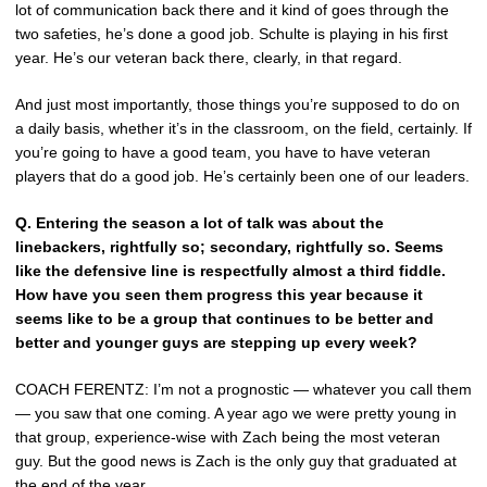
lot of communication back there and it kind of goes through the
two safeties, he’s done a good job. Schulte is playing in his first
year. He’s our veteran back there, clearly, in that regard.
And just most importantly, those things you’re supposed to do on
a daily basis, whether it’s in the classroom, on the field, certainly. If
you’re going to have a good team, you have to have veteran
players that do a good job. He’s certainly been one of our leaders.
Q.
Entering the season a lot of talk was about the
linebackers, rightfully so; secondary, rightfully so. Seems
like the defensive line is respectfully almost a third fiddle.
How have you seen them progress this year because it
seems like to be a group that continues to be better and
better and younger guys are stepping up every week?
COACH FERENTZ: I’m not a prognostic — whatever you call them
— you saw that one coming. A year ago we were pretty young in
that group, experience-wise with Zach being the most veteran
guy. But the good news is Zach is the only guy that graduated at
the end of the year.