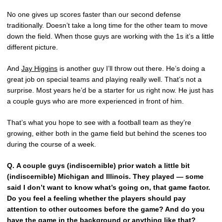
No one gives up scores faster than our second defense
traditionally. Doesn’t take a long time for the other team to move
down the field. When those guys are working with the 1s it’s a little
different picture.
And
Jay Higgins
is another guy I’ll throw out there. He’s doing a
great job on special teams and playing really well. That’s not a
surprise. Most years he’d be a starter for us right now. He just has
a couple guys who are more experienced in front of him.
That’s what you hope to see with a football team as they’re
growing, either both in the game field but behind the scenes too
during the course of a week.
Q.
A couple guys (indiscernible) prior watch a little bit
(indiscernible) Michigan and Illinois. They played — some
said I don’t want to know what’s going on, that game factor.
Do you feel a feeling whether the players should pay
attention to other outcomes before the game? And do you
have the game in the background or anything like that?