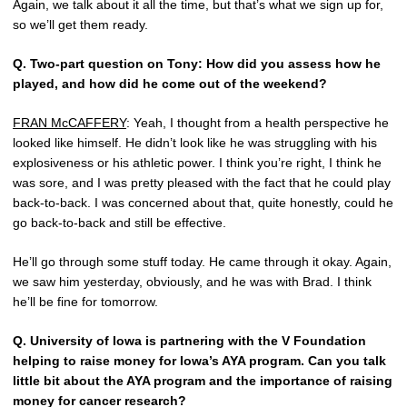
Again, we talk about it all the time, but that’s what we sign up for,
so we’ll get them ready.
Q.
Two-part question on Tony: How did you assess how he
played, and how did he come out of the weekend?
FRAN McCAFFERY
: Yeah, I thought from a health perspective he
looked like himself. He didn’t look like he was struggling with his
explosiveness or his athletic power. I think you’re right, I think he
was sore, and I was pretty pleased with the fact that he could play
back-to-back. I was concerned about that, quite honestly, could he
go back-to-back and still be effective.
He’ll go through some stuff today. He came through it okay. Again,
we saw him yesterday, obviously, and he was with Brad. I think
he’ll be fine for tomorrow.
Q.
University of Iowa is partnering with the V Foundation
helping to raise money for Iowa’s AYA program. Can you talk
little bit about the AYA program and the importance of raising
money for cancer research?