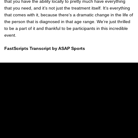
that you have the ability locally to pretty much have everything
that you need, and it’s not just the treatment itself. It’s everything
that comes with it, because there’s a dramatic change in the life of
the person that is diagnosed in that age range. We’re just thrilled
to be a part of it and thankful to be participants in this incredible
event.
FastScripts Transcript by ASAP Sports
Opens in a new window
Opens in a new w
Opens in a new window
Opens in a new w