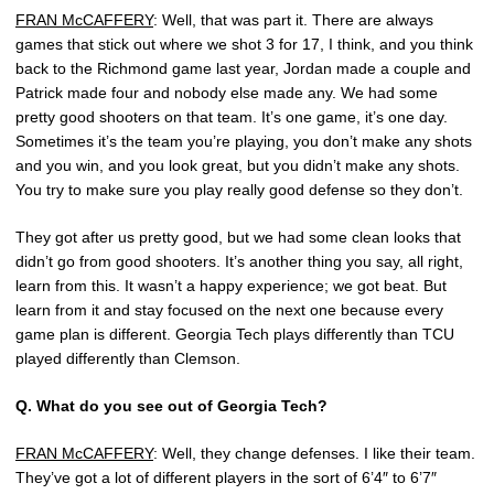
FRAN McCAFFERY
: Well, that was part it. There are always
games that stick out where we shot 3 for 17, I think, and you think
back to the Richmond game last year, Jordan made a couple and
Patrick made four and nobody else made any. We had some
pretty good shooters on that team. It’s one game, it’s one day.
Sometimes it’s the team you’re playing, you don’t make any shots
and you win, and you look great, but you didn’t make any shots.
You try to make sure you play really good defense so they don’t.
They got after us pretty good, but we had some clean looks that
didn’t go from good shooters. It’s another thing you say, all right,
learn from this. It wasn’t a happy experience; we got beat. But
learn from it and stay focused on the next one because every
game plan is different. Georgia Tech plays differently than TCU
played differently than Clemson.
Q.
What do you see out of Georgia Tech?
FRAN McCAFFERY
: Well, they change defenses. I like their team.
They’ve got a lot of different players in the sort of 6’4″ to 6’7″