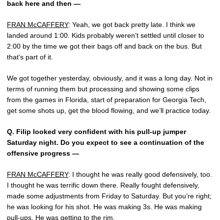
back here and then —
FRAN McCAFFERY
: Yeah, we got back pretty late. I think we
landed around 1:00. Kids probably weren’t settled until closer to
2:00 by the time we got their bags off and back on the bus. But
that’s part of it.
We got together yesterday, obviously, and it was a long day. Not in
terms of running them but processing and showing some clips
from the games in Florida, start of preparation for Georgia Tech,
get some shots up, get the blood flowing, and we’ll practice today.
Q.
Filip looked very confident with his pull-up jumper
Saturday night. Do you expect to see a continuation of the
offensive progress —
FRAN McCAFFERY
: I thought he was really good defensively, too.
I thought he was terrific down there. Really fought defensively,
made some adjustments from Friday to Saturday. But you’re right;
he was looking for his shot. He was making 3s. He was making
pull-ups. He was getting to the rim.