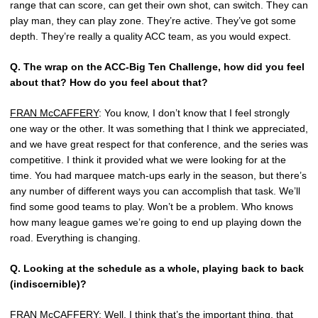
range that can score, can get their own shot, can switch. They can
play man, they can play zone. They’re active. They’ve got some
depth. They’re really a quality ACC team, as you would expect.
Q.
The wrap on the ACC-Big Ten Challenge, how did you feel
about that? How do you feel about that?
FRAN McCAFFERY
: You know, I don’t know that I feel strongly
one way or the other. It was something that I think we appreciated,
and we have great respect for that conference, and the series was
competitive. I think it provided what we were looking for at the
time. You had marquee match-ups early in the season, but there’s
any number of different ways you can accomplish that task. We’ll
find some good teams to play. Won’t be a problem. Who knows
how many league games we’re going to end up playing down the
road. Everything is changing.
Q.
Looking at the schedule as a whole, playing back to back
(indiscernible)?
FRAN McCAFFERY
: Well, I think that’s the important thing, that