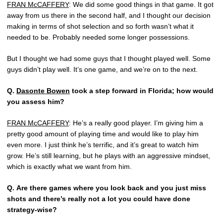
FRAN McCAFFERY
: We did some good things in that game. It got
away from us there in the second half, and I thought our decision
making in terms of shot selection and so forth wasn’t what it
needed to be. Probably needed some longer possessions.
But I thought we had some guys that I thought played well. Some
guys didn’t play well. It’s one game, and we’re on to the next.
Q.
Dasonte Bowen
took a step forward in Florida; how would
you assess him?
FRAN McCAFFERY
: He’s a really good player. I’m giving him a
pretty good amount of playing time and would like to play him
even more. I just think he’s terrific, and it’s great to watch him
grow. He’s still learning, but he plays with an aggressive mindset,
which is exactly what we want from him.
Q.
Are there games where you look back and you just miss
shots and there’s really not a lot you could have done
strategy-wise?