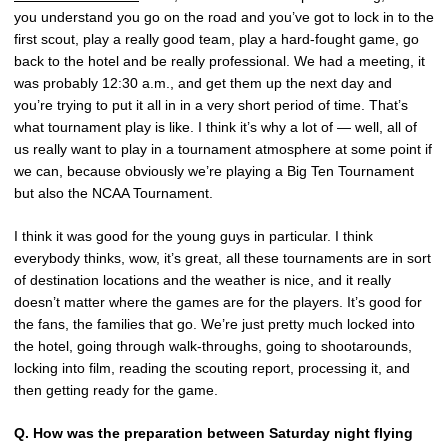
you understand you go on the road and you’ve got to lock in to the
first scout, play a really good team, play a hard-fought game, go
back to the hotel and be really professional. We had a meeting, it
was probably 12:30 a.m., and get them up the next day and
you’re trying to put it all in in a very short period of time. That’s
what tournament play is like. I think it’s why a lot of — well, all of
us really want to play in a tournament atmosphere at some point if
we can, because obviously we’re playing a Big Ten Tournament
but also the NCAA Tournament.
I think it was good for the young guys in particular. I think
everybody thinks, wow, it’s great, all these tournaments are in sort
of destination locations and the weather is nice, and it really
doesn’t matter where the games are for the players. It’s good for
the fans, the families that go. We’re just pretty much locked into
the hotel, going through walk-throughs, going to shootarounds,
locking into film, reading the scouting report, processing it, and
then getting ready for the game.
Q.
How was the preparation between Saturday night flying