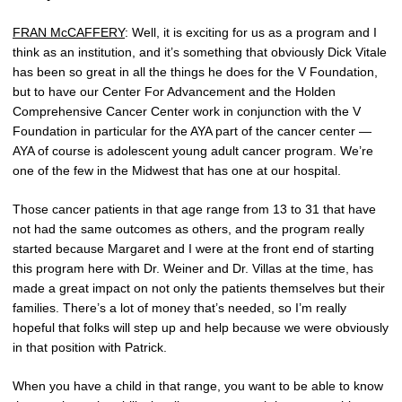
FRAN McCAFFERY
: Well, it is exciting for us as a program and I
think as an institution, and it’s something that obviously Dick Vitale
has been so great in all the things he does for the V Foundation,
but to have our Center For Advancement and the Holden
Comprehensive Cancer Center work in conjunction with the V
Foundation in particular for the AYA part of the cancer center —
AYA of course is adolescent young adult cancer program. We’re
one of the few in the Midwest that has one at our hospital.
Those cancer patients in that age range from 13 to 31 that have
not had the same outcomes as others, and the program really
started because Margaret and I were at the front end of starting
this program here with Dr. Weiner and Dr. Villas at the time, has
made a great impact on not only the patients themselves but their
families. There’s a lot of money that’s needed, so I’m really
hopeful that folks will step up and help because we were obviously
in that position with Patrick.
When you have a child in that range, you want to be able to know