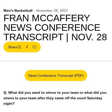
Men's Basketball
November 28, 2022
FRAN MCCAFFERY
NEWS CONFERENCE
TRANSCRIPT | NOV. 28
Share
Twitter
Facebook
Email
News Conference Transcript (PDF)
Opens in a new window
Q.
What did you want to stress to your team or what did you
stress to your team after they came off the court Saturday
night?