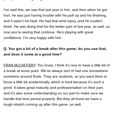
I’ve said this, we saw that last year in him, and then when he got
hurt, he was just having trouble with his pull-up and his finishing,
and it wasn’t his fault. He had that wrist injury, and he couldn’t
finish. He was doing that for the better part of last year, as well, so
now you’re seeing that continue. He’s playing with great
confidence. I’m very happy with him.
Q.
You got a bit of a break after this game; do you use that,
and does it come at a good time?
FRAN McCAFFERY
: You know, I think it’s nice to have a little bit of
a break at some point. We’ve always sort of had one somewhere
sometime around finals. They are students, so you want them to
focus a little bit academically, which is hard because it’s such a
grind. It takes great maturity and professionalism on their part,
and it’s also some understanding on our part to make sure we
handle that time period properly. But they all know we have a
tough stretch coming up after this game, as well.