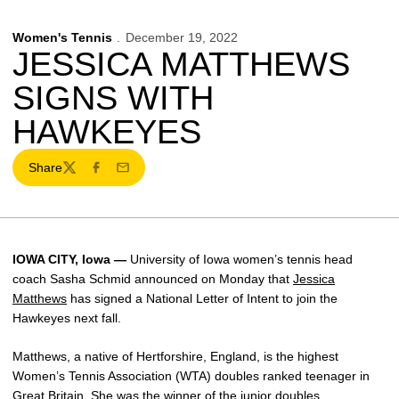
Women's Tennis
December 19, 2022
JESSICA MATTHEWS
SIGNS WITH
HAWKEYES
Share
Twitter
Facebook
Email
IOWA CITY, Iowa —
University of Iowa women’s tennis head
coach Sasha Schmid announced on Monday that
Jessica
Matthews
has signed a National Letter of Intent to join the
Hawkeyes next fall.
Matthews, a native of Hertforshire, England, is the highest
Women’s Tennis Association (WTA) doubles ranked teenager in
Great Britain. She was the winner of the junior doubles