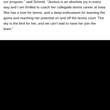
our program,” said Schmid. “Jessica is an absolute joy in every
way and I am thrilled to coach her collegiate tennis career at Iowa.
She has a love for tennis, and a deep enthusiasm for learning the
game and reaching her potential on and off the tennis court. The
sky is the limit for her, and we can’t wait to have her join the
team.”
Opens in a new window
Opens in a new w
Opens in a new window
Opens in a new w
Opens in a new window
Opens in a new w