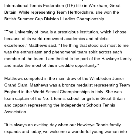
International Tennis Federation (ITF) title in Wrexham, Great
Britain. While representing Team Hertfordshire, she won the
British Summer Cup Division I Ladies Championship.
“The University of Iowa is a prestigious institution, which I chose
because of its world-renowned academics and athletic
excellence,” Matthews said. “The thing that stood out most to me
was the enthusiasm and phenomenal team spirit across each
member of the team. I am thrilled to be part of the Hawkeye family
and make the most of this incredible opportunity.”
Matthews competed in the main draw of the Wimbledon Junior
Grand Slam. Matthews was a bronze medalist representing Team
England in the World School Championships in Italy. She was
team captain of the No. 1 tennis school for girls in Great Britain
and captain representing the Independent Schools Tennis
Association.
“It is always an exciting day when our Hawkeye Tennis family
expands and today, we welcome a wonderful young woman into