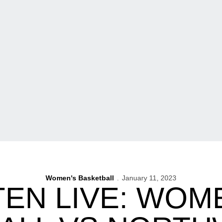
Women's Basketball
January 11, 2023
TEN LIVE: WOM