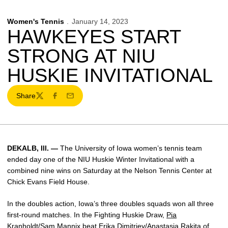
Women's Tennis
January 14, 2023
HAWKEYES START
STRONG AT NIU
HUSKIE INVITATIONAL
Share
Twitter
Facebook
Email
DEKALB
, Ill. —
The University of Iowa women’s tennis team
ended day one of the
NIU Huskie Winter Invitational with a
combined nine wins on Saturday at the Nelson Tennis Center at
Chick Evans Field House.
In
the doubles action, Iowa’s three doubles squads won all three
first-round matches. In the Fighting Huskie Draw,
Pia
Kranholdt
/Sam Mannix beat Erika Dimitriev/Anastasia Rakita of