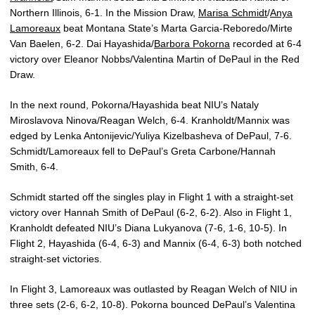
Northern Illinois, 6-1. In the Mission Draw,
Marisa Schmidt
/
Anya
Lamoreaux
beat Montana State’s Marta Garcia-Reboredo/Mirte
Van Baelen, 6-2. Dai Hayashida/
Barbora Pokorna
recorded at 6-4
victory over Eleanor Nobbs/Valentina Martin of DePaul in the Red
Draw.
In
the next round, Pokorna/Hayashida beat NIU’s Nataly
Miroslavova Ninova/Reagan Welch, 6-4. Kranholdt/Mannix was
edged by Lenka Antonijevic/Yuliya Kizelbasheva of DePaul, 7-6.
Schmidt/Lamoreaux fell to DePaul’s Greta Carbone/Hannah
Smith, 6-4.
Schmidt started off the singles play in Flight 1 with a straight-set
victory over Hannah Smith of DePaul (6-2, 6-2). Also in Flight 1,
Kranholdt defeated NIU’s Diana Lukyanova (7-6, 1-6, 10-5). In
Flight 2, Hayashida (6-4, 6-3) and Mannix (6-4, 6-3) both notched
straight-set victories.
In Flight 3,
Lamoreaux was outlasted by Reagan Welch of NIU in
three sets (2-6, 6-2, 10-8). Pokorna bounced DePaul’s Valentina