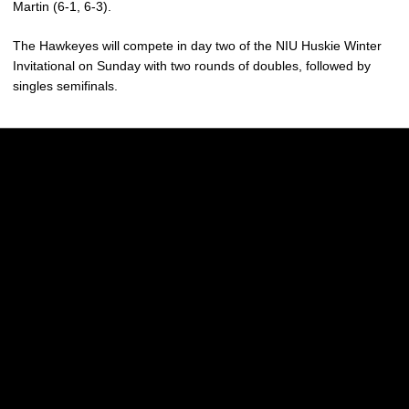
Martin (6-1, 6-3).
The Hawkeyes will compete
in day two of the NIU Huskie Winter
Invitational on Sunday with two rounds of doubles, followed by
singles semifinals.
Opens in a new window
Opens in a new w
Opens in a new window
Opens in a new w
Opens in a new window
Opens in a new w