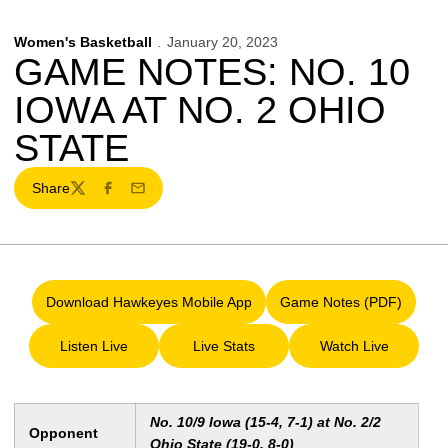
Women's Basketball
January 20, 2023
GAME NOTES: NO. 10
IOWA AT NO. 2 OHIO
STATE
Share
Twitter
Facebook
Email
Download Hawkeyes Mobile App
Game Notes (PDF)
Opens in a new window
Opens in a new 
Listen Live
Live Stats
Watch Live
Opens in a new window
Opens in a new window
Opens in a ne
No. 10/9 Iowa (15-4, 7-1) at No. 2/2
Opponent
Ohio State (19-0, 8-0)