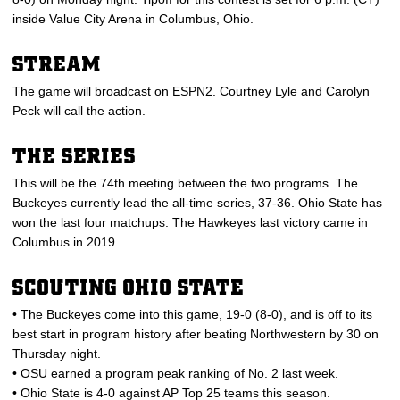
inside Value City Arena in Columbus, Ohio.
STREAM
The game will broadcast on ESPN2. Courtney Lyle and Carolyn
Peck will call the action.
THE SERIES
This will be the 74th meeting between the two programs. The
Buckeyes currently lead the all-time series, 37-36. Ohio State has
won the last four matchups. The Hawkeyes last victory came in
Columbus in 2019.
SCOUTING OHIO STATE
• The Buckeyes come into this game, 19-0 (8-0), and is off to its
best start in program history after beating Northwestern by 30 on
Thursday night.
• OSU earned a program peak ranking of No. 2 last week.
• Ohio State is 4-0 against AP Top 25 teams this season.