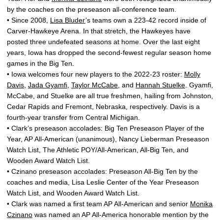
by the coaches on the preseason all-conference team.
• Since 2008,
Lisa Bluder
’s teams own a 223-42 record inside of
Carver-Hawkeye Arena. In that stretch, the Hawkeyes have
posted three undefeated seasons at home. Over the last eight
years, Iowa has dropped the second-fewest regular season home
games in the Big Ten.
• Iowa welcomes four new players to the 2022-23 roster:
Molly
Davis
,
Jada Gyamfi
,
Taylor McCabe
, and
Hannah Stuelke
. Gyamfi,
McCabe, and Stuelke are all true freshmen, hailing from Johnston,
Cedar Rapids and Fremont, Nebraska, respectively. Davis is a
fourth-year transfer from Central Michigan.
• Clark’s preseason accolades: Big Ten Preseason Player of the
Year, AP All-American (unanimous), Nancy Lieberman Preseason
Watch List, The Athletic POY/All-American, All-Big Ten, and
Wooden Award Watch List.
• Czinano preseason accolades: Preseason All-Big Ten by the
coaches and media, Lisa Leslie Center of the Year Preseason
Watch List, and Wooden Award Watch List.
• Clark was named a first team AP All-American and senior
Monika
Czinano
was named an AP All-America honorable mention by the