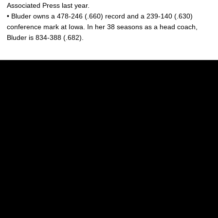
Associated Press last year.
• Bluder owns a 478-246 (.660) record and a 239-140 (.630)
conference mark at Iowa. In her 38 seasons as a head coach,
Bluder is 834-388 (.682).
Opens in a new window
Opens in a new w
Opens in a new window
Opens in a new w
Opens in a new window
Opens in a new w