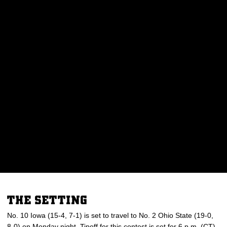
THE SETTING
No. 10 Iowa (15-4, 7-1) is set to travel to No. 2 Ohio State (19-0,
8-0) on Monday night. Tipoff for this contest is set for 6 p.m. (CT)