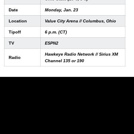
Date
Monday, Jan. 23
Location
Value City Arena // Columbus, Ohio
Tipoff
6 p.m. (CT)
TV
ESPN2
Hawkeye Radio Network // Sirius XM
Radio
Channel 135 or 190