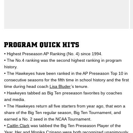
PROGRAM QUICK HITS
• Highest Preseason AP Ranking (No. 4) since 1994.
• The No.4 ranking was the second highest ranking in program
history.
• The Hawkeyes have been ranked in the AP Preseason Top 10 in
consecutive seasons for the fifth time in school history and the first
time during head coach
Lisa Bluder
’s tenure.
• Hawkeyes tabbed as Big Ten preseason favorites by coaches
and media.
• The Hawkeyes return all five starters from year ago, that won a
share of the Big Ten regular season, Big Ten Tournament, and
earned a No. 2 seed in the NCAA Tournament.
•
Caitlin Clark
was tabbed the Big Ten Preseason Player of the
Year. Her and
Monika Czinano
were both recognized unanimously