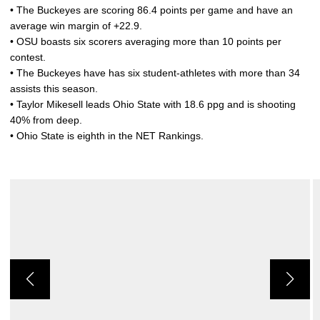
• The Buckeyes are scoring 86.4 points per game and have an
average win margin of +22.9.
• OSU boasts six scorers averaging more than 10 points per
contest.
• The Buckeyes have has six student-athletes with more than 34
assists this season.
• Taylor Mikesell leads Ohio State with 18.6 ppg and is shooting
40% from deep.
• Ohio State is eighth in the NET Rankings.