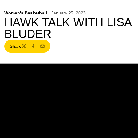
Women's Basketball
January 25, 2023
HAWK TALK WITH LISA
BLUDER
Share
Twitter
Facebook
Email
Opens in a new window
Opens in a new w
Opens in a new window
Opens in a new w