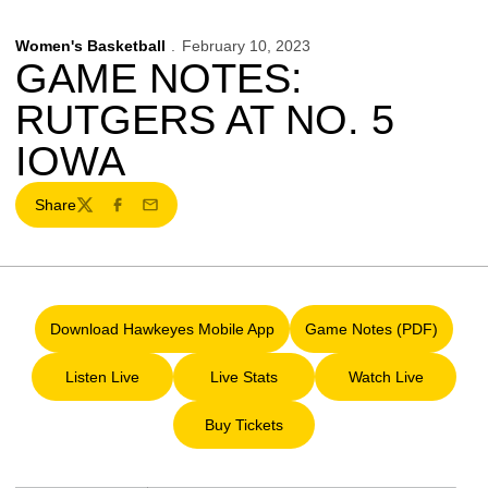
Women's Basketball
February 10, 2023
GAME NOTES:
RUTGERS AT NO. 5
IOWA
Share
Twitter
Facebook
Email
Download Hawkeyes Mobile App
Game Notes (PDF)
Opens in a new window
Opens in a new 
Listen Live
Live Stats
Watch Live
Opens in a new window
Opens in a new window
Opens in a ne
Buy Tickets
Opens in a new window