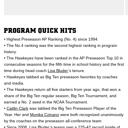
PROGRAM QUICK HITS
• Highest Preseason AP Ranking (No. 4) since 1994.
• The No.4 ranking was the second highest ranking in program
history.
• The Hawkeyes have been ranked in the AP Preseason Top 10 in
consecutive seasons for the fifth time in school history and the first
time during head coach
Lisa Bluder
’s tenure.
• Hawkeyes tabbed as Big Ten preseason favorites by coaches
and media.
• The Hawkeyes return all five starters from year ago, that won a
share of the Big Ten regular season, Big Ten Tournament, and
earned a No. 2 seed in the NCAA Tournament.
•
Caitlin Clark
was tabbed the Big Ten Preseason Player of the
Year. Her and
Monika Czinano
were both recognized unanimously
by the coaches on the preseason all-conference team.
• Since 2008,
Lisa Bluder
’s teams own a 225-42 record inside of