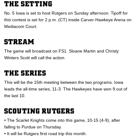
THE SETTING
No. 5 Iowa is set to host Rutgers on Sunday afternoon. Tipoff for
this contest is set for 2 p.m. (CT) inside Carver-Hawkeye Arena on
Mediacom Court.
STREAM
The game will broadcast on FS1. Sloane Martin and Christy
Winters Scott will call the action.
THE SERIES
This will be the 15th meeting between the two programs. Iowa
leads the all-time series, 11-3. The Hawkeyes have won 9 out of
the last 10.
SCOUTING RUTGERS
• The Scarlet Knights come into this game, 10-15 (4-9), after
falling to Purdue on Thursday.
• It will be Rutgers first road trip this month.