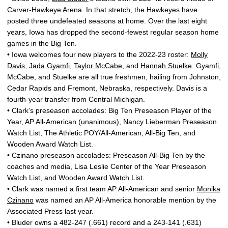
Carver-Hawkeye Arena. In that stretch, the Hawkeyes have
posted three undefeated seasons at home. Over the last eight
years, Iowa has dropped the second-fewest regular season home
games in the Big Ten.
• Iowa welcomes four new players to the 2022-23 roster:
Molly
Davis
,
Jada Gyamfi
,
Taylor McCabe
, and
Hannah Stuelke
. Gyamfi,
McCabe, and Stuelke are all true freshmen, hailing from Johnston,
Cedar Rapids and Fremont, Nebraska, respectively. Davis is a
fourth-year transfer from Central Michigan.
• Clark’s preseason accolades: Big Ten Preseason Player of the
Year, AP All-American (unanimous), Nancy Lieberman Preseason
Watch List, The Athletic POY/All-American, All-Big Ten, and
Wooden Award Watch List.
• Czinano preseason accolades: Preseason All-Big Ten by the
coaches and media, Lisa Leslie Center of the Year Preseason
Watch List, and Wooden Award Watch List.
• Clark was named a first team AP All-American and senior
Monika
Czinano
was named an AP All-America honorable mention by the
Associated Press last year.
• Bluder owns a 482-247 (.661) record and a 243-141 (.631)