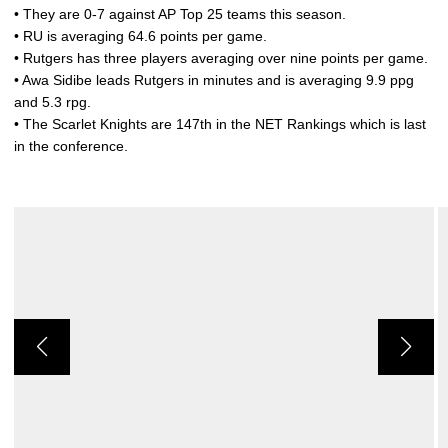
• They are 0-7 against AP Top 25 teams this season.
• RU is averaging 64.6 points per game.
• Rutgers has three players averaging over nine points per game.
• Awa Sidibe leads Rutgers in minutes and is averaging 9.9 ppg
and 5.3 rpg.
• The Scarlet Knights are 147th in the NET Rankings which is last
in the conference.