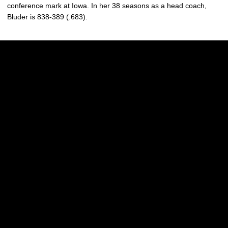
conference mark at Iowa. In her 38 seasons as a head coach,
Bluder is 838-389 (.683).
Opens in a new window
Opens in a new w
Opens in a new window
Opens in a new w
Opens in a new window
Opens in a new w