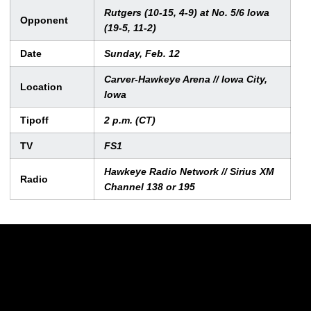
Rutgers (10-15, 4-9) at No. 5/6 Iowa
Opponent
(19-5, 11-2)
Date
Sunday, Feb. 12
Carver-Hawkeye Arena // Iowa City,
Location
Iowa
Tipoff
2 p.m. (CT)
TV
FS1
Hawkeye Radio Network // Sirius XM
Radio
Channel 138 or 195