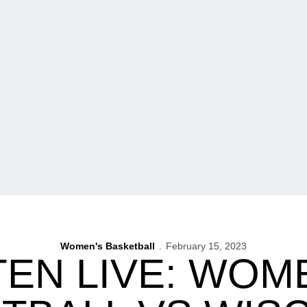
Women's Basketball
February 15, 2023
TEN LIVE: WOM